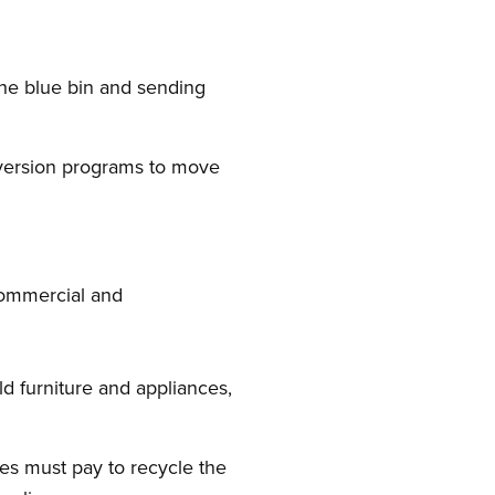
the blue bin and sending
iversion programs to move
 commercial and
d furniture and appliances,
es must pay to recycle the