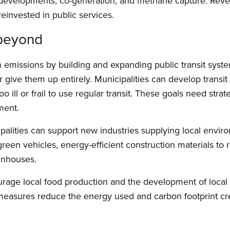
w developments, co-generation, and methane capture. Re
 reinvested in public services.
 beyond
n emissions by building and expanding public transit syst
r give them up entirely. Municipalities can develop transi
oo ill or frail to use regular transit. These goals need stra
ment.
palities can support new industries supplying local enviro
een vehicles, energy-efficient construction materials to ret
enhouses.
urage local food production and the development of local
measures reduce the energy used and carbon footprint cre