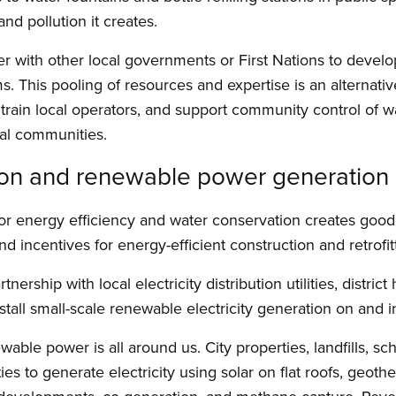
nd pollution it creates.
ner with other local governments or First Nations to deve
 This pooling of resources and expertise is an alternative 
train local operators, and support community control of wa
nal communities.
ion and renewable power generation
s for energy efficiency and water conservation creates goo
d incentives for energy-efficient construction and retrofitt
nership with local electricity distribution utilities, district
tall small-scale renewable electricity generation on and in 
wable power is all around us. City properties, landfills, sc
ties to generate electricity using solar on flat roofs, geot