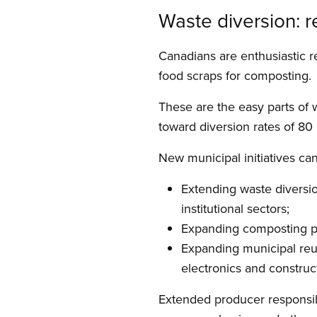
Waste diversion: 
Canadians are enthusiastic r
food scraps for composting.
These are the easy parts of 
toward diversion rates of 80
New municipal initiatives can
Extending waste diversio
institutional sectors;
Expanding composting pro
Expanding municipal reus
electronics and construc
Extended producer responsibi