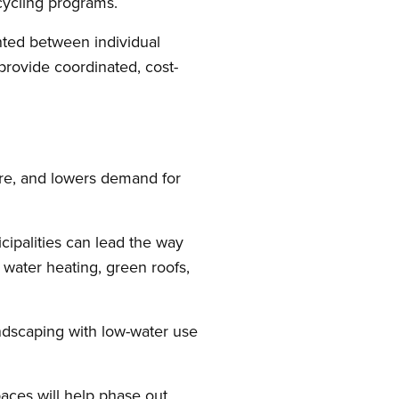
cycling programs.
ented between individual
provide coordinated, cost-
ure, and lowers demand for
cipalities can lead the way
 water heating, green roofs,
ndscaping with low-water use
spaces will help phase out