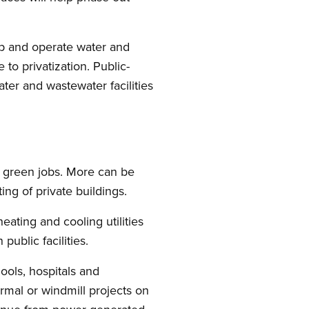
lop and operate water and
to privatization. Public-
ter and wastewater facilities
d green jobs. More can be
ing of private buildings.
 heating and cooling utilities
public facilities.
hools, hospitals and
hermal or windmill projects on