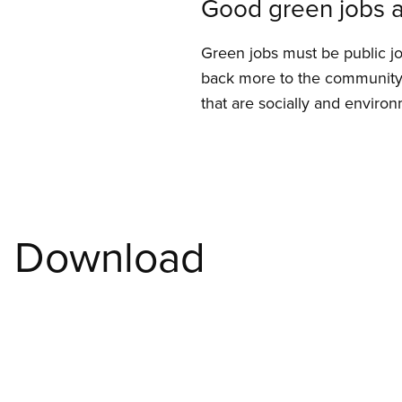
Good green jobs a
Green jobs must be public j
back more to the community 
that are socially and environ
Download