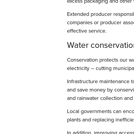
excess packaging and other 
Extended producer responsibi
companies or producer associ
effective service.
Water conservatio
Conservation protects our w
electricity – cutting munici
Infrastructure maintenance to
and save money by conserving 
and rainwater collection and
Local governments can encour
plants and replacing ineffici
In addition, improving access