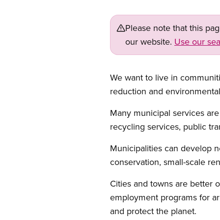
Please note that this pa
our website.
Use our sea
We want to live in communiti
reduction and environmental 
Many municipal services are
recycling services, public tr
Municipalities can develop n
conservation, small-scale re
Cities and towns are better o
employment programs for are
and protect the planet.