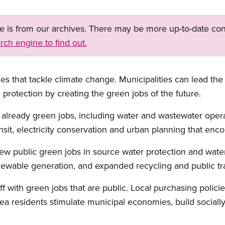
ge is from our archives. There may be more up-to-date con
rch engine to find out.
es that tackle climate change. Municipalities can lead t
protection by creating the green jobs of the future.
 already green jobs, including water and wastewater oper
ansit, electricity conservation and urban planning that en
ew public green jobs in source water protection and wate
newable generation, and expanded recycling and public tr
ff with green jobs that are public. Local purchasing polici
a residents stimulate municipal economies, build sociall