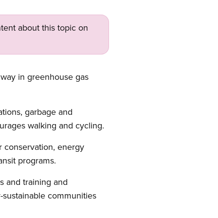
tent about this topic on
he way in greenhouse gas
ations, garbage and
courages walking and cycling.
r conservation, energy
ansit programs.
es and training and
y-sustainable communities