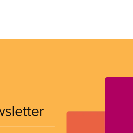
wsletter