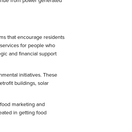
venue from power generated
ems that encourage residents
t services for people who
tegic and financial support
nmental initiatives. These
rofit buildings, solar
 food marketing and
ated in getting food