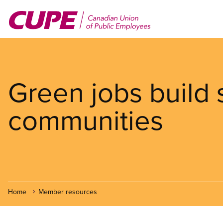
Skip
to
main
content
Green jobs build 
communities
Home
Member resources