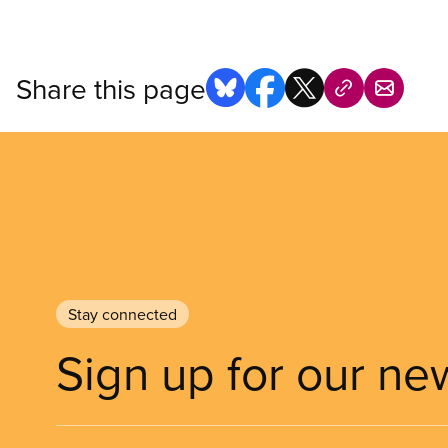
Share this page
Stay connected
Sign up for our ne