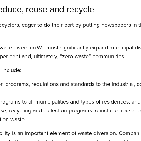
reduce, reuse and recycle
ecyclers, eager to do their part by putting newspapers in 
waste diversion.We must significantly expand municipal d
 per cent and, ultimately, “zero waste” communities.
 include:
n programs, regulations and standards to the industrial,
grams to all municipalities and types of residences; and
e, recycling and collection programs to include househol
tion waste.
lity is an important element of waste diversion. Compani