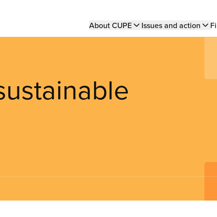
Main
About CUPE
Issues and action
Fi
navigation
sustainable