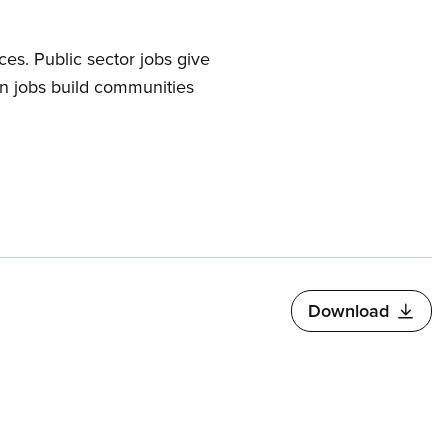
s. Public sector jobs give
en jobs build communities
Download