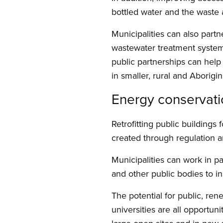
bottled water and the waste a
Municipalities can also part
wastewater treatment systems.
public partnerships can help 
in smaller, rural and Aborigi
Energy conservat
Retrofitting public building
created through regulation an
Municipalities can work in part
and other public bodies to ins
The potential for public, rene
universities are all opportuni