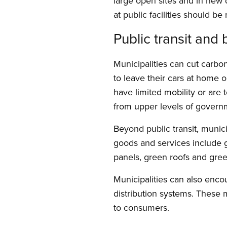
large open sites and in ne
at public facilities should be
Public transit and
Municipalities can cut carbo
to leave their cars at home o
have limited mobility or are t
from upper levels of govern
Beyond public transit, munici
goods and services include gr
panels, green roofs and gre
Municipalities can also enco
distribution systems. These 
to consumers.