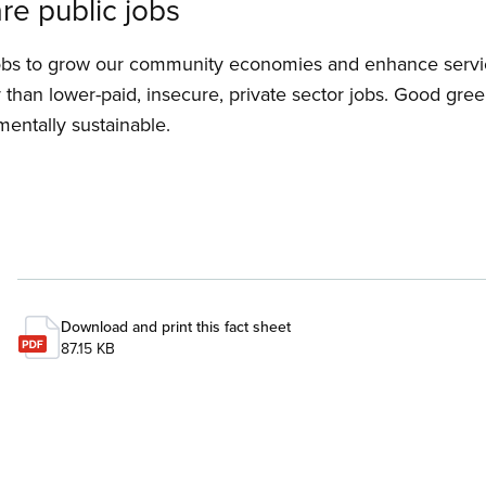
re public jobs
obs to grow our community economies and enhance service
than lower-paid, insecure, private sector jobs. Good gre
mentally sustainable.
Download and print this fact sheet
87.15 KB