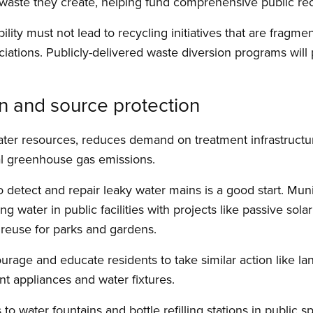
waste they create, helping fund comprehensive public re
lity must not lead to recycling initiatives that are fragm
ations. Publicly-delivered waste diversion programs will 
n and source protection
ater resources, reduces demand on treatment infrastruct
pal greenhouse gas emissions.
 detect and repair leaky water mains is a good start. Muni
water in public facilities with projects like passive solar
 reuse for parks and gardens.
age and educate residents to take similar action like la
ent appliances and water fixtures.
 to water fountains and bottle refilling stations in public 