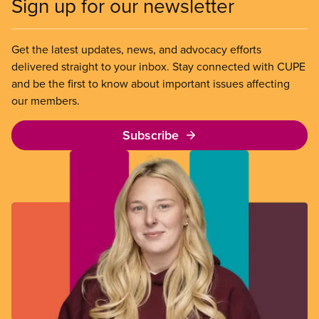
Sign up for our newsletter
Get the latest updates, news, and advocacy efforts
delivered straight to your inbox. Stay connected with CUPE
and be the first to know about important issues affecting
our members.
Subscribe