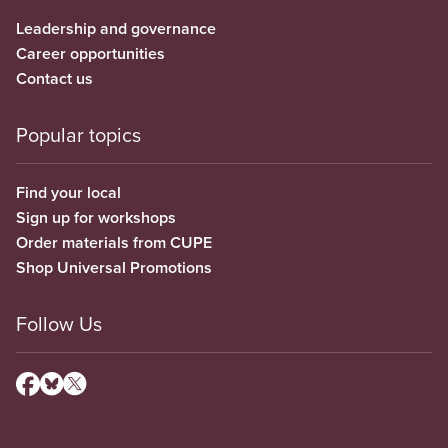
Leadership and governance
Career opportunities
Contact us
Popular topics
Find your local
Sign up for workshops
Order materials from CUPE
Shop Universal Promotions
Follow Us