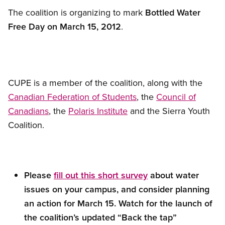
The coalition is organizing to mark
Bottled Water
Free Day on March 15, 2012
.
CUPE is a member of the coalition, along with the
Canadian Federation of Students
, the
Council of
Canadians
, the
Polaris Institute
and the Sierra Youth
Coalition.
Please
fill out this short survey
about water
issues on your campus, and consider planning
an action for March 15. Watch for the launch of
the coalition’s updated “Back the tap”