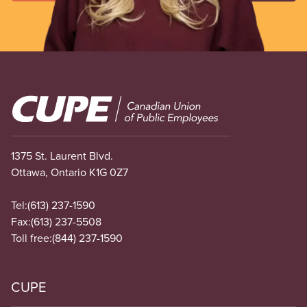
Image
1375 St. Laurent Blvd.
Ottawa, Ontario K1G 0Z7
Tel:
(613) 237-1590
Fax:
(613) 237-5508
Toll free:
(844) 237-1590
CUPE