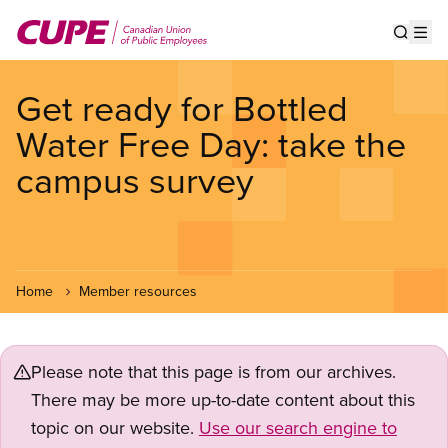
Skip
to
Show s
Op
main
content
Get ready for Bottled
Water Free Day: take the
campus survey
Home
Member resources
Please note that this page is from our archives.
There may be more up-to-date content about this
topic on our website.
Use our search engine to