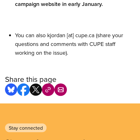
campaign website in early January.
You can also
kjordan
[at]
cupe.ca
(share your
questions and comments with CUPE staff
working on the issue)
.
Share this page
Stay connected