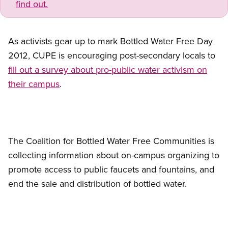
find out.
As activists gear up to mark Bottled Water Free Day
2012, CUPE is encouraging post-secondary locals to
fill out a survey about pro-public water activism on
their campus
.
The Coalition for Bottled Water Free Communities is
collecting information about on-campus organizing to
promote access to public faucets and fountains, and
end the sale and distribution of bottled water.