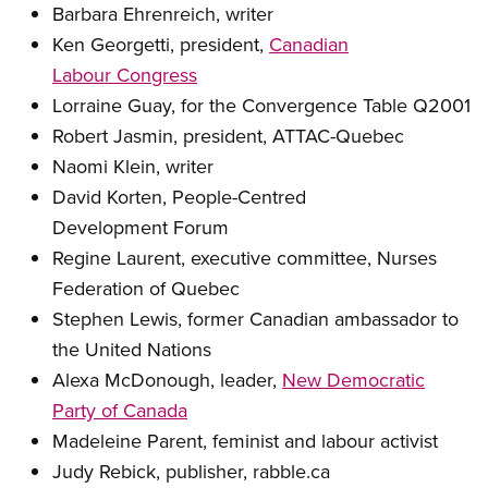
Barbara Ehrenreich, writer
Ken Georgetti, president,
Canadian
Labour Congress
Lorraine Guay, for the Convergence Table Q2001
Robert Jasmin, president, ATTAC-Quebec
Naomi Klein, writer
David Korten, People-Centred
Development Forum
Regine Laurent, executive committee, Nurses
Federation of Quebec
Stephen Lewis, former Canadian ambassador to
the United Nations
Alexa McDonough, leader,
New Democratic
Party of Canada
Madeleine Parent, feminist and labour activist
Judy Rebick, publisher, rabble.ca