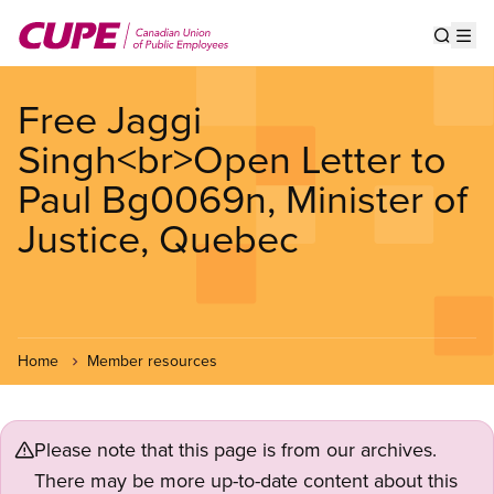
Skip
to
Show s
Op
main
content
Free Jaggi
Singh<br>Open Letter to
Paul Bg0069n, Minister of
Justice, Quebec
Home
Member resources
Please note that this page is from our archives.
There may be more up-to-date content about this