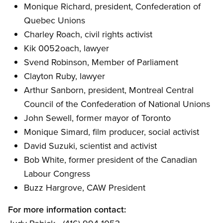
Monique Richard, president, Confederation of
Quebec Unions
Charley Roach, civil rights activist
Kik 0052oach, lawyer
Svend Robinson, Member of Parliament
Clayton Ruby, lawyer
Arthur Sanborn, president, Montreal Central
Council of the Confederation of National Unions
John Sewell, former mayor of Toronto
Monique Simard, film producer, social activist
David Suzuki, scientist and activist
Bob White, former president of the Canadian
Labour Congress
Buzz Hargrove, CAW President
For more information contact: