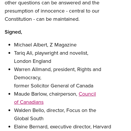
other questions can be answered and the
presumption of innocence - central to our
Constitution - can be maintained.
Signed,
Michael Albert, Z Magazine
Tariq Ali, playwright and novelist,
London England
Warren Allmand, president, Rights and
Democracy,
former Solicitor General of Canada
Maude Barlow, chairperson,
Council
of Canadians
Walden Bello, director, Focus on the
Global South
Elaine Bernard, executive director, Harvard