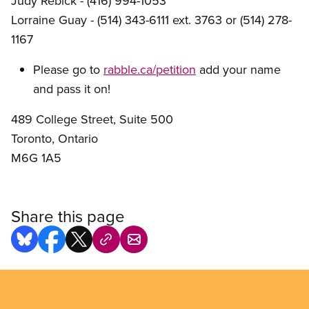
Judy Rebick - (416) 994-1053
Lorraine Guay - (514) 343-6111 ext. 3763 or (514) 278-
1167
Please go to
rabble.ca/petition
add your name
and pass it on!
489 College Street, Suite 500
Toronto, Ontario
M6G 1A5
Share this page