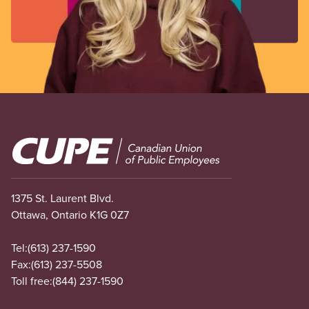
Image
1375 St. Laurent Blvd.
Ottawa, Ontario K1G 0Z7
Tel:
(613) 237-1590
Fax:
(613) 237-5508
Toll free:
(844) 237-1590