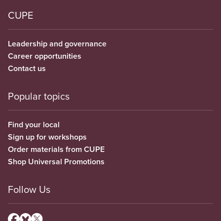
CUPE
Leadership and governance
Career opportunities
Contact us
Popular topics
Find your local
Sign up for workshops
Order materials from CUPE
Shop Universal Promotions
Follow Us