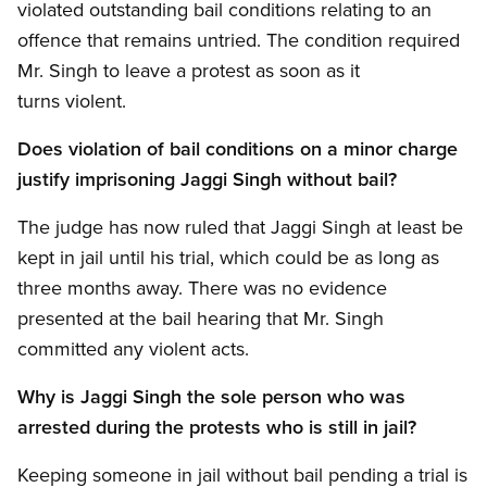
violated outstanding bail conditions relating to an
offence that remains untried. The condition required
Mr. Singh to leave a protest as soon as it
turns violent.
Does violation of bail conditions on a minor charge
justify imprisoning Jaggi Singh without bail?
The judge has now ruled that Jaggi Singh at least be
kept in jail until his trial, which could be as long as
three months away. There was no evidence
presented at the bail hearing that Mr. Singh
committed any violent acts.
Why is Jaggi Singh the sole person who was
arrested during the protests who is still in jail?
Keeping someone in jail without bail pending a trial is