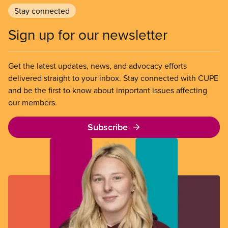
Stay connected
Sign up for our newsletter
Get the latest updates, news, and advocacy efforts
delivered straight to your inbox. Stay connected with CUPE
and be the first to know about important issues affecting
our members.
Subscribe