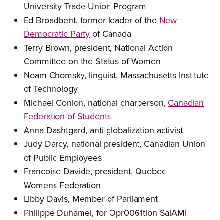
University Trade Union Program
Ed Broadbent, former leader of the
New
Democratic Party
of Canada
Terry Brown, president, National Action
Committee on the Status of Women
Noam Chomsky, linguist, Massachusetts Institute
of Technology
Michael Conlon, national charperson,
Canadian
Federation of Students
Anna Dashtgard, anti-globalization activist
Judy Darcy, national president, Canadian Union
of Public Employees
Francoise Davide, president, Quebec
Womens Federation
Libby Davis, Member of Parliament
Philippe Duhamel, for Opr0061tion SalAMI