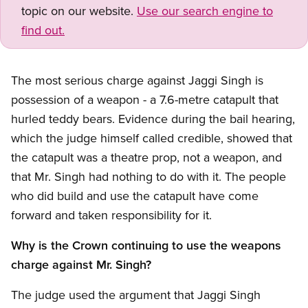
topic on our website.
Use our search engine to
find out.
The most serious charge against Jaggi Singh is
possession of a weapon - a 7.6-metre catapult that
hurled teddy bears. Evidence during the bail hearing,
which the judge himself called credible, showed that
the catapult was a theatre prop, not a weapon, and
that Mr. Singh had nothing to do with it. The people
who did build and use the catapult have come
forward and taken responsibility for it.
Why is the Crown continuing to use the weapons
charge against Mr. Singh?
The judge used the argument that Jaggi Singh