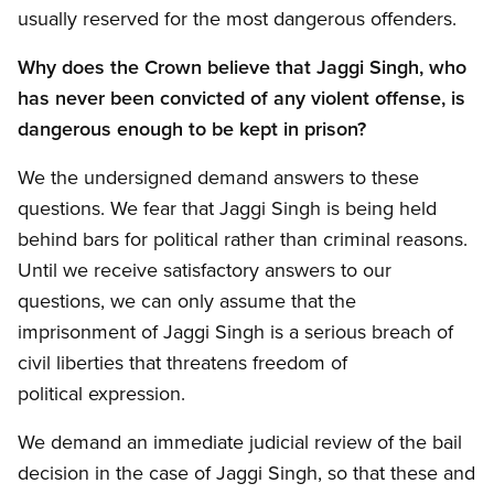
usually reserved for the most dangerous offenders.
Why does the Crown believe that Jaggi Singh, who
has never been convicted of any violent offense, is
dangerous enough to be kept in prison?
We the undersigned demand answers to these
questions. We fear that Jaggi Singh is being held
behind bars for political rather than criminal reasons.
Until we receive satisfactory answers to our
questions, we can only assume that the
imprisonment of Jaggi Singh is a serious breach of
civil liberties that threatens freedom of
political expression.
We demand an immediate judicial review of the bail
decision in the case of Jaggi Singh, so that these and