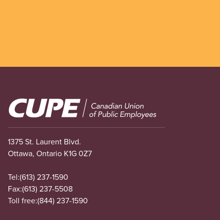
Image
1375 St. Laurent Blvd.
Ottawa, Ontario K1G 0Z7
Tel:
(613) 237-1590
Fax:
(613) 237-5508
Toll free:
(844) 237-1590