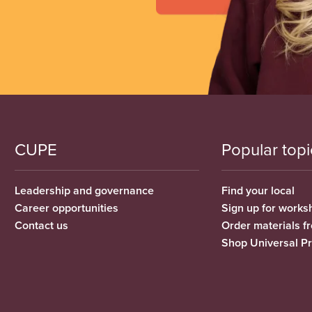
CUPE
Popular topi
Leadership and governance
Find your local
Career opportunities
Sign up for works
Contact us
Order materials 
Shop Universal P