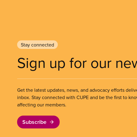
Stay connected
Sign up for our ne
Get the latest updates, news, and advocacy efforts deliv
inbox. Stay connected with CUPE and be the first to kn
affecting our members.
Subscribe