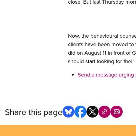
close. But last Thursday mor
Now, the behavioural counsel
clients have been moved to 
did on August 11 in front of
should start looking for the
Send a message urging 
Share this page