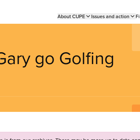
Main
About CUPE
Issues and action
Fi
navigation
Gary go Golfing