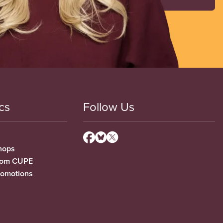
cs
Follow Us
hops
from CUPE
romotions