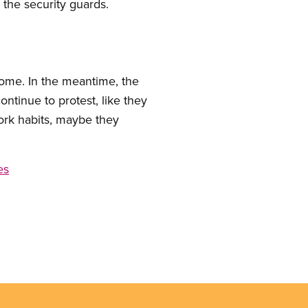
 the security guards.
 home. In the meantime, the
tinue to protest, like they
ork habits, maybe they
es