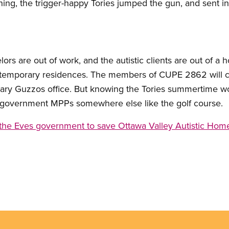
ning, the trigger-happy Tories jumped the gun, and sent in
ors are out of work, and the autistic clients are out of a
temporary residences. The members of CUPE 2862 will con
 Gary Guzzos office. But knowing the Tories summertime w
ir government MPPs somewhere else like the golf course.
the Eves government to save Ottawa Valley Autistic Hom