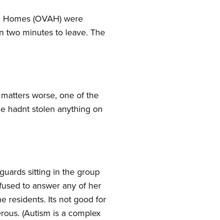
stic Homes (OVAH) were
n two minutes to leave. The
 matters worse, one of the
e hadnt stolen anything on
 guards sitting in the group
efused to answer any of her
e residents. Its not good for
rous. (Autism is a complex