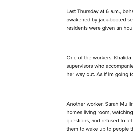
Last Thursday at 6 a.m., be
awakened by jack-booted secu
residents were given an hour
One of the workers, Khalida 
supervisors who accompanied
her way out. As if Im going t
Another worker, Sarah Mullins
homes living room, watching 
questions, and refused to let
them to wake up to people t