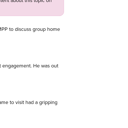
tent about this topic on
 MPP to discuss group home
nt engagement. He was out
me to visit had a gripping