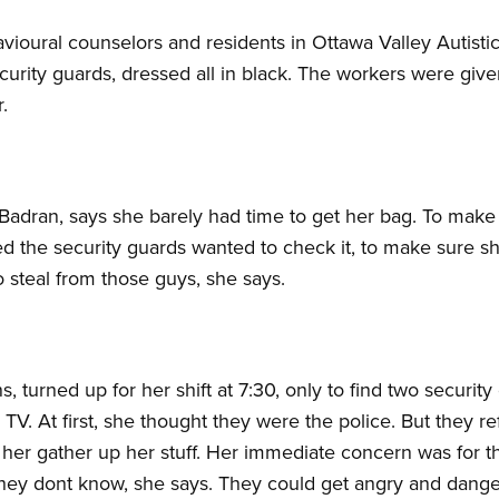
havioural counselors and residents in Ottawa Valley Auti
rity guards, dressed all in black. The workers were give
.
Badran, says she barely had time to get her bag. To make
 the security guards wanted to check it, to make sure sh
o steal from those guys, she says.
, turned up for her shift at 7:30, only to find two security
TV. At first, she thought they were the police. But they r
 her gather up her stuff. Her immediate concern was for th
hey dont know, she says. They could get angry and dange