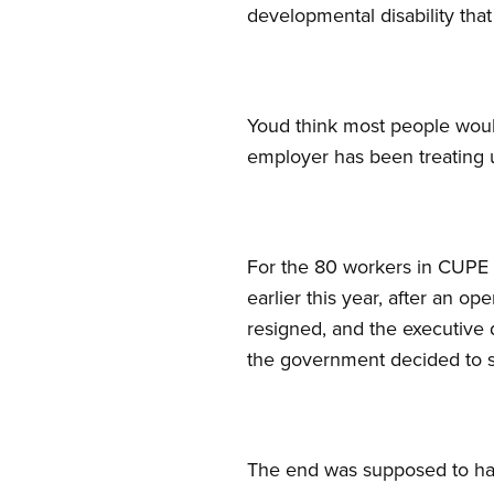
developmental disability that
Youd think most people would
employer has been treating u
For the 80 workers in CUPE 
earlier this year, after an 
resigned, and the executive 
the government decided to 
The end was supposed to ha