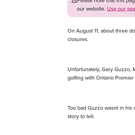
Please note that this pa
our website.
Use our sea
On August 11, about three 
closures.
Unfortunately, Gary Guzzo,
golfing with Ontario Premier
Too bad Guzzo wasnt in his o
story to tell.