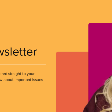
wsletter
ered straight to your
ow about important issues