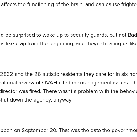
 affects the functioning of the brain, and can cause frighte
 be surprised to wake up to security guards, but not Badra
s like crap from the beginning, and theyre treating us lik
2862 and the 26 autistic residents they care for in six 
operational review of OVAH cited mismanagement issues. Th
director was fired. There wasnt a problem with the behavi
shut down the agency, anyway.
ppen on September 30. That was the date the governmen