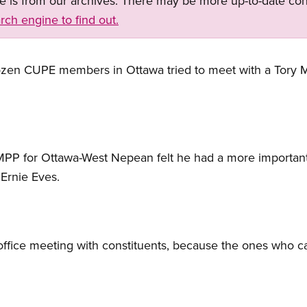
ge is from our archives. There may be more up-to-date con
rch engine to find out.
dozen CUPE members in Ottawa tried to meet with a Tory
 MPP for Ottawa-West Nepean felt he had a more importa
 Ernie Eves.
ffice meeting with constituents, because the ones who ca