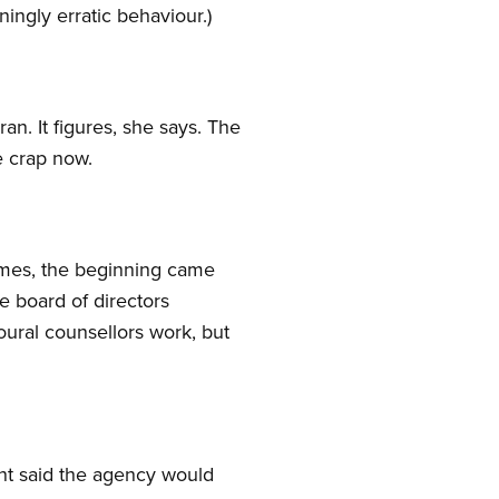
ningly erratic behaviour.)
n. It figures, she says. The
e crap now.
homes, the beginning came
e board of directors
oural counsellors work, but
t said the agency would