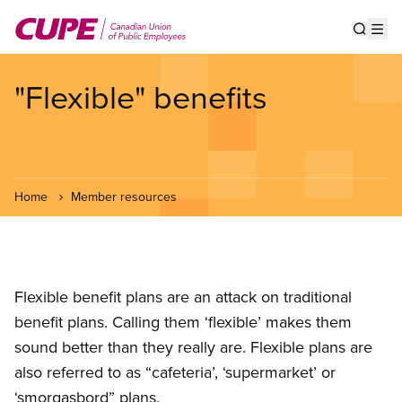
Skip
to
Show s
Op
main
content
"Flexible" benefits
Home
Member resources
Flexible benefit plans are an attack on traditional
benefit plans. Calling them ‘flexible’ makes them
sound better than they really are. Flexible plans are
also referred to as “cafeteria’, ‘supermarket’ or
‘smorgasbord” plans.