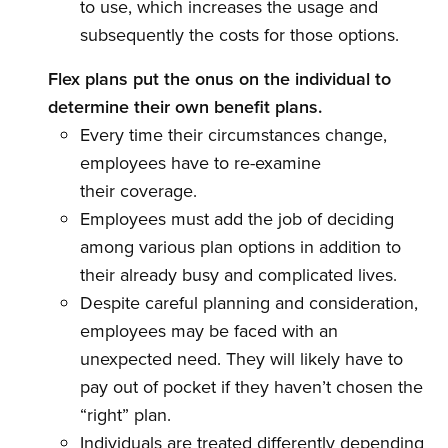
to use, which increases the usage and
subsequently the costs for those options.
Flex plans put the onus on the individual to
determine their own benefit plans.
Every time their circumstances change,
employees have to re-examine
their coverage.
Employees must add the job of deciding
among various plan options in addition to
their already busy and complicated lives.
Despite careful planning and consideration,
employees may be faced with an
unexpected need. They will likely have to
pay out of pocket if they haven’t chosen the
“right” plan.
Individuals are treated differently depending