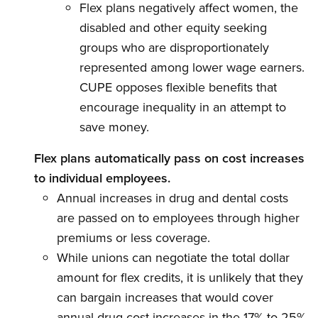
Flex plans negatively affect women, the
disabled and other equity seeking
groups who are disproportionately
represented among lower wage earners.
CUPE opposes flexible benefits that
encourage inequality in an attempt to
save money.
Flex plans automatically pass on cost increases
to individual employees.
Annual increases in drug and dental costs
are passed on to employees through higher
premiums or less coverage.
While unions can negotiate the total dollar
amount for flex credits, it is unlikely that they
can bargain increases that would cover
annual drug cost increases in the 17% to 25%