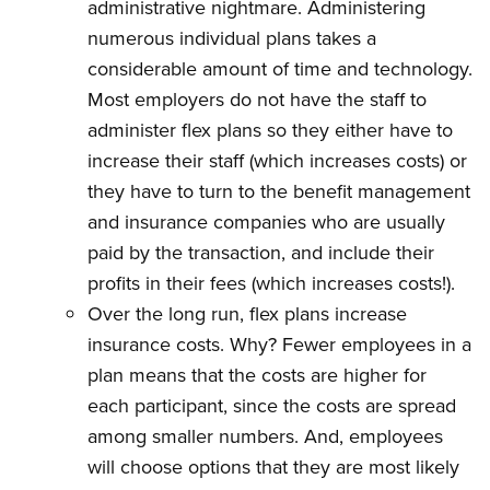
administrative nightmare. Administering
numerous individual plans takes a
considerable amount of time and technology.
Most employers do not have the staff to
administer flex plans so they either have to
increase their staff (which increases costs) or
they have to turn to the benefit management
and insurance companies who are usually
paid by the transaction, and include their
profits in their fees (which increases costs!).
Over the long run, flex plans increase
insurance costs. Why? Fewer employees in a
plan means that the costs are higher for
each participant, since the costs are spread
among smaller numbers. And, employees
will choose options that they are most likely