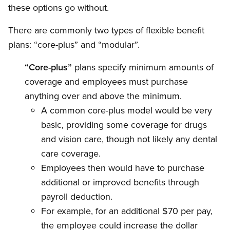
these options go without.
There are commonly two types of flexible benefit
plans: “core-plus” and “modular”.
“Core-plus”
plans specify minimum amounts of
coverage and employees must purchase
anything over and above the minimum.
A common core-plus model would be very
basic, providing some coverage for drugs
and vision care, though not likely any dental
care coverage.
Employees then would have to purchase
additional or improved benefits through
payroll deduction.
For example, for an additional $70 per pay,
the employee could increase the dollar