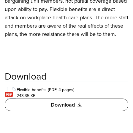
bargaining unit members, not partial coverage based
upon ability to pay. Flexible benefits are a direct
attack on workplace health care plans. The more staff
and members are aware of the real effects of these
plans, the more resistance there will be to them.
Download
Flexible benefits (PDF, 4 pages)
243.35 KB
Download