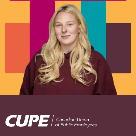
Image