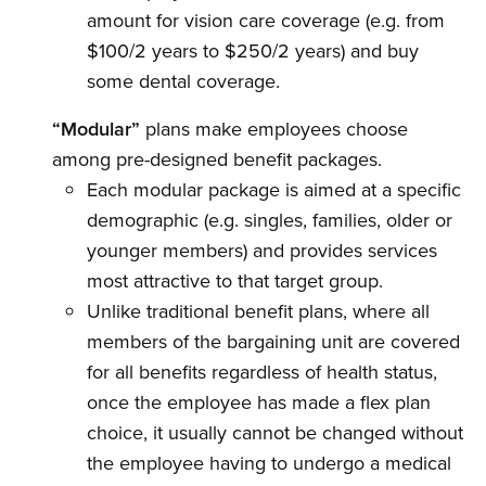
amount for vision care coverage (e.g. from
$100/2 years to $250/2 years) and buy
some dental coverage.
“Modular”
plans make employees choose
among pre-designed benefit packages.
Each modular package is aimed at a specific
demographic (e.g. singles, families, older or
younger members) and provides services
most attractive to that target group.
Unlike traditional benefit plans, where all
members of the bargaining unit are covered
for all benefits regardless of health status,
once the employee has made a flex plan
choice, it usually cannot be changed without
the employee having to undergo a medical