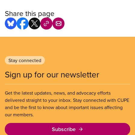
Share this page
Stay connected
Sign up for our newsletter
Get the latest updates, news, and advocacy efforts
delivered straight to your inbox. Stay connected with CUPE
and be the first to know about important issues affecting
our members.
Subscribe