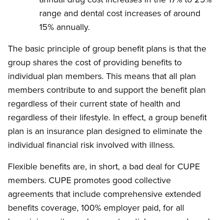
range and dental cost increases of around
15% annually.
The basic principle of group benefit plans is that the
group shares the cost of providing benefits to
individual plan members. This means that all plan
members contribute to and support the benefit plan
regardless of their current state of health and
regardless of their lifestyle. In effect, a group benefit
plan is an insurance plan designed to eliminate the
individual financial risk involved with illness.
Flexible benefits are, in short, a bad deal for CUPE
members. CUPE promotes good collective
agreements that include comprehensive extended
benefits coverage, 100% employer paid, for all