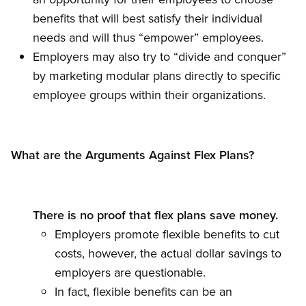
benefits that will best satisfy their individual
needs and will thus “empower” employees.
Employers may also try to “divide and conquer”
by marketing modular plans directly to specific
employee groups within their organizations.
What are the Arguments Against Flex Plans?
There is no proof that flex plans save money.
Employers promote flexible benefits to cut
costs, however, the actual dollar savings to
employers are questionable.
In fact, flexible benefits can be an