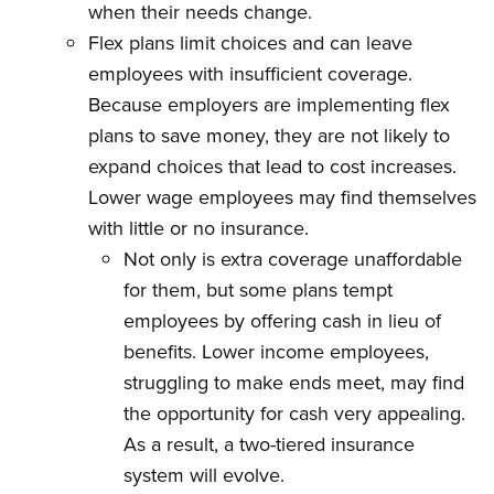
when their needs change.
Flex plans limit choices and can leave
employees with insufficient coverage.
Because employers are implementing flex
plans to save money, they are not likely to
expand choices that lead to cost increases.
Lower wage employees may find themselves
with little or no insurance.
Not only is extra coverage unaffordable
for them, but some plans tempt
employees by offering cash in lieu of
benefits. Lower income employees,
struggling to make ends meet, may find
the opportunity for cash very appealing.
As a result, a two-tiered insurance
system will evolve.