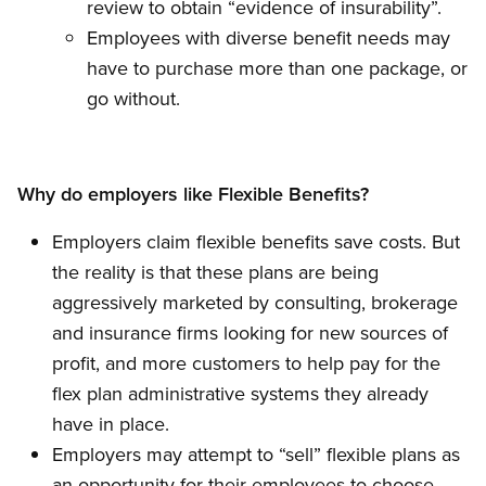
review to obtain “evidence of insurability”.
Employees with diverse benefit needs may
have to purchase more than one package, or
go without.
Why do employers like Flexible Benefits?
Employers claim flexible benefits save costs. But
the reality is that these plans are being
aggressively marketed by consulting, brokerage
and insurance firms looking for new sources of
profit, and more customers to help pay for the
flex plan administrative systems they already
have in place.
Employers may attempt to “sell” flexible plans as
an opportunity for their employees to choose