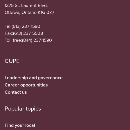
1375 St. Laurent Blvd.
Ottawa, Ontario K1G 0Z7
Tel:
(613) 237-1590
Fax:
(613) 237-5508
Toll free:
(844) 237-1590
CUPE
Leadership and governance
Career opportunities
Contact us
Popular topics
Find your local