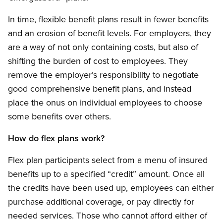
In time, flexible benefit plans result in fewer benefits
and an erosion of benefit levels. For employers, they
are a way of not only containing costs, but also of
shifting the burden of cost to employees. They
remove the employer’s responsibility to negotiate
good comprehensive benefit plans, and instead
place the onus on individual employees to choose
some benefits over others.
How do flex plans work?
Flex plan participants select from a menu of insured
benefits up to a specified “credit” amount. Once all
the credits have been used up, employees can either
purchase additional coverage, or pay directly for
needed services. Those who cannot afford either of