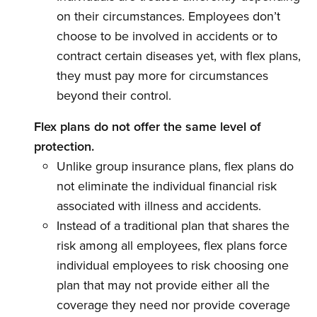
on their circumstances. Employees don’t
choose to be involved in accidents or to
contract certain diseases yet, with flex plans,
they must pay more for circumstances
beyond their control.
Flex plans do not offer the same level of
protection.
Unlike group insurance plans, flex plans do
not eliminate the individual financial risk
associated with illness and accidents.
Instead of a traditional plan that shares the
risk among all employees, flex plans force
individual employees to risk choosing one
plan that may not provide either all the
coverage they need nor provide coverage