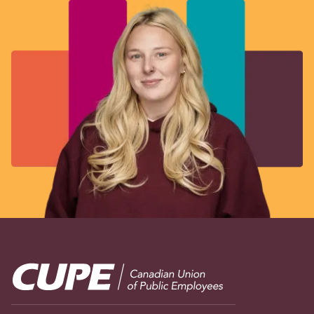
Image