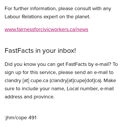
For further information, please consult with any
Labour Relations expert on the planet.
www.fairnessforcivicworkers.ca/news
FastFacts in your inbox!
Did you know you can get FastFacts by e-mail? To
sign up for this service, please send an e-mail to
clandry
[at]
cupe.ca
(clandry[at]cupe[dot]ca)
. Make
sure to include your name, Local number, e-mail
address and province.
:jhm/cope 491