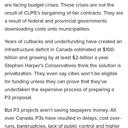
are facing budget crises. These crises are not the
result of CUPE’s bargaining of fair contracts. They are
a result of federal and provincial governments
downloading costs onto municipalities.
Years of cutbacks and underfunding have created an
infrastructure deficit in Canada estimated at $100-
billion and growing by at least $2-billion a year.
Stephen Harper’s Conservatives think the solution is
privatization. They even say cities won’t be eligible
for funding unless they can prove that they’ve
undertaken the expensive process of preparing a
P3 proposal.
But P3 projects aren’t saving taxpayers money. All
over Canada, P3s have resulted in delays, cost over-
runs, bankruptcies, lack of public control and higher