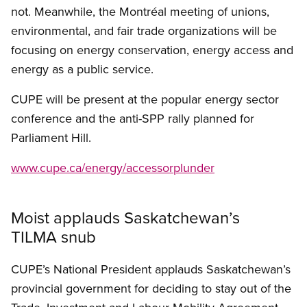
not. Meanwhile, the Montréal meeting of unions,
environmental, and fair trade organizations will be
focusing on energy conservation, energy access and
energy as a public service.
CUPE will be present at the popular energy sector
conference and the anti-SPP rally planned for
Parliament Hill.
www.cupe.ca/energy/accessorplunder
Moist applauds Saskatchewan’s
TILMA snub
CUPE’s National President applauds Saskatchewan’s
provincial government for deciding to stay out of the