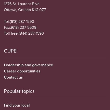
1375 St. Laurent Blvd.
Ottawa, Ontario K1G 0Z7
Tel:
(613) 237-1590
Fax:
(613) 237-5508
Toll free:
(844) 237-1590
CUPE
Leadership and governance
Career opportunities
Contact us
Popular topics
Find your local