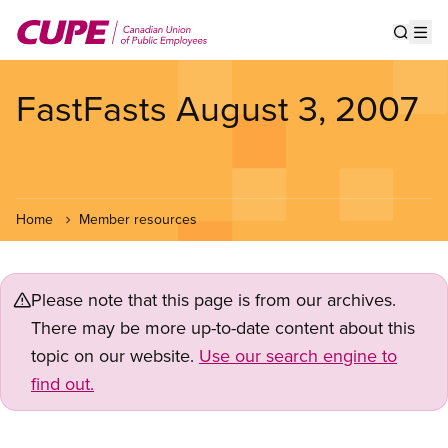
Skip
to
Show s
Op
main
content
FastFasts August 3, 2007
Home
Member resources
Please note that this page is from our archives.
There may be more up-to-date content about this
topic on our website.
Use our search engine to
find out.