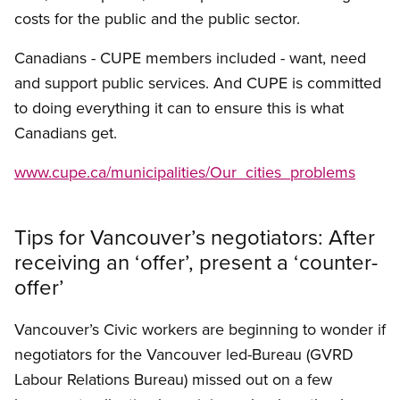
costs for the public and the public sector.
Canadians - CUPE members included - want, need
and support public services. And CUPE is committed
to doing everything it can to ensure this is what
Canadians get.
www.cupe.ca/municipalities/Our_cities_problems
Tips for Vancouver’s negotiators: After
receiving an ‘offer’, present a ‘counter-
offer’
Vancouver’s Civic workers are beginning to wonder if
negotiators for the Vancouver led-Bureau (GVRD
Labour Relations Bureau) missed out on a few