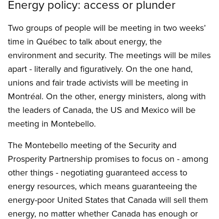
Energy policy: access or plunder
Two groups of people will be meeting in two weeks’
time in Québec to talk about energy, the
environment and security. The meetings will be miles
apart - literally and figuratively. On the one hand,
unions and fair trade activists will be meeting in
Montréal. On the other, energy ministers, along with
the leaders of Canada, the US and Mexico will be
meeting in Montebello.
The Montebello meeting of the Security and
Prosperity Partnership promises to focus on - among
other things - negotiating guaranteed access to
energy resources, which means guaranteeing the
energy-poor United States that Canada will sell them
energy, no matter whether Canada has enough or