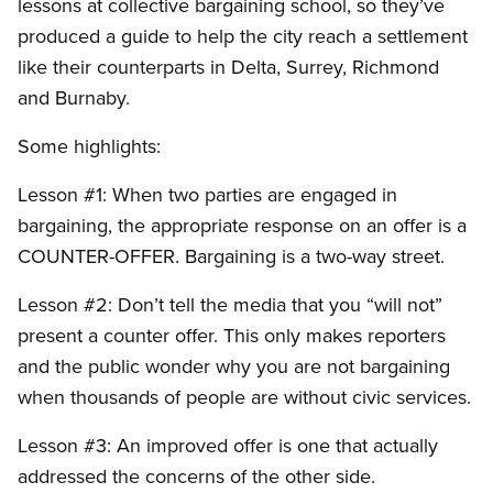
lessons at collective bargaining school, so they’ve
produced a guide to help the city reach a settlement
like their counterparts in Delta, Surrey, Richmond
and Burnaby.
Some highlights:
Lesson #1: When two parties are engaged in
bargaining, the appropriate response on an offer is a
COUNTER-OFFER. Bargaining is a two-way street.
Lesson #2: Don’t tell the media that you “will not”
present a counter offer. This only makes reporters
and the public wonder why you are not bargaining
when thousands of people are without civic services.
Lesson #3: An improved offer is one that actually
addressed the concerns of the other side.