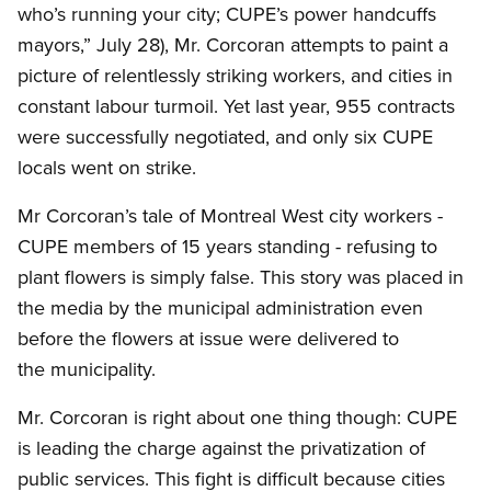
who’s running your city; CUPE’s power handcuffs
mayors,” July 28), Mr. Corcoran attempts to paint a
picture of relentlessly striking workers, and cities in
constant labour turmoil. Yet last year, 955 contracts
were successfully negotiated, and only six CUPE
locals went on strike.
Mr Corcoran’s tale of Montreal West city workers -
CUPE members of 15 years standing - refusing to
plant flowers is simply false. This story was placed in
the media by the municipal administration even
before the flowers at issue were delivered to
the municipality.
Mr. Corcoran is right about one thing though: CUPE
is leading the charge against the privatization of
public services. This fight is difficult because cities