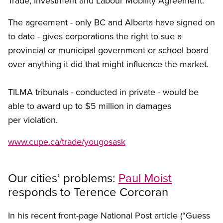
Trade, Investment and Labour Mobility Agreement.
The agreement - only BC and Alberta have signed on
to date - gives corporations the right to sue a
provincial or municipal government or school board
over anything it did that might influence the market.
TILMA tribunals - conducted in private - would be
able to award up to $5 million in damages
per violation.
www.cupe.ca/trade/yougosask
Our cities’ problems:
Paul Moist
responds to Terence Corcoran
In his recent front-page National Post article (“Guess