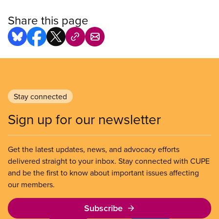
Share this page
Stay connected
Sign up for our newsletter
Get the latest updates, news, and advocacy efforts
delivered straight to your inbox. Stay connected with CUPE
and be the first to know about important issues affecting
our members.
Subscribe