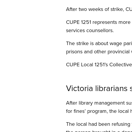
After two weeks of strike, CU
CUPE 1251 represents more 
services counsellors.
The strike is about wage pa
prisons and other provincial
CUPE Local 1251’s Collectiv
Victoria librarian
After library management su
for fines’ program, the local 
The local had been refusing to