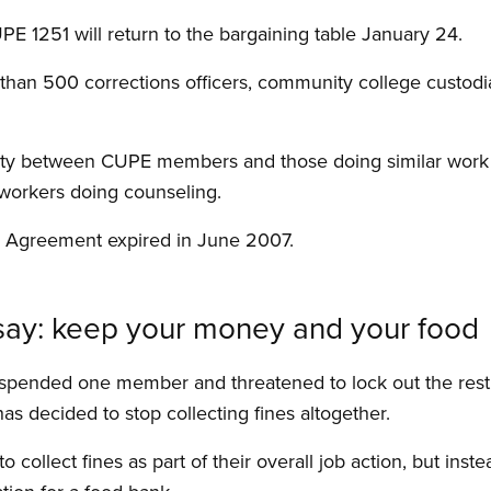
PE 1251 will return to the bargaining table January 24.
than 500 corrections officers, community college custo
rity between CUPE members and those doing similar work i
 workers doing counseling.
e Agreement expired in June 2007.
s say: keep your money and your food
spended one member and threatened to lock out the rest
has decided to stop collecting fines altogether.
 collect fines as part of their overall job action, but inst