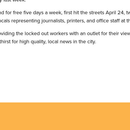
d for free five days a week, first hit the streets April 24,
als representing journalists, printers, and office staff at
oviding the locked out workers with an outlet for their view
irst for high quality, local news in the city.