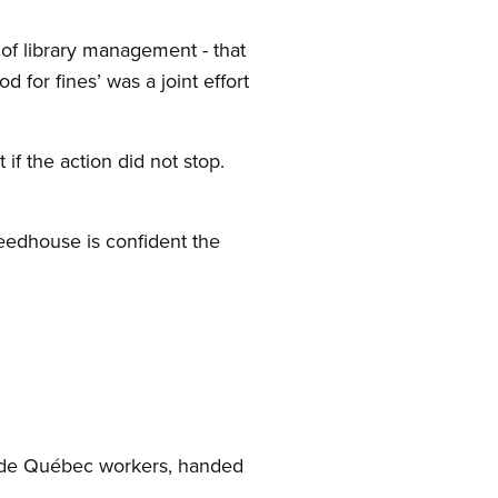
f library management - that
for fines’ was a joint effort
if the action did not stop.
Seedhouse is confident the
l de Québec workers, handed