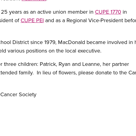
25 years as an active union member in
CUPE 1770
in
sident of
CUPE PEI
and as a Regional Vice-President bef
chool District since 1979, MacDonald became involved in h
ld various positions on the local executive.
 three children: Patrick, Ryan and Leanne, her partner
tended family. In lieu of flowers, please donate to the C
 Cancer Society