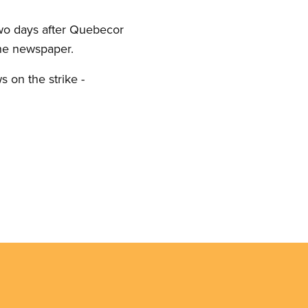
 two days after Quebecor
 the newspaper.
s on the strike -