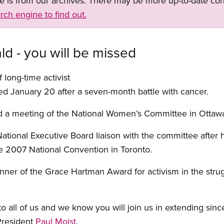
ge is from our archives. There may be more up-to-date con
rch engine to find out.
 - you will be missed
 long-time activist
 January 20 after a seven-month battle with cancer.
d a meeting of the National Women’s Committee in Ottaw
 National Executive Board liaison with the committee after
e 2007 National Convention in Toronto.
r of the Grace Hartman Award for activism in the struggl
to all of us and we know you will join us in extending sin
President
Paul Moist
.