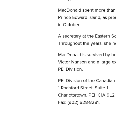
MacDonald spent more than 
Prince Edward Island, as pre
in October.
A secretary at the Eastern S
Throughout the years, she he
MacDonald is survived by her
Victor Nanson and a large ex
PEI Division.
PEI Division of the Canadian
1 Rochford Street, Suite 1
Charlottetown, PEI C1A 9L2
Fax: (902) 628-8281.