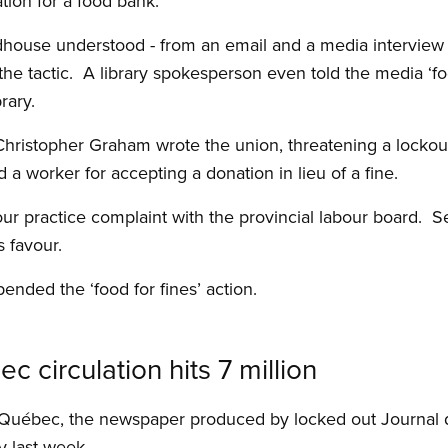
tion for a food bank.
ouse understood - from an email and a media interview o
 tactic. A library spokesperson even told the media ‘food 
rary.
Christopher Graham wrote the union, threatening a lockout 
worker for accepting a donation in lieu of a fine.
our practice complaint with the provincial labour board. 
s favour.
ended the ‘food for fines’ action.
 circulation hits 7 million
in Québec, the newspaper produced by locked out Journa
y last week.