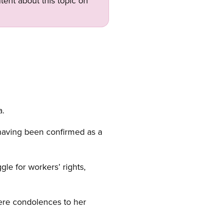
tent about this topic on
a.
 having been confirmed as a
e for workers’ rights,
cere condolences to her