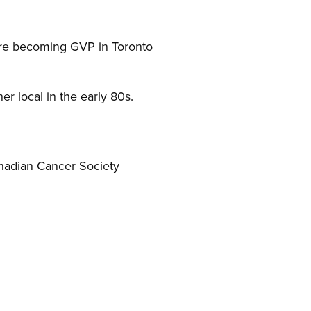
ore becoming GVP in Toronto
er local in the early 80s.
anadian Cancer Society