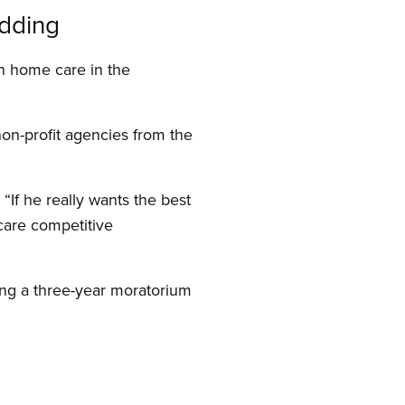
idding
n home care in the
non-profit agencies from the
If he really wants the best
care competitive
ing a three-year moratorium