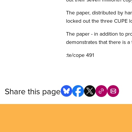
The paper, distributed by han
locked out the three CUPE loc
The paper - in addition to pr
demonstrates that there is a th
:te/cope 491
Share this page