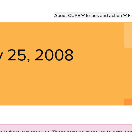
Main
About CUPE
Issues and action
Fi
navigation
y 25, 2008