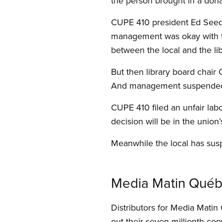
the person brought in a dona
CUPE 410 president Ed Seedh
management was okay with the
between the local and the lib
But then library board chair 
And management suspended a 
CUPE 410 filed an unfair lab
decision will be in the union’
Meanwhile the local has susp
Media Matin Québec
Distributors for Media Mat
out their seven millionth cop