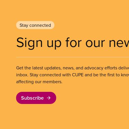
Stay connected
Sign up for our ne
Get the latest updates, news, and advocacy efforts deliv
inbox. Stay connected with CUPE and be the first to kn
affecting our members.
Subscribe