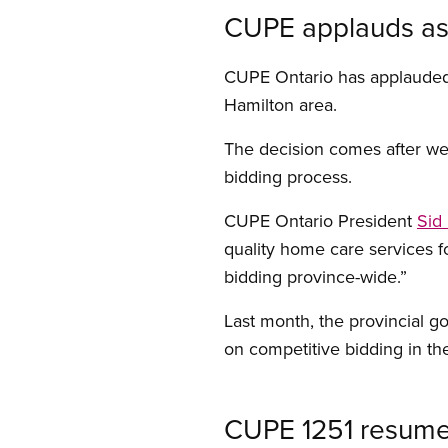
CUPE applauds as 
CUPE Ontario has applauded O
Hamilton area.
The decision comes after wee
bidding process.
CUPE Ontario President
Sid
quality home care services 
bidding province-wide.”
Last month, the provincial g
on competitive bidding in the
CUPE 1251 resume