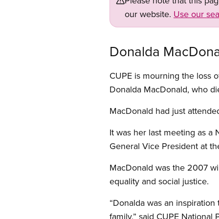
Please note that this pa
our website.
Use our sea
Donalda MacDonald
CUPE is mourning the loss of
Donalda MacDonald, who died
MacDonald had just attende
It was her last meeting as a
General Vice President at th
MacDonald was the 2007 winne
equality and social justice.
“Donalda was an inspiration 
family,” said CUPE National 