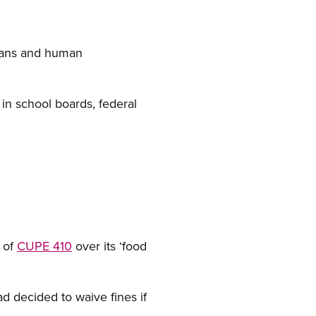
dians and human
n school boards, federal
 of
CUPE 410
over its ‘food
ead decided to waive fines if