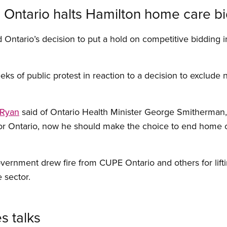
Ontario halts Hamilton home care b
ntario’s decision to put a hold on competitive bidding i
ks of public protest in reaction to a decision to exclude 
 Ryan
said of Ontario Health Minister George Smitherman, “
for Ontario, now he should make the choice to end home 
overnment drew fire from CUPE Ontario and others for lift
 sector.
s talks