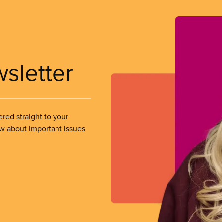
wsletter
ered straight to your
ow about important issues