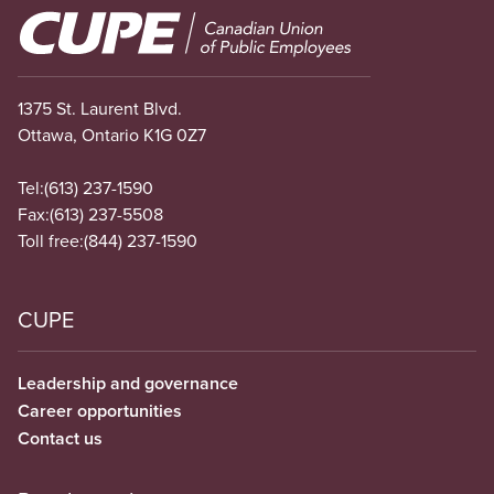
Image
1375 St. Laurent Blvd.
Ottawa, Ontario K1G 0Z7
Tel:
(613) 237-1590
Fax:
(613) 237-5508
Toll free:
(844) 237-1590
CUPE
Leadership and governance
Career opportunities
Contact us