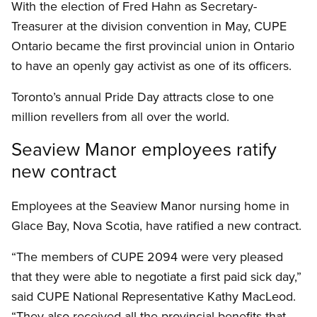
With the election of Fred Hahn as Secretary-
Treasurer at the division convention in May, CUPE
Ontario became the first provincial union in Ontario
to have an openly gay activist as one of its officers.
Toronto’s annual Pride Day attracts close to one
million revellers from all over the world.
Seaview Manor employees ratify
new contract
Employees at the Seaview Manor nursing home in
Glace Bay, Nova Scotia, have ratified a new contract.
“The members of CUPE 2094 were very pleased
that they were able to negotiate a first paid sick day,”
said CUPE National Representative Kathy MacLeod.
“They also received all the provincial benefits that