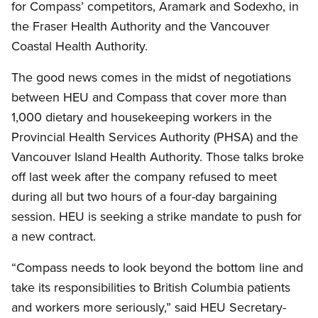
for Compass’ competitors, Aramark and Sodexho, in
the Fraser Health Authority and the Vancouver
Coastal Health Authority.
The good news comes in the midst of negotiations
between HEU and Compass that cover more than
1,000 dietary and housekeeping workers in the
Provincial Health Services Authority (PHSA) and the
Vancouver Island Health Authority. Those talks broke
off last week after the company refused to meet
during all but two hours of a four-day bargaining
session. HEU is seeking a strike mandate to push for
a new contract.
“Compass needs to look beyond the bottom line and
take its responsibilities to British Columbia patients
and workers more seriously,” said HEU Secretary-