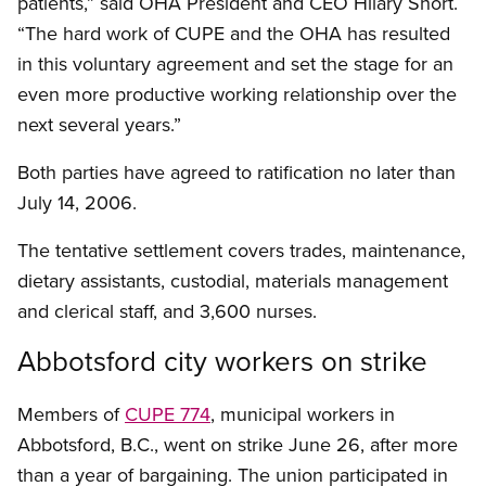
patients,” said OHA President and CEO Hilary Short.
“The hard work of CUPE and the OHA has resulted
in this voluntary agreement and set the stage for an
even more productive working relationship over the
next several years.”
Both parties have agreed to ratification no later than
July 14, 2006.
The tentative settlement covers trades, maintenance,
dietary assistants, custodial, materials management
and clerical staff, and 3,600 nurses.
Abbotsford city workers on strike
Members of
CUPE 774
, municipal workers in
Abbotsford, B.C., went on strike June 26, after more
than a year of bargaining. The union participated in