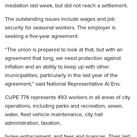
mediation last week, but did not reach a settlement.
The outstanding issues include wages and job
security for seasonal workers. The employer is
seeking a five-year agreement.
“The union is prepared to look at that, but with an
agreement that long, we need protection against
inflation and an ability to keep up with other
municipalities, particularly in the last year of the
agreement,” said National Representative Al Ens.
CUPE 774 represents 493 workers in all areas of city
operations, including parks and recreation, sewer,
water, fleet vehicle maintenance, city hall
administration, taxation,
bylaw enforcement, and fees and licences. Their last