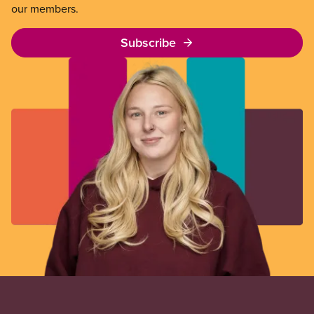
our members.
Subscribe