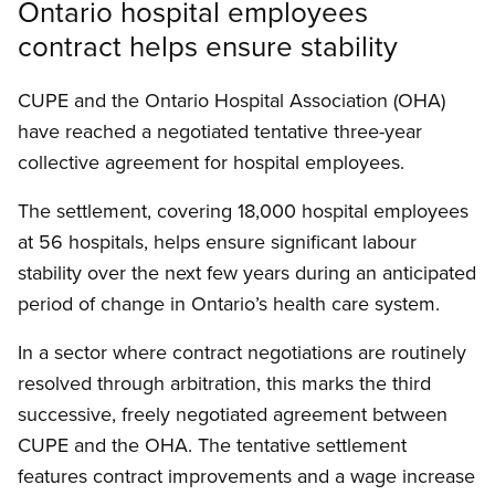
Ontario hospital employees
contract helps ensure stability
CUPE and the Ontario Hospital Association (OHA)
have reached a negotiated tentative three-year
collective agreement for hospital employees.
The settlement, covering 18,000 hospital employees
at 56 hospitals, helps ensure significant labour
stability over the next few years during an anticipated
period of change in Ontario’s health care system.
In a sector where contract negotiations are routinely
resolved through arbitration, this marks the third
successive, freely negotiated agreement between
CUPE and the OHA. The tentative settlement
features contract improvements and a wage increase