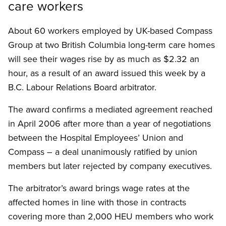
care workers
About 60 workers employed by UK-based Compass
Group at two British Columbia long-term care homes
will see their wages rise by as much as $2.32 an
hour, as a result of an award issued this week by a
B.C. Labour Relations Board arbitrator.
The award confirms a mediated agreement reached
in April 2006 after more than a year of negotiations
between the Hospital Employees’ Union and
Compass – a deal unanimously ratified by union
members but later rejected by company executives.
The arbitrator’s award brings wage rates at the
affected homes in line with those in contracts
covering more than 2,000 HEU members who work