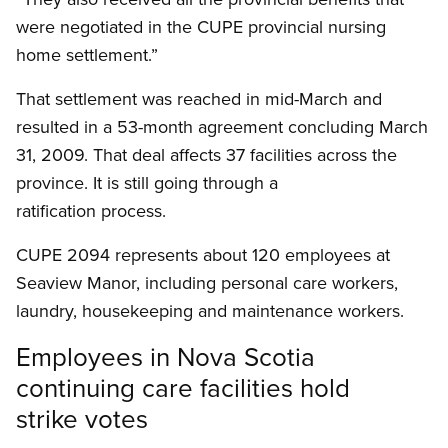
were negotiated in the CUPE provincial nursing
home settlement.”
That settlement was reached in mid-March and
resulted in a 53-month agreement concluding March
31, 2009. That deal affects 37 facilities across the
province. It is still going through a
ratification process.
CUPE 2094 represents about 120 employees at
Seaview Manor, including personal care workers,
laundry, housekeeping and maintenance workers.
Employees in Nova Scotia
continuing care facilities hold
strike votes