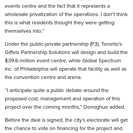
events centre and the fact that it represents a
wholesale privatization of the operations. I don’t think
this is what residents thought they were getting
themselves into.”
Under the public-private partnership (P3), Toronto’s
Giffels Partnership Solutions will design and build the
$39.6-million event centre, while Global Spectrum
Inc. of Philadelphia will operate that facility as well as
the convention centre and arena.
“I anticipate quite a public debate around the
proposed cost, management and operation of this
project over the coming months,” Donoghue added.
Before the deal is signed, the city’s electorate will get
the chance to vote on financing for the project and