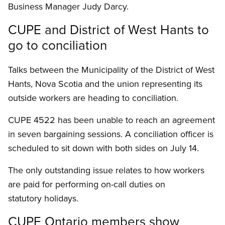
Business Manager Judy Darcy.
CUPE and District of West Hants to
go to conciliation
Talks between the Municipality of the District of West
Hants, Nova Scotia and the union representing its
outside workers are heading to conciliation.
CUPE 4522 has been unable to reach an agreement
in seven bargaining sessions. A conciliation officer is
scheduled to sit down with both sides on July 14.
The only outstanding issue relates to how workers
are paid for performing on-call duties on
statutory holidays.
CUPE Ontario members show