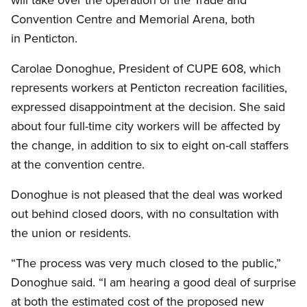
Convention Centre and Memorial Arena, both
in Penticton.
Carolae Donoghue, President of CUPE 608, which
represents workers at Penticton recreation facilities,
expressed disappointment at the decision. She said
about four full-time city workers will be affected by
the change, in addition to six to eight on-call staffers
at the convention centre.
Donoghue is not pleased that the deal was worked
out behind closed doors, with no consultation with
the union or residents.
“The process was very much closed to the public,”
Donoghue said. “I am hearing a good deal of surprise
at both the estimated cost of the proposed new