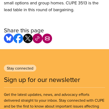
small options and group homes. CUPE 3513 is the
lead table in this round of bargaining.
Share this page
Stay connected
Sign up for our newsletter
Get the latest updates, news, and advocacy efforts
delivered straight to your inbox. Stay connected with CUPE
and be the first to know about important issues affecting