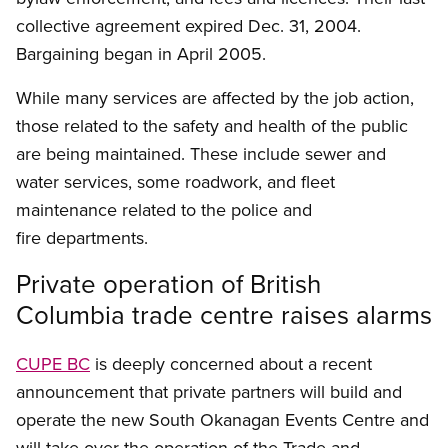
collective agreement expired Dec. 31, 2004.
Bargaining began in April 2005.
While many services are affected by the job action,
those related to the safety and health of the public
are being maintained. These include sewer and
water services, some roadwork, and fleet
maintenance related to the police and
fire departments.
Private operation of British
Columbia trade centre raises alarms
CUPE BC
is deeply concerned about a recent
announcement that private partners will build and
operate the new South Okanagan Events Centre and
will take over the operation of the Trade and