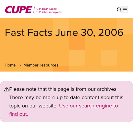
Skip
to
Show s
Op
main
content
Fast Facts June 30, 2006
Home
Member resources
Please note that this page is from our archives.
There may be more up-to-date content about this
topic on our website.
Use our search engine to
find out.