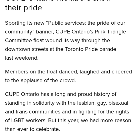
their pride
Sporting its new “Public services: the pride of our
community” banner, CUPE Ontario’s Pink Triangle
Committee float wound its way through the
downtown streets at the Toronto Pride parade
last weekend.
Members on the float danced, laughed and cheered
to the applause of the crowd.
CUPE Ontario has a long and proud history of
standing in solidarity with the lesbian, gay, bisexual
and trans communities and in fighting for the rights
of LGBT workers. But this year, we had more reason
than ever to celebrate.