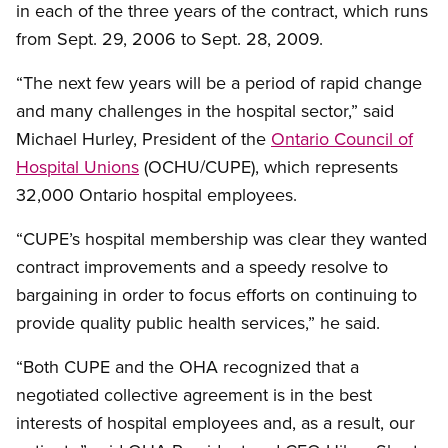
in each of the three years of the contract, which runs
from Sept. 29, 2006 to Sept. 28, 2009.
“The next few years will be a period of rapid change
and many challenges in the hospital sector,” said
Michael Hurley, President of the
Ontario Council of
Hospital Unions
(OCHU/CUPE), which represents
32,000 Ontario hospital employees.
“CUPE’s hospital membership was clear they wanted
contract improvements and a speedy resolve to
bargaining in order to focus efforts on continuing to
provide quality public health services,” he said.
“Both CUPE and the OHA recognized that a
negotiated collective agreement is in the best
interests of hospital employees and, as a result, our