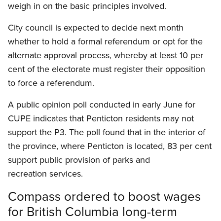
weigh in on the basic principles involved.
City council is expected to decide next month
whether to hold a formal referendum or opt for the
alternate approval process, whereby at least 10 per
cent of the electorate must register their opposition
to force a referendum.
A public opinion poll conducted in early June for
CUPE indicates that Penticton residents may not
support the P3. The poll found that in the interior of
the province, where Penticton is located, 83 per cent
support public provision of parks and
recreation services.
Compass ordered to boost wages
for British Columbia long-term