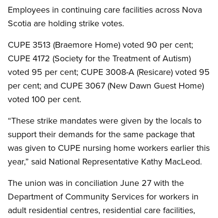
Employees in continuing care facilities across Nova
Scotia are holding strike votes.
CUPE 3513 (Braemore Home) voted 90 per cent;
CUPE 4172 (Society for the Treatment of Autism)
voted 95 per cent; CUPE 3008-A (Resicare) voted 95
per cent; and CUPE 3067 (New Dawn Guest Home)
voted 100 per cent.
“These strike mandates were given by the locals to
support their demands for the same package that
was given to CUPE nursing home workers earlier this
year,” said National Representative Kathy MacLeod.
The union was in conciliation June 27 with the
Department of Community Services for workers in
adult residential centres, residential care facilities,