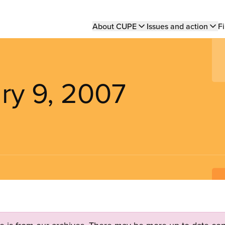
Main
About CUPE
Issues and action
Fi
navigation
ry 9, 2007