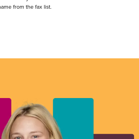
ame from the fax list.