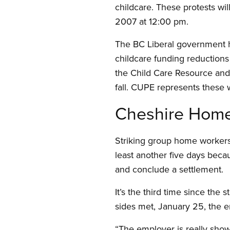
childcare. These protests wil
2007 at 12:00 pm.
The BC Liberal government ha
childcare funding reductions
the Child Care Resource and 
fall. CUPE represents these
Cheshire Home
Striking group home workers 
least another five days beca
and conclude a settlement.
It’s the third time since the
sides met, January 25, the e
“The employer is really show