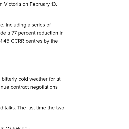
in Victoria on February 13,
, including a series of
de a 77 percent reduction in
 of 45 CCRR centres by the
bitterly cold weather for at
inue contract negotiations
d talks. The last time the two
ys Mukakigeli.