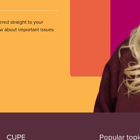
ered straight to your
ow about important issues
CUPE
Popular topi