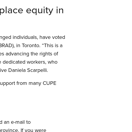
lace equity in
enged individuals, have voted
BRAD), in Toronto. “This is a
es advancing the rights of
se dedicated workers, who
ve Daniela Scarpelli.
 support from many CUPE
d an e-mail to
rovince. If you were