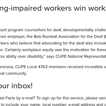
ng-impaired workers win workp
upport program counsellors for deaf, developmentally chall
h their employer, the Bob Rumball Association for the Deaf (
rkers who believe that advocating for the deaf also includ
e. Certainly workplace equity was the motivation for the
 ability over disability,” says CUPE National Representati
 process, CUPE Local 4763 members received incredible
eaf community.
our inbox!
t Facts by e‑mail? To sign up for this service, please sen
 to include your name, local number, e-mail address and p