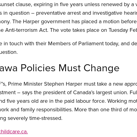
 sunset clause, expiring in five years unless renewed by a 
s in question – preventative arrest and investigative heari
mony. The Harper government has placed a motion before
the Anti-terrorism Act. The vote takes place on Tuesday Fe
 in touch with their Members of Parliament today, and d
uestion.
tawa Policies Must Change
 “F”s, Prime Minister Stephen Harper must take a new appr
estment – says the president of Canada’s largest union. Fu
nd five years old are in the paid labour force. Working m
work and family responsibilities. More than one third of
ing severely time-stressed.
childcare.ca.