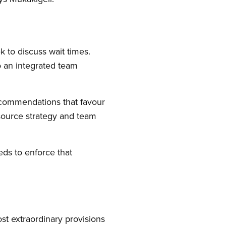
k to discuss wait times.
o an integrated team
recommendations that favour
source strategy and team
ds to enforce that
st extraordinary provisions