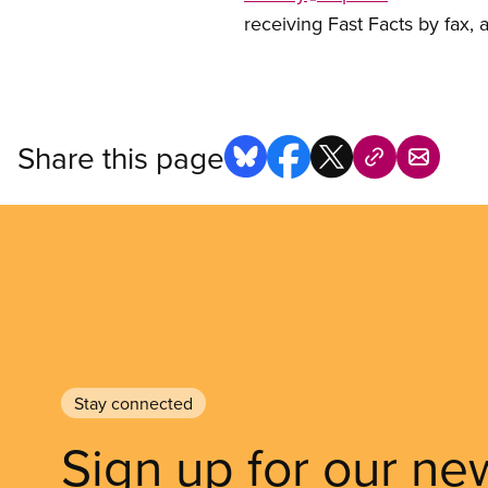
receiving Fast Facts by fax,
Share this page
Stay connected
Sign up for our ne