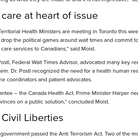
 care at heart of issue
erritorial Health Ministers are meeting in Toronto this wee
 drop the political games around wait times and commit t
 care services to Canadians,” said Moist.
n Postl, Federal Wait Times Advisor, advocated many key 
tem. Dr. Postl recognized the need for a health human re
ime coordinators and patient advocates.
antee – the Canada Health Act. Prime Minister Harper nee
inces on a public solution,” concluded Moist.
Civil Liberties
 government passed the Anti Terrorism Act. Two of the mo