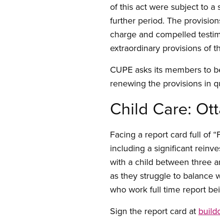
of this act were subject to a
further period. The provision
charge and compelled testi
extraordinary provisions of 
CUPE asks its members to be
renewing the provisions in q
Child Care: Ot
Facing a report card full of
including a significant reinv
with a child between three a
as they struggle to balance 
who work full time report be
Sign the report card at
build