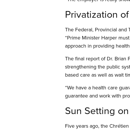
Privatization of
The Federal, Provincial and T
“Prime Minister Harper must
approach in providing health
The final report of Dr. Bria
strengthening the public sys
based care as well as wait t
“We have a health care guar
guarantee and work with prov
Sun Setting on 
Five years ago, the Chrétien