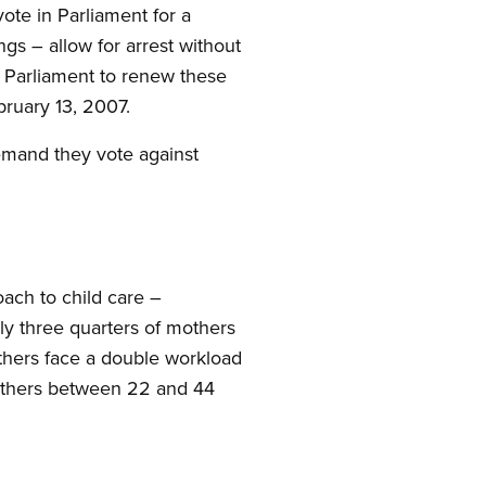
vote in Parliament for a
ngs – allow for arrest without
 Parliament to renew these
bruary 13, 2007.
emand they vote against
oach to child care –
lly three quarters of mothers
others face a double workload
 mothers between 22 and 44