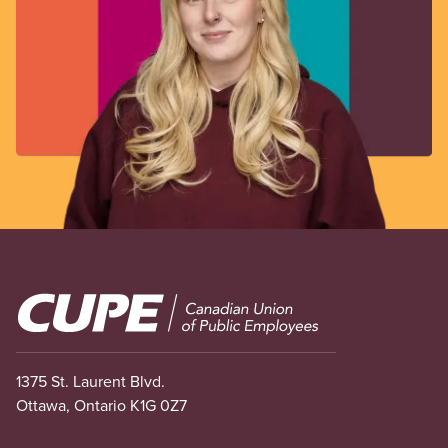
Image
1375 St. Laurent Blvd.
Ottawa, Ontario K1G 0Z7