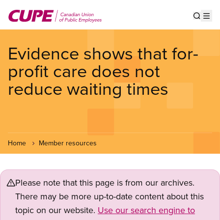
Skip
to
Show s
Op
main
content
Evidence shows that for-
profit care does not
reduce waiting times
Home
Member resources
Please note that this page is from our archives.
There may be more up-to-date content about this
topic on our website.
Use our search engine to