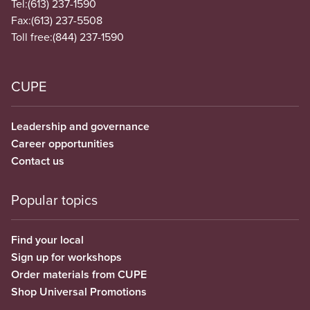
Tel:
(613) 237-1590
Fax:
(613) 237-5508
Toll free:
(844) 237-1590
CUPE
Leadership and governance
Career opportunities
Contact us
Popular topics
Find your local
Sign up for workshops
Order materials from CUPE
Shop Universal Promotions