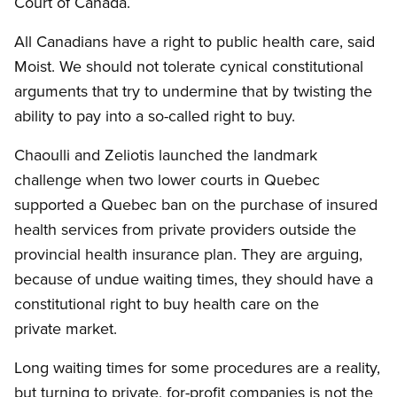
Court of Canada.
All Canadians have a right to public health care, said
Moist. We should not tolerate cynical constitutional
arguments that try to undermine that by twisting the
ability to pay into a so-called right to buy.
Chaoulli and Zeliotis launched the landmark
challenge when two lower courts in Quebec
supported a Quebec ban on the purchase of insured
health services from private providers outside the
provincial health insurance plan. They are arguing,
because of undue waiting times, they should have a
constitutional right to buy health care on the
private market.
Long waiting times for some procedures are a reality,
but turning to private, for-profit companies is not the