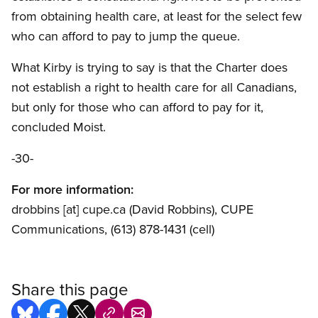
from obtaining health care, at least for the select few
who can afford to pay to jump the queue.
What Kirby is trying to say is that the Charter does
not establish a right to health care for all Canadians,
but only for those who can afford to pay for it,
concluded Moist.
-30-
For more information:
drobbins
[at]
cupe.ca
(David Robbins)
, CUPE
Communications, (613) 878-1431 (cell)
Share this page