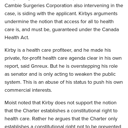
Cambie Surgeries Corporation also intervening in the
case, is siding with the applicant. Kirbys arguments
undermine the notion that access for all to health
care is, and must be, guaranteed under the Canada
Health Act.
Kirby is a health care profiteer, and he made his
private, for-profit health care agenda clear in his own
report, said Gnreux. But he is overstepping his role
as senator and is only acting to weaken the public
system. This is an abuse of his status to push his own
commercial interests.
Moist noted that Kirby does not support the notion
that the Charter establishes a constitutional right to
health care. Rather he argues that the Charter only
establishes a constitutional right not to be prevented