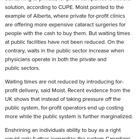
solution, according to CUPE. Moist pointed to the
example of Alberta, where private for-profit clinics
are offering more expensive cataract surgeries for
people with the cash to buy them. But waiting times
at public facilities have not been reduced. On the
contrary, waits in the public sector increase when
physicians operate in both the private and
public sectors.
Waiting times are not reduced by introducing for-
profit delivery, said Moist. Recent evidence from the
UK shows that instead of taking pressure off the
public system, for-profit operators end up costing
more while the public system is further marginalized.
Enshrining an individuals ability to buy as a right
would only further jeopardize the system Canadians