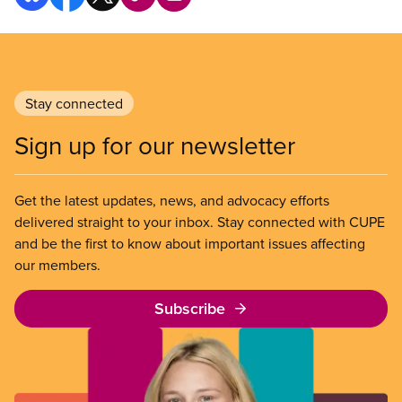
Stay connected
Sign up for our newsletter
Get the latest updates, news, and advocacy efforts
delivered straight to your inbox. Stay connected with CUPE
and be the first to know about important issues affecting
our members.
Subscribe