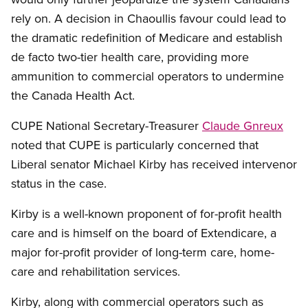
rely on. A decision in Chaoullis favour could lead to
the dramatic redefinition of Medicare and establish
de facto two-tier health care, providing more
ammunition to commercial operators to undermine
the Canada Health Act.
CUPE National Secretary-Treasurer
Claude Gnreux
noted that CUPE is particularly concerned that
Liberal senator Michael Kirby has received intervenor
status in the case.
Kirby is a well-known proponent of for-profit health
care and is himself on the board of Extendicare, a
major for-profit provider of long-term care, home-
care and rehabilitation services.
Kirby, along with commercial operators such as