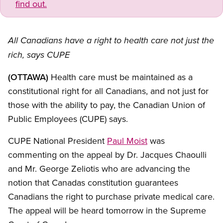
find out.
All Canadians have a right to health care not just the
rich, says CUPE
(OTTAWA)
Health care must be maintained as a
constitutional right for all Canadians, and not just for
those with the ability to pay, the Canadian Union of
Public Employees (CUPE) says.
CUPE National President
Paul Moist
was
commenting on the appeal by Dr. Jacques Chaoulli
and Mr. George Zeliotis who are advancing the
notion that Canadas constitution guarantees
Canadians the right to purchase private medical care.
The appeal will be heard tomorrow in the Supreme