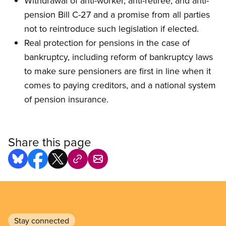
Withdrawal of anti-worker, anti-retiree, and anti-
pension Bill C-27 and a promise from all parties
not to reintroduce such legislation if elected.
Real protection for pensions in the case of
bankruptcy, including reform of bankruptcy laws
to make sure pensioners are first in line when it
comes to paying creditors, and a national system
of pension insurance.
Share this page
Stay connected