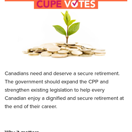
Image
Open image in modal
Canadians need and deserve a secure retirement.
The government should expand the CPP and
strengthen existing legislation to help every
Canadian enjoy a dignified and secure retirement at
the end of their career.