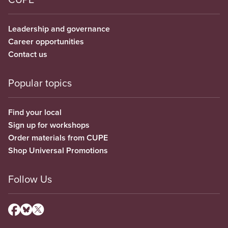
Leadership and governance
Career opportunities
Contact us
Popular topics
Find your local
Sign up for workshops
Order materials from CUPE
Shop Universal Promotions
Follow Us