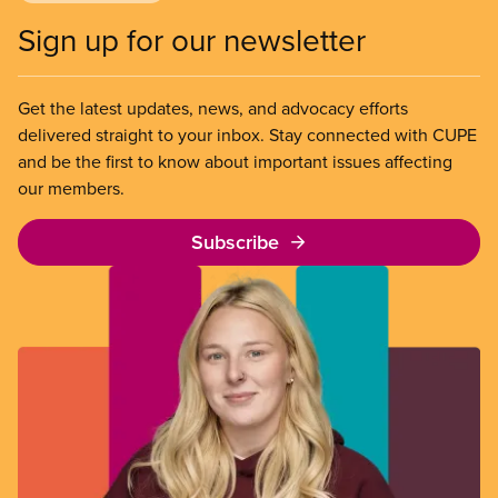
Sign up for our newsletter
Get the latest updates, news, and advocacy efforts
delivered straight to your inbox. Stay connected with CUPE
and be the first to know about important issues affecting
our members.
Subscribe