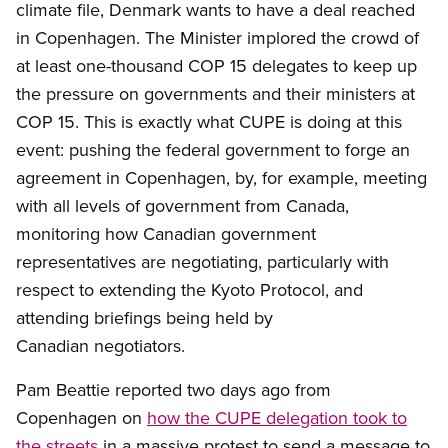
climate file, Denmark wants to have a deal reached
in Copenhagen. The Minister implored the crowd of
at least one-thousand COP 15 delegates to keep up
the pressure on governments and their ministers at
COP 15. This is exactly what CUPE is doing at this
event: pushing the federal government to forge an
agreement in Copenhagen, by, for example, meeting
with all levels of government from Canada,
monitoring how Canadian government
representatives are negotiating, particularly with
respect to extending the Kyoto Protocol, and
attending briefings being held by
Canadian negotiators.
Pam Beattie reported two days ago from
Copenhagen on
how the CUPE delegation took to
the streets
in a massive protest to send a message to