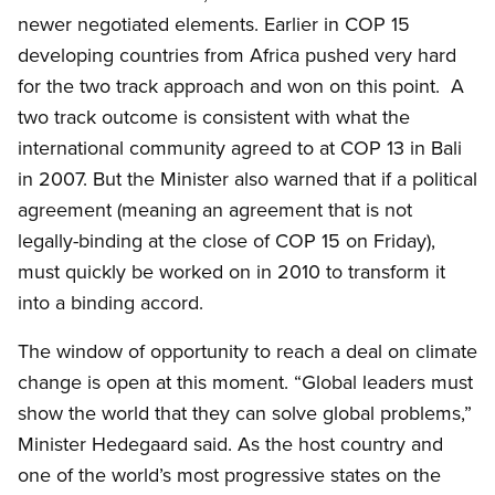
newer negotiated elements. Earlier in COP 15
developing countries from Africa pushed very hard
for the two track approach and won on this point.
A
two track outcome is consistent with what the
international community agreed to at COP 13 in Bali
in 2007. But the Minister also warned that if a political
agreement (meaning an agreement that is not
legally-binding at the close of COP 15 on Friday),
must quickly be worked on in 2010 to transform it
into a binding accord.
The window of opportunity to reach a deal on climate
change is open at this moment. “Global leaders must
show the world that they can solve global problems,”
Minister Hedegaard said. As the host country and
one of the world’s most progressive states on the