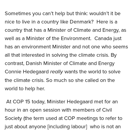
Sometimes you can’t help but think: wouldn’t it be
nice to live in a country like Denmark?
Here is a
country that has a Minister of Climate and Energy, as
well as a Minister of the Environment.
Canada just
has an environment Minister and not one who seems
all that interested in solving the climate crisis. By
contrast, Danish Minister of Climate and Energy
Connie Hedegaard
wants the world to solve
really
the climate crisis. So much so she called on the
world to help her.
At COP 15 today, Minister Hedegaard met for an
hour in an open session with members of Civil
Society (the term used at COP meetings to refer to
just about anyone [including labour]
who is not an