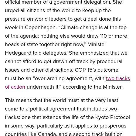
official member of a government delegation). She
urged all citizens of the world to keep up the
pressure on world leaders to get a deal done this
week in Copenhagen. “Climate change is at the top
of the agenda; nothing else would draw 110 or more
heads of state together right now,” Minister
Hedegaard told delegates. She emphasized that we
cannot afford to get drawn off track by procedural
issues and other distractions. COP 15’s outcome
must be an “over-arching agreement, with
two tracks
of action
underneath it,” according to the Minister.
This means that the world must at the very least
come to a political agreement that includes two
tracks: one that extends the life of the Kyoto Protocol
in some way, particularly as it applies to prosperous
countries like Canada, and a second track built on