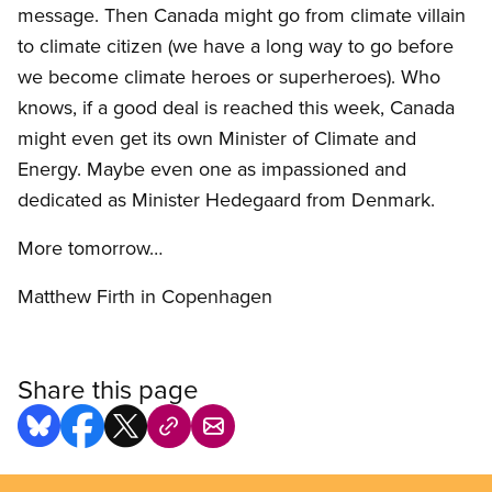
message. Then Canada might go from climate villain
to climate citizen (we have a long way to go before
we become climate heroes or superheroes). Who
knows, if a good deal is reached this week, Canada
might even get its own Minister of Climate and
Energy. Maybe even one as impassioned and
dedicated as Minister Hedegaard from Denmark.
More tomorrow…
Matthew Firth in Copenhagen
Share this page