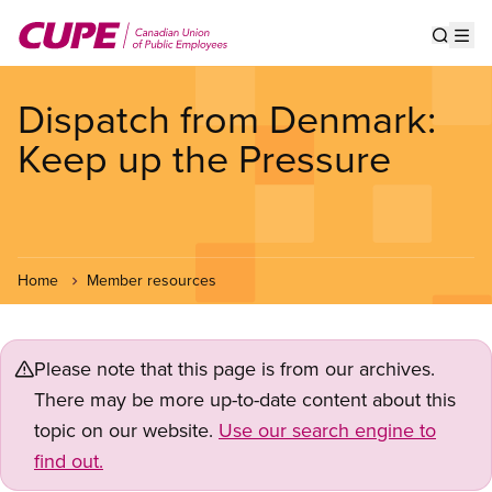
Skip
to
Show s
Op
main
content
Dispatch from Denmark:
Keep up the Pressure
Home
Member resources
Please note that this page is from our archives.
There may be more up-to-date content about this
topic on our website.
Use our search engine to
find out.