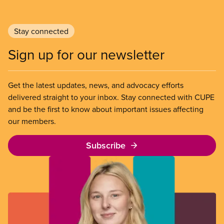
Stay connected
Sign up for our newsletter
Get the latest updates, news, and advocacy efforts
delivered straight to your inbox. Stay connected with CUPE
and be the first to know about important issues affecting
our members.
Subscribe