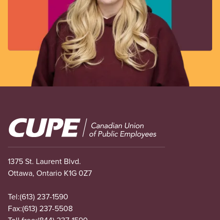
Image
1375 St. Laurent Blvd.
Ottawa, Ontario K1G 0Z7
Tel:
(613) 237-1590
Fax:
(613) 237-5508