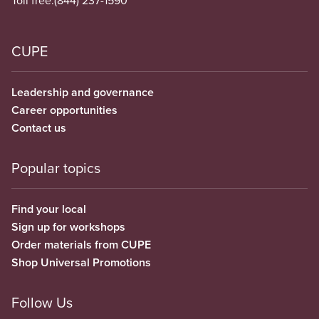
Toll free:
(844) 237-1590
CUPE
Leadership and governance
Career opportunities
Contact us
Popular topics
Find your local
Sign up for workshops
Order materials from CUPE
Shop Universal Promotions
Follow Us