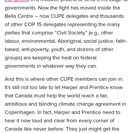
governments. Now the fight has moved inside the
Bella Centre – now CUPE delegates and thousands
of other COP 15 delegates representing the many
parties that comprise “Civil Society” (e.g., other
labour, environmental, Aboriginal, social justice, faith-
based, anti-poverty, youth, and dozens of other
groups) are keeping the heat on federal
governments in whatever way they can.
And this is where other CUPE members can join in.
It’s still not too late to let Harper and Prentice know
that Canada must help the world reach a fair,
ambitious and blinding climate change agreement in
Copenhagen. In fact, Harper and Prentice need to
hear it now loud and clear from every corner of
Canada like never before. They just might get the