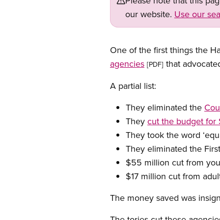
Please note that this pa
our website.
Use our sea
One of the first things the 
agencies
that advocate
[PDF]
A partial list:
They eliminated the
Cou
They
cut the budget fo
They took the word ‘equ
They eliminated the First
$55 million cut from y
$17 million cut from adul
The money saved was insigni
The tories cut these agencie