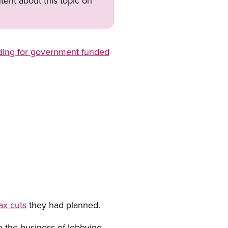
tent about this topic on
ding for government funded
ax cuts
they had planned.
n the business of lobbying