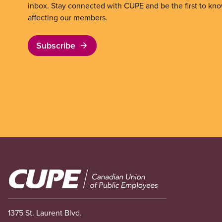
inbox. Stay connected with CUPE and be the first to kn
affecting our members.
Subscribe
Image
1375 St. Laurent Blvd.