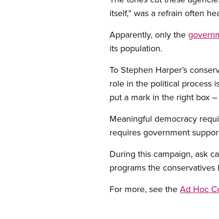
itself,” was a refrain often h
Apparently, only the
governm
its population.
To Stephen Harper’s conservat
role in the political process 
put a mark in the right box 
Meaningful democracy require
requires government support
During this campaign, ask c
programs the conservatives 
For more, see the
Ad Hoc Co