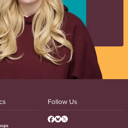
cs
Follow Us
hops