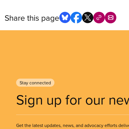
Share this page
Stay connected
Sign up for our ne
Get the latest updates, news, and advocacy efforts deliv