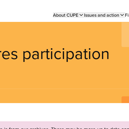
Main
About CUPE
Issues and action
Fi
navigation
s participation