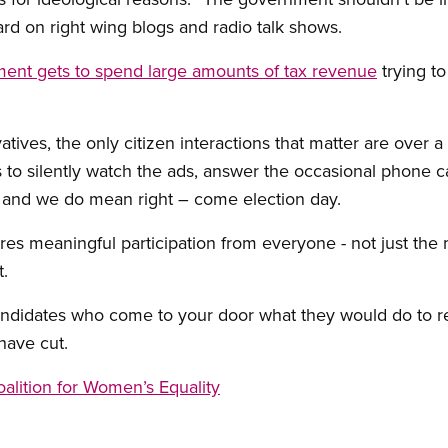
eard on right wing blogs and radio talk shows.
ent gets to spend large amounts of tax revenue
trying to
ives, the only citizen interactions that matter are over a 
is to silently watch the ads, answer the occasional phone ca
– and we do mean right – come election day.
s meaningful participation from everyone - not just the 
.
andidates who come to your door what they would do to re
have cut.
alition for Women’s Equality