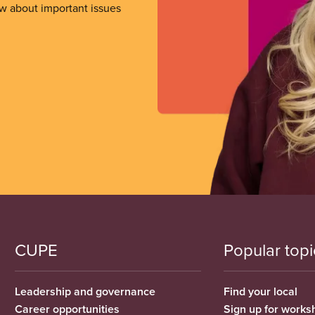
ow about important issues
CUPE
Popular topi
Leadership and governance
Find your local
Career opportunities
Sign up for works