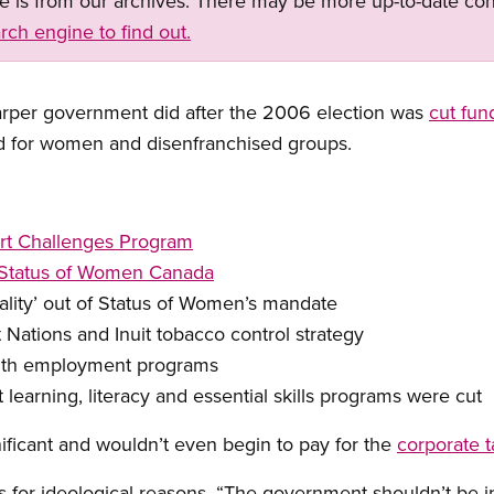
ge is from our archives. There may be more up-to-date con
rch engine to find out.
Harper government did after the 2006 election was
cut fun
d for women and disenfranchised groups.
rt Challenges Program
r Status of Women Canada
ality’ out of Status of Women’s mandate
 Nations and Inuit tobacco control strategy
outh employment programs
t learning, literacy and essential skills programs were cut
ficant and wouldn’t even begin to pay for the
corporate t
s for ideological reasons. “The government shouldn’t be i