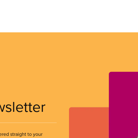
wsletter
ered straight to your