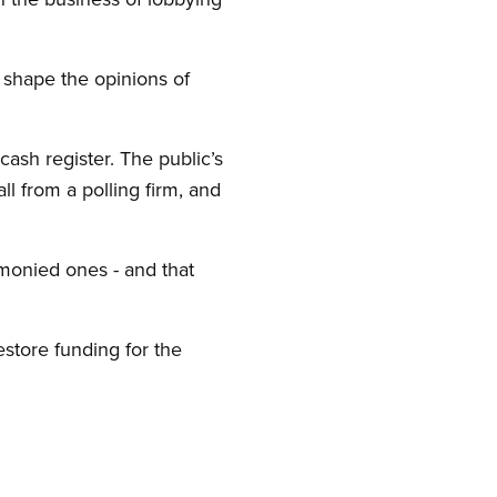
 shape the opinions of
cash register. The public’s
ll from a polling firm, and
monied ones - and that
store funding for the