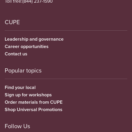
Toll free:
(844) 237-1590
CUPE
Leadership and governance
Career opportunities
Contact us
Popular topics
Find your local
Sign up for workshops
Order materials from CUPE
Shop Universal Promotions
Follow Us