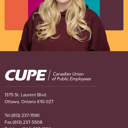
Image
1375 St. Laurent Blvd.
Ottawa, Ontario K1G 0Z7
Tel:
(613) 237-1590
Fax:
(613) 237-5508