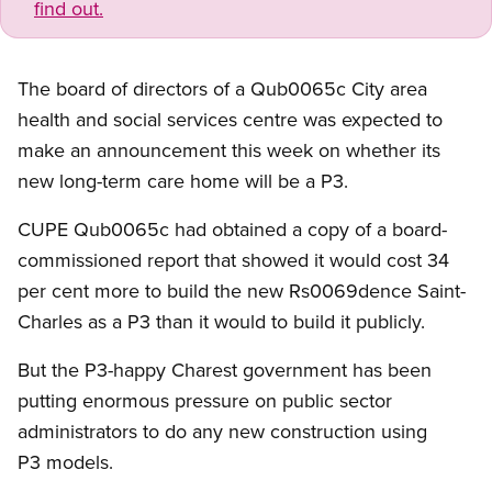
find out.
The board of directors of a Qub0065c City area
health and social services centre was expected to
make an announcement this week on whether its
new long-term care home will be a P3.
CUPE Qub0065c had obtained a copy of a board-
commissioned report that showed it would cost 34
per cent more to build the new Rs0069dence Saint-
Charles as a P3 than it would to build it publicly.
But the P3-happy Charest government has been
putting enormous pressure on public sector
administrators to do any new construction using
P3 models.