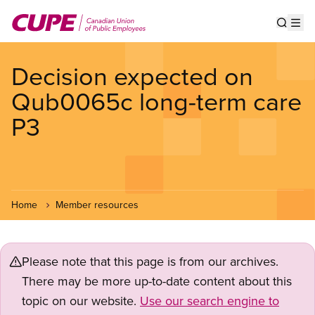
Skip
to
Show s
Op
main
content
Decision expected on
Qub0065c long-term care
P3
Home
Member resources
Please note that this page is from our archives.
There may be more up-to-date content about this
topic on our website.
Use our search engine to