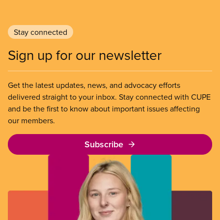
Stay connected
Sign up for our newsletter
Get the latest updates, news, and advocacy efforts
delivered straight to your inbox. Stay connected with CUPE
and be the first to know about important issues affecting
our members.
Subscribe