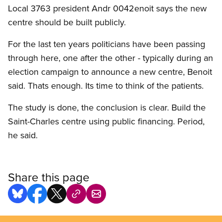
Local 3763 president Andr 0042enoit says the new
centre should be built publicly.
For the last ten years politicians have been passing
through here, one after the other - typically during an
election campaign to announce a new centre, Benoit
said. Thats enough. Its time to think of the patients.
The study is done, the conclusion is clear. Build the
Saint-Charles centre using public financing. Period,
he said.
Share this page