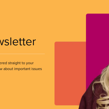
wsletter
ered straight to your
ow about important issues