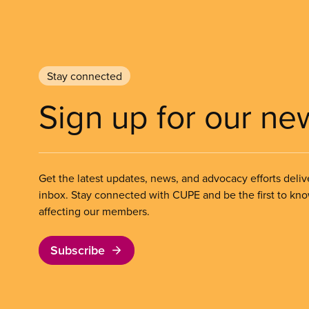
Stay connected
Sign up for our ne
Get the latest updates, news, and advocacy efforts deliv
inbox. Stay connected with CUPE and be the first to kn
affecting our members.
Subscribe