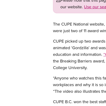
Please note that this pa
our website.
Use our sea
The CUPE National website,
were just two of 11 award wi
CUPE picked up two awards fo
animated ‘Gordzilla’ and wa
education and information.
“
the Breaking Barriers award
College University.
“Anyone who watches this fasc
workplaces and why it is so 
“The video also illustrates th
CUPE B.C. won the best staff