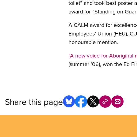
toilet” and took best poster 
award for “Standing on Guar
A CALM award for excellence 
Employees’ Union (HEU), CUPE
honourable mention.
“A new voice for Aboriginal
(summer ’06), won the Ed Fin
Share this page