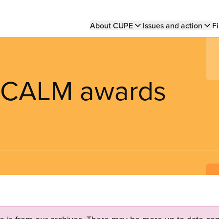
Main
About CUPE
Issues and action
Fi
navigation
t CALM awards