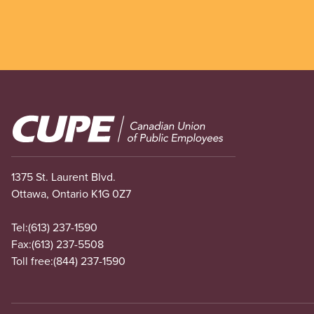
Image
1375 St. Laurent Blvd.
Ottawa, Ontario K1G 0Z7
Tel:
(613) 237-1590
Fax:
(613) 237-5508
Toll free:
(844) 237-1590