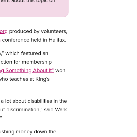
tent about this topic on
org
produced by volunteers,
a
conference held in Halifax.
,” which featured an
uction for membership
ing Something About It”
won
who teaches at King’s
 lot about disabilities in the
t discrimination,” said Wark.
”
 flushing money down the