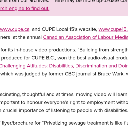
ge is from our archives. There may be more up-to-date con
rch engine to find out.
www.cupe.ca
, and CUPE Local 15’s website,
www.cupe15.
nners at the annual
Canadian Association of Labour Medi
r its in-house video productions. “Building from strength
s produced for CUPE B.C., won the best audio-visual prod
Challenging Attitudes: Disabilities, Discrimination and Do
, which was judged by former CBC journalist Bruce Wark, 
inating, thoughtful and at times, moving video will learn a
important to honour everyone’s right to employment withou
e crucial importance of listening to people with disabilities.
 flyer/brochure for “Privatizing sewage treatment is like