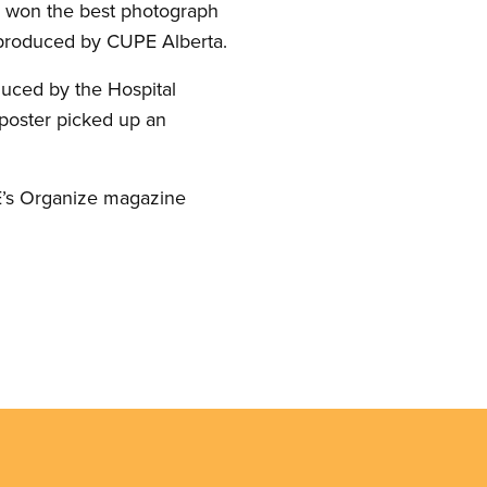
 won the best photograph
roduced by CUPE Alberta.
ced by the Hospital
 poster picked up an
E’s Organize magazine