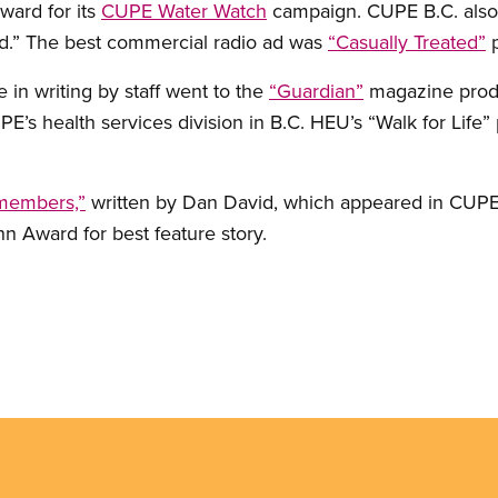
award for its
CUPE Water Watch
campaign. CUPE B.C. also
d.” The best commercial radio ad was
“Casually Treated”
p
in writing by staff went to the
“Guardian”
magazine produ
’s health services division in B.C. HEU’s “Walk for Life”
 members,”
written by Dan David, which appeared in CUP
n Award for best feature story.