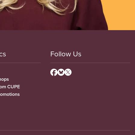
cs
Follow Us
hops
from CUPE
romotions