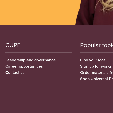
CUPE
Popular topi
Leadership and governance
Find your local
Career opportunities
Sign up for works
Contact us
Order materials 
Shop Universal P