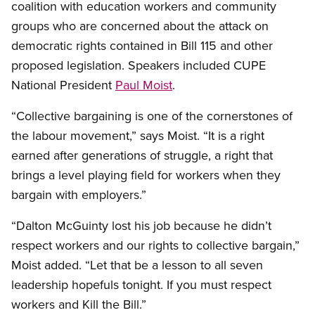
coalition with education workers and community
groups who are concerned about the attack on
democratic rights contained in Bill 115 and other
proposed legislation. Speakers included CUPE
National President
Paul Moist
.
“Collective bargaining is one of the cornerstones of
the labour movement,” says Moist. “It is a right
earned after generations of struggle, a right that
brings a level playing field for workers when they
bargain with employers.”
“Dalton McGuinty lost his job because he didn’t
respect workers and our rights to collective bargain,”
Moist added. “Let that be a lesson to all seven
leadership hopefuls tonight. If you must respect
workers and Kill the Bill.”