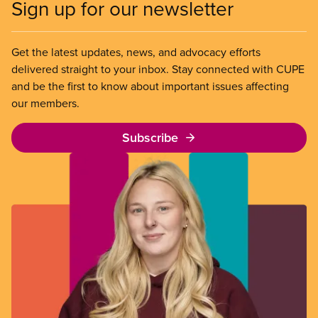
Sign up for our newsletter
Get the latest updates, news, and advocacy efforts
delivered straight to your inbox. Stay connected with CUPE
and be the first to know about important issues affecting
our members.
Subscribe