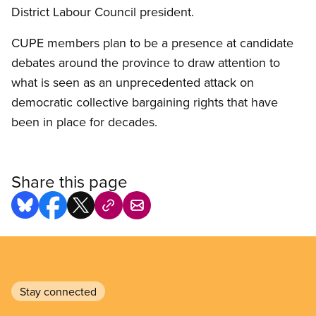
District Labour Council president.
CUPE members plan to be a presence at candidate
debates around the province to draw attention to
what is seen as an unprecedented attack on
democratic collective bargaining rights that have
been in place for decades.
Share this page
Stay connected