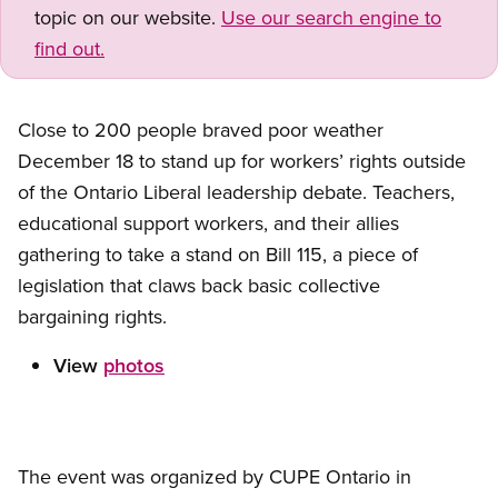
topic on our website.
Use our search engine to
find out.
Close to 200 people braved poor weather
December 18 to stand up for workers’ rights outside
of the Ontario Liberal leadership debate. Teachers,
educational support workers, and their allies
gathering to take a stand on Bill 115, a piece of
legislation that claws back basic collective
bargaining rights.
View
photos
The event was organized by CUPE Ontario in