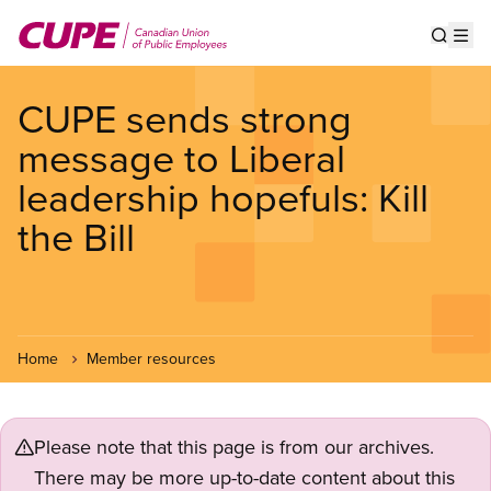
Skip
to
Show s
Op
main
content
CUPE sends strong
message to Liberal
leadership hopefuls: Kill
the Bill
Home
Member resources
Please note that this page is from our archives.
There may be more up-to-date content about this