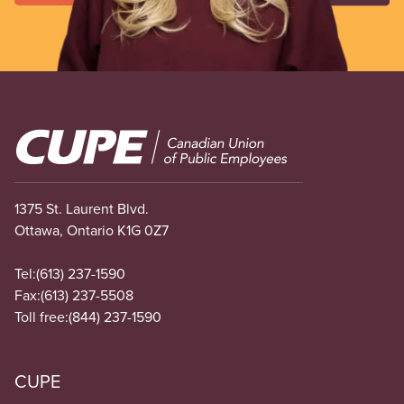
Image
1375 St. Laurent Blvd.
Ottawa, Ontario K1G 0Z7
Tel:
(613) 237-1590
Fax:
(613) 237-5508
Toll free:
(844) 237-1590
CUPE