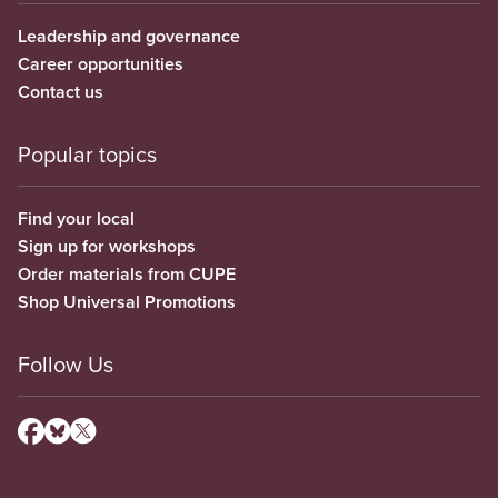
Leadership and governance
Career opportunities
Contact us
Popular topics
Find your local
Sign up for workshops
Order materials from CUPE
Shop Universal Promotions
Follow Us