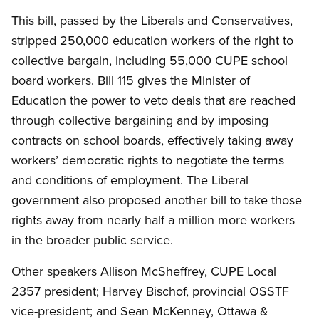
This bill, passed by the Liberals and Conservatives,
stripped 250,000 education workers of the right to
collective bargain, including 55,000 CUPE school
board workers. Bill 115 gives the Minister of
Education the power to veto deals that are reached
through collective bargaining and by imposing
contracts on school boards, effectively taking away
workers’ democratic rights to negotiate the terms
and conditions of employment. The Liberal
government also proposed another bill to take those
rights away from nearly half a million more workers
in the broader public service.
Other speakers Allison McSheffrey, CUPE Local
2357 president; Harvey Bischof, provincial OSSTF
vice-president; and Sean McKenney, Ottawa
&