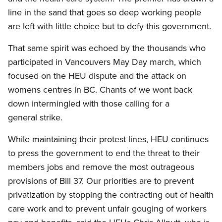
line in the sand that goes so deep working people
are left with little choice but to defy this government.
That same spirit was echoed by the thousands who
participated in Vancouvers May Day march, which
focused on the HEU dispute and the attack on
womens centres in BC.
Chants of we wont back
down intermingled with those calling for a
general strike.
While maintaining their protest lines, HEU continues
to press the government to end the threat to their
members jobs and remove the most outrageous
provisions of Bill 37. Our priorities are to prevent
privatization by stopping the contracting out of health
care work and to prevent unfair gouging of workers