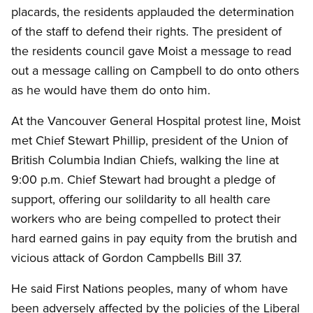
placards, the residents applauded the determination
of the staff to defend their rights.
The president of
the residents council gave Moist a message to read
out a message calling on Campbell to do onto others
as he would have them do onto him.
At the Vancouver General Hospital protest line, Moist
met Chief Stewart Phillip, president of the Union of
British Columbia Indian Chiefs, walking the line at
9:00 p.m.
Chief Stewart had brought a pledge of
support, offering our solildarity to all health care
workers who are being compelled to protect their
hard earned gains in pay equity from the brutish and
vicious attack of Gordon Campbells Bill 37.
He said First Nations peoples, many of whom have
been adversely affected by the policies of the Liberal