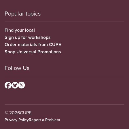
Popular topics
Find your local
Sign up for workshops
Order materials from CUPE
Shop Universal Promotions
Follow Us
© 2026
CUPE.
Privacy Policy
Report a Problem