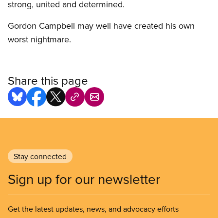
strong, united and determined.
Gordon Campbell may well have created his own
worst nightmare.
Share this page
Stay connected
Sign up for our newsletter
Get the latest updates, news, and advocacy efforts