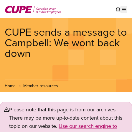
Skip
to
Show s
Op
main
content
CUPE sends a message to
Campbell: We wont back
down
Home
Member resources
Please note that this page is from our archives.
There may be more up-to-date content about this
topic on our website.
Use our search engine to