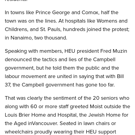
In towns like Prince George and Comox, half the
town was on the lines.
At hospitals like Womens and
Childrens, and St. Pauls, hundreds joined the protest;
in Nanaimo, two thousand.
Speaking with members, HEU president Fred Muzin
denounced the tactics and lies of the Campbell
government, but he told them the public and the
labour movement are united in saying that with Bill
37, the Campbell government has gone too far.
That was clearly the sentiment of the 20 seniors who
along with 60 or more staff greeted Moist outside the
Louis Brier Home and Hospital, the Jewish Home for
the Aged inVancouver.
Seated in lawn chairs or
wheelchairs proudly wearing their HEU support