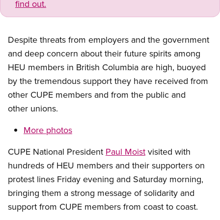
find out.
Despite threats from employers and the government
and deep concern about their future spirits among
HEU members in British Columbia are high, buoyed
by the tremendous support they have received from
other CUPE members and from the public and
other unions.
More photos
CUPE National President
Paul Moist
visited with
hundreds of HEU members and their supporters on
protest lines Friday evening and Saturday morning,
bringing them a strong message of solidarity and
support from CUPE members from coast to coast.