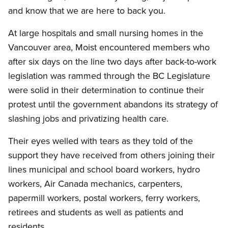
and know that we are here to back you.
At large hospitals and small nursing homes in the
Vancouver area, Moist encountered members who
after six days on the line two days after back-to-work
legislation was rammed through the BC Legislature
were solid in their determination to continue their
protest until the government abandons its strategy of
slashing jobs and privatizing health care.
Their eyes welled with tears as they told of the
support they have received from others joining their
lines municipal and school board workers, hydro
workers, Air Canada mechanics, carpenters,
papermill workers, postal workers, ferry workers,
retirees and students as well as patients and
residents.