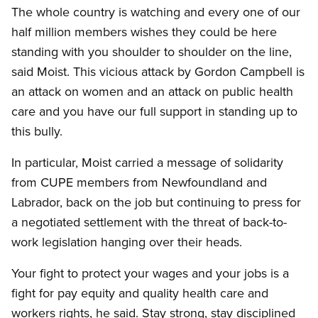
The whole country is watching and every one of our
half million members wishes they could be here
standing with you shoulder to shoulder on the line,
said Moist. This vicious attack by Gordon Campbell is
an attack on women and an attack on public health
care and you have our full support in standing up to
this bully.
In particular, Moist carried a message of solidarity
from CUPE members from Newfoundland and
Labrador, back on the job but continuing to press for
a negotiated settlement with the threat of back-to-
work legislation hanging over their heads.
Your fight to protect your wages and your jobs is a
fight for pay equity and quality health care and
workers rights, he said.
Stay strong, stay disciplined