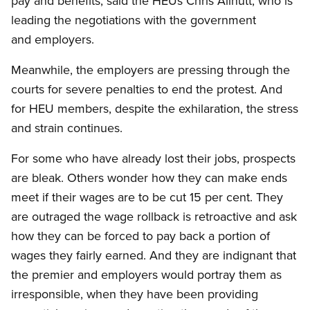
pay and benefits, said the HEUs Chris Allnutt, who is
leading the negotiations with the government
and employers.
Meanwhile, the employers are pressing through the
courts for severe penalties to end the protest. And
for HEU members, despite the exhilaration, the stress
and strain continues.
For some who have already lost their jobs, prospects
are bleak. Others wonder how they can make ends
meet if their wages are to be cut 15 per cent. They
are outraged the wage rollback is retroactive and ask
how they can be forced to pay back a portion of
wages they fairly earned. And they are indignant that
the premier and employers would portray them as
irresponsible, when they have been providing