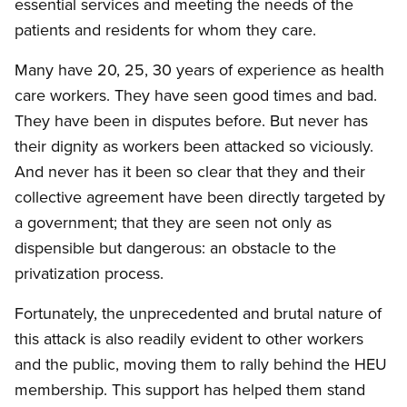
essential services and meeting the needs of the
patients and residents for whom they care.
Many have 20, 25, 30 years of experience as health
care workers. They have seen good times and bad.
They have been in disputes before. But never has
their dignity as workers been attacked so viciously.
And never has it been so clear that they and their
collective agreement have been directly targeted by
a government; that they are seen not only as
dispensible but dangerous: an obstacle to the
privatization process.
Fortunately, the unprecedented and brutal nature of
this attack is also readily evident to other workers
and the public, moving them to rally behind the HEU
membership. This support has helped them stand