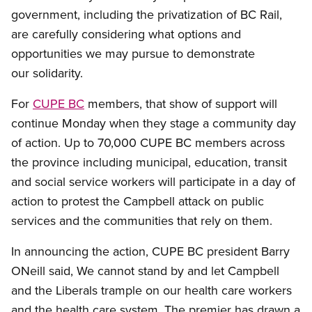
government, including the privatization of BC Rail,
are carefully considering what options and
opportunities we may pursue to demonstrate
our solidarity.
For
CUPE BC
members, that show of support will
continue Monday when they stage a community day
of action.
Up to 70,000 CUPE BC members across
the province including municipal, education, transit
and social service workers will participate in a day of
action to protest the Campbell attack on public
services and the communities that rely on them.
In announcing the action, CUPE BC president Barry
ONeill said, We cannot stand by and let Campbell
and the Liberals trample on our health care workers
and the health care system.
The premier has drawn a