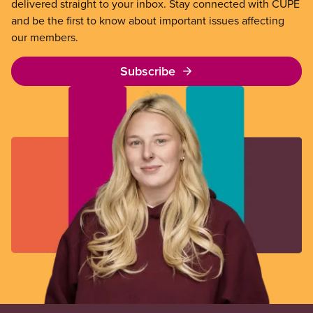
delivered straight to your inbox. Stay connected with CUPE
and be the first to know about important issues affecting
our members.
Subscribe