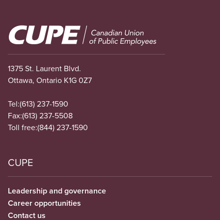
Image
1375 St. Laurent Blvd.
Ottawa, Ontario K1G 0Z7
Tel:
(613) 237-1590
Fax:
(613) 237-5508
Toll free:
(844) 237-1590
CUPE
Leadership and governance
Career opportunities
Contact us