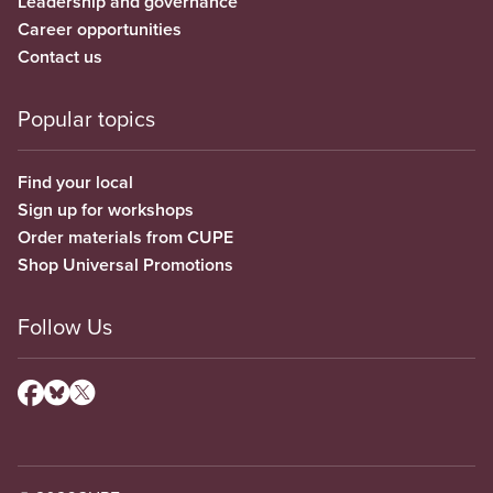
Leadership and governance
Career opportunities
Contact us
Popular topics
Find your local
Sign up for workshops
Order materials from CUPE
Shop Universal Promotions
Follow Us