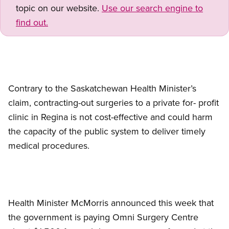
topic on our website.
Use our search engine to
find out.
Contrary to the Saskatchewan Health Minister’s
claim, contracting-out surgeries to a private for- profit
clinic in Regina is not cost-effective and could harm
the capacity of the public system to deliver timely
medical procedures.
Health Minister McMorris announced this week that
the government is paying Omni Surgery Centre