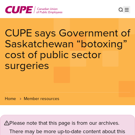
Skip
to
Show s
Op
main
content
CUPE says Government of
Saskatchewan “botoxing”
cost of public sector
surgeries
Home
Member resources
Please note that this page is from our archives.
There may be more up-to-date content about this