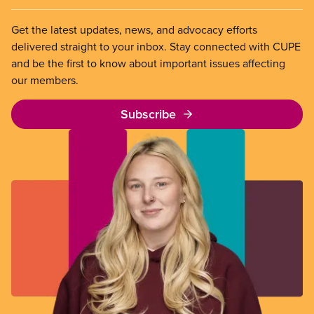
Get the latest updates, news, and advocacy efforts
delivered straight to your inbox. Stay connected with CUPE
and be the first to know about important issues affecting
our members.
Subscribe