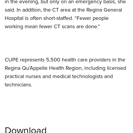
in the evening, but only on an emergency basis, she
said. In addition, the CT area at the Regina General
Hospital is often short-staffed. “Fewer people
working mean fewer CT scans are done.”
CUPE represents 5,500 health care providers in the
Regina Qu’Appelle Health Region, including licensed
practical nurses and medical technologists and
technicians.
Download