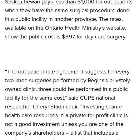
Saskatchewan pays less than $1,000 for out-patients
when they have the same surgical procedure done
in a public facility in another province. The rates,
available on the Ontario Health Ministry’s website,
show the public cost is $997 for day care surgery.
“The out-patient rate agreement suggests for every
two knee surgeries performed by Regina’s privately-
owned clinic, three could be performed in a public
facility for the same cost,” said CUPE national
researcher Cheryl Stadnichuk. “Investing scarce
health care resources in a private-for-profit clinic is
not a good investment unless you are one of the
company’s shareholders – a list that includes a