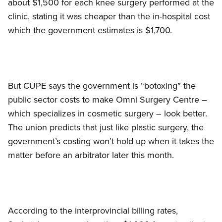
about $1,500 for each knee surgery performed at the
clinic, stating it was cheaper than the in-hospital cost
which the government estimates is $1,700.
But CUPE says the government is “botoxing” the
public sector costs to make Omni Surgery Centre –
which specializes in cosmetic surgery – look better.
The union predicts that just like plastic surgery, the
government’s costing won’t hold up when it takes the
matter before an arbitrator later this month.
According to the interprovincial billing rates,