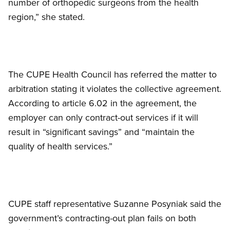
number of orthopedic surgeons from the health
region,” she stated.
The CUPE Health Council has referred the matter to
arbitration stating it violates the collective agreement.
According to article 6.02 in the agreement, the
employer can only contract-out services if it will
result in “significant savings” and “maintain the
quality of health services.”
CUPE staff representative Suzanne Posyniak said the
government’s contracting-out plan fails on both