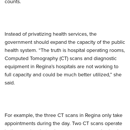
counts.
Instead of privatizing health services, the
government should expand the capacity of the public
health system. “The truth is hospital operating rooms,
Computed Tomography (CT) scans and diagnostic
equipment in Regina’s hospitals are not working to
full capacity and could be much better utilized,” she
said.
For example, the three CT scans in Regina only take
appointments during the day. Two CT scans operate