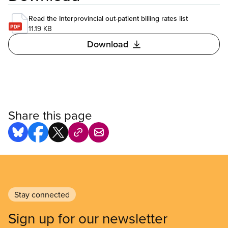
Read the Interprovincial out-patient billing rates list
11.19 KB
Download
Share this page
Stay connected
Sign up for our newsletter