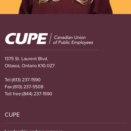
Image
1375 St. Laurent Blvd.
Ottawa, Ontario K1G 0Z7
Tel:
(613) 237-1590
Fax:
(613) 237-5508
Toll free:
(844) 237-1590
CUPE