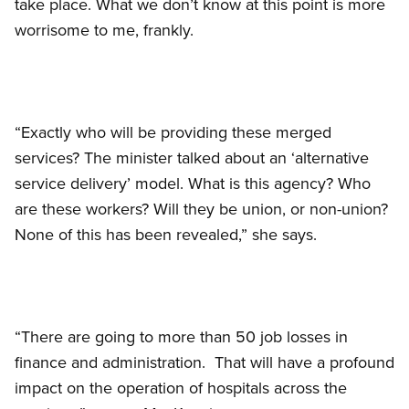
take place. What we don’t know at this point is more
worrisome to me, frankly.
“Exactly who will be providing these merged
services? The minister talked about an ‘alternative
service delivery’ model. What is this agency? Who
are these workers? Will they be union, or non-union?
None of this has been revealed,” she says.
“There are going to more than 50 job losses in
finance and administration. That will have a profound
impact on the operation of hospitals across the