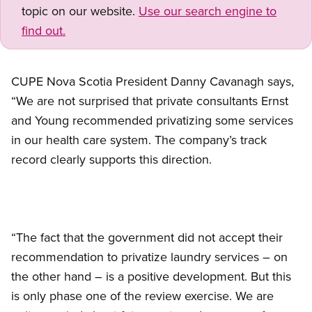
topic on our website.
Use our search engine to
find out.
CUPE Nova Scotia President Danny Cavanagh says,
“We are not surprised that private consultants Ernst
and Young recommended privatizing some services
in our health care system. The company’s track
record clearly supports this direction.
“The fact that the government did not accept their
recommendation to privatize laundry services – on
the other hand – is a positive development. But this
is only phase one of the review exercise. We are