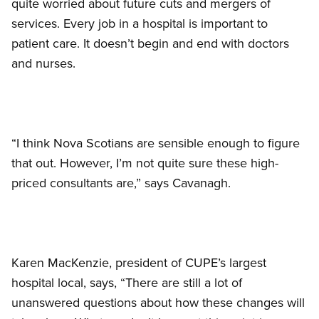
quite worried about future cuts and mergers of
services. Every job in a hospital is important to
patient care. It doesn’t begin and end with doctors
and nurses.
“I think Nova Scotians are sensible enough to figure
that out. However, I’m not quite sure these high-
priced consultants are,” says Cavanagh.
Karen MacKenzie, president of CUPE’s largest
hospital local, says, “There are still a lot of
unanswered questions about how these changes will