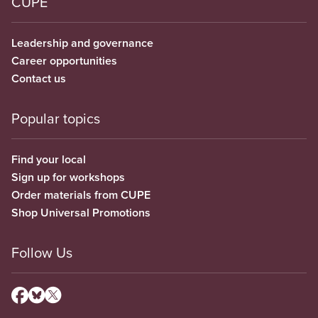
CUPE
Leadership and governance
Career opportunities
Contact us
Popular topics
Find your local
Sign up for workshops
Order materials from CUPE
Shop Universal Promotions
Follow Us