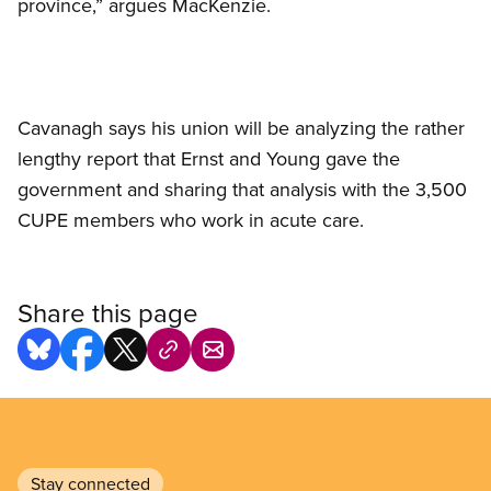
province,” argues MacKenzie.
Cavanagh says his union will be analyzing the rather
lengthy report that Ernst and Young gave the
government and sharing that analysis with the 3,500
CUPE members who work in acute care.
Share this page
Stay connected