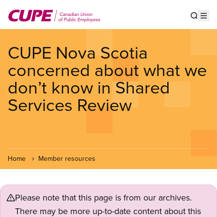
Skip
to
Show s
Op
main
content
CUPE Nova Scotia
concerned about what we
don’t know in Shared
Services Review
Home
Member resources
Please note that this page is from our archives.
There may be more up-to-date content about this