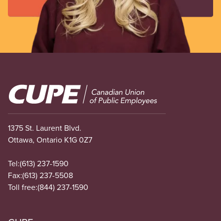
Image
1375 St. Laurent Blvd.
Ottawa, Ontario K1G 0Z7
Tel:
(613) 237-1590
Fax:
(613) 237-5508
Toll free:
(844) 237-1590