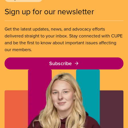
Sign up for our newsletter
Get the latest updates, news, and advocacy efforts
delivered straight to your inbox. Stay connected with CUPE
and be the first to know about important issues affecting
our members.
Subscribe