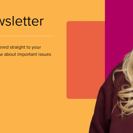
wsletter
ered straight to your
ow about important issues