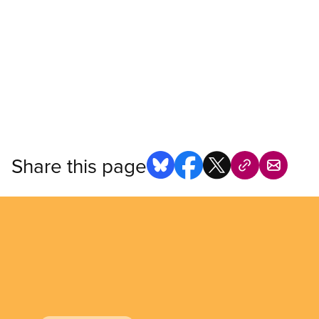
Share this page