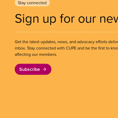
Stay connected
Sign up for our ne
Get the latest updates, news, and advocacy efforts deliv
inbox. Stay connected with CUPE and be the first to kn
affecting our members.
Subscribe