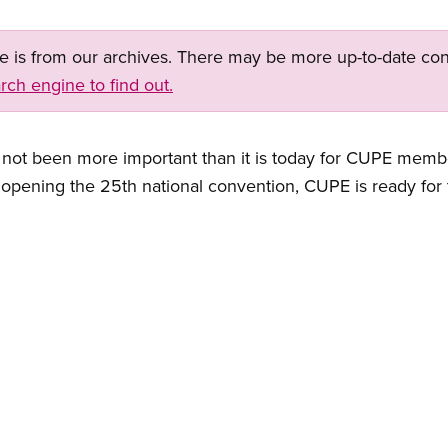
ge is from our archives. There may be more up-to-date con
rch engine to find out.
 has not been more important than it is today for CUPE mem
o opening the 25th national convention, CUPE is ready for