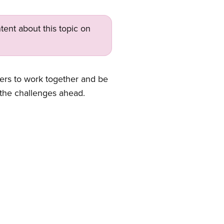
tent about this topic on
bers to work together and be
 the challenges ahead.