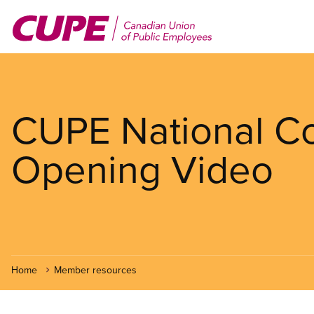
Skip
to
main
content
CUPE National Co
Opening Video
Home
Member resources