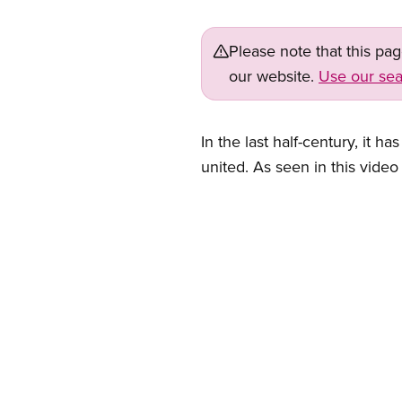
Please note that this pa
our website.
Use our sea
In the last half-century, it
united. As seen in this vide