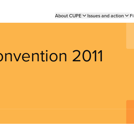
Main
About CUPE
Issues and action
Fi
navigation
nvention 2011