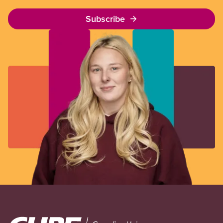
Subscribe
Image