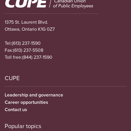
1375 St. Laurent Blvd.
Ottawa, Ontario K1G 0Z7
Tel:
(613) 237-1590
Fax:
(613) 237-5508
Toll free:
(844) 237-1590
CUPE
Leadership and governance
Career opportunities
Contact us
Popular topics