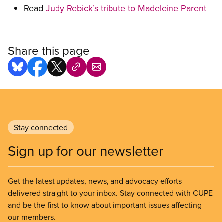
Read
Judy Rebick’s tribute to Madeleine Parent
Share this page
Stay connected
Sign up for our newsletter
Get the latest updates, news, and advocacy efforts
delivered straight to your inbox. Stay connected with CUPE
and be the first to know about important issues affecting
our members.