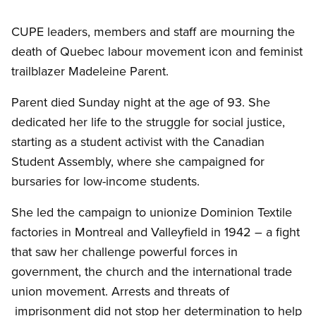
CUPE leaders, members and staff are mourning the
death of Quebec labour movement icon and feminist
trailblazer Madeleine Parent.
Parent died Sunday night at the age of 93. She
dedicated her life to the struggle for social justice,
starting as a student activist with the Canadian
Student Assembly, where she campaigned for
bursaries for low-income students.
She led the campaign to unionize Dominion Textile
factories in Montreal and Valleyfield in 1942 – a fight
that saw her challenge powerful forces in
government, the church and the international trade
union movement. Arrests and threats of
imprisonment did not stop her determination to help