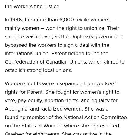
the workers find justice.
In 1946, the more than 6,000 textile workers –
mainly women – won the right to unionize. Their
struggle wasn’t over, as the Duplessis government
bypassed the workers to sign a deal with the
international union. Parent helped found the
Confederation of Canadian Unions, which aimed to
establish strong local unions.
Women’s rights were inseparable from workers’
rights for Parent. She fought for women’s right to
vote, pay equity, abortion rights, and equality for
Aboriginal and racialized women. She was a
founding member of the National Action Committee
on the Status of Women, where she represented
Quebec for eight years. She was active in the