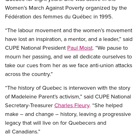
Women’s March Against Poverty organized by the
Fédération des femmes du Québec in 1995.
“The labour movement and the women’s movement
have lost an inspiration, a mentor, and a leader,” said
CUPE National President
Paul Moist
. “We pause to
mourn her passing, and we all dedicate ourselves to
take our cues from her as we face anti-union attacks
across the country.”
“The history of Quebec is interwoven with the story
of Madeleine Parent’s activism,” said CUPE National
Secretary-Treasurer
Charles Fleury
. “She helped
make – and change – history, leaving a progressive
legacy that will live on for Quebecers and
all Canadians.”