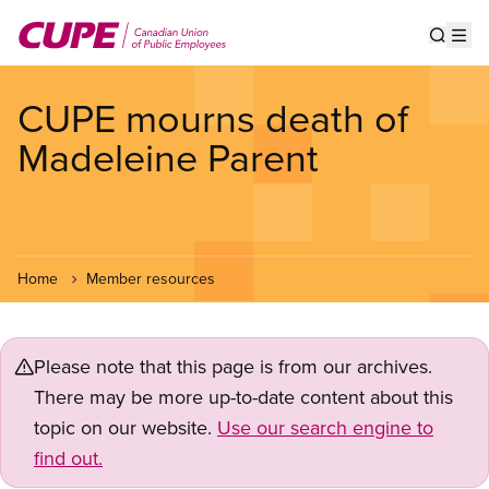
Skip
to
Show s
Op
main
content
CUPE mourns death of
Madeleine Parent
Home
Member resources
Please note that this page is from our archives.
There may be more up-to-date content about this
topic on our website.
Use our search engine to
find out.