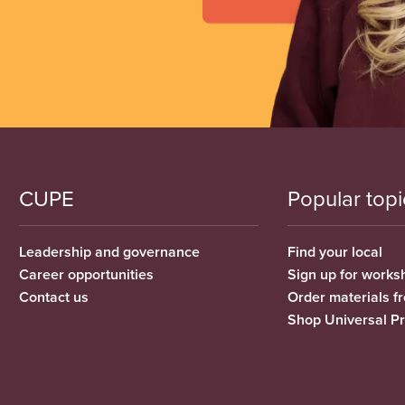
CUPE
Popular topi
Leadership and governance
Find your local
Career opportunities
Sign up for works
Contact us
Order materials 
Shop Universal P