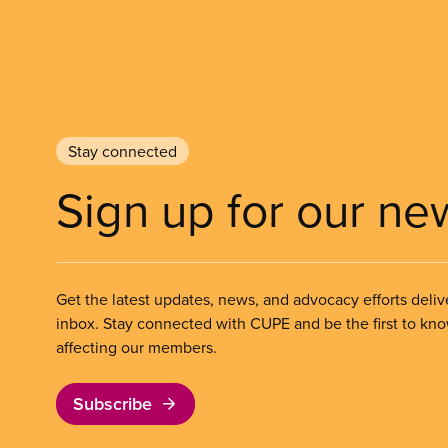
Stay connected
Sign up for our ne
Get the latest updates, news, and advocacy efforts deliv
inbox. Stay connected with CUPE and be the first to kn
affecting our members.
Subscribe