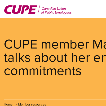
Skip
to
main
content
CUPE member Ma
talks about her e
commitments
Home
Member resources