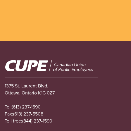
Image
1375 St. Laurent Blvd.
Ottawa, Ontario K1G 0Z7
Tel:
(613) 237-1590
Fax:
(613) 237-5508
Toll free:
(844) 237-1590