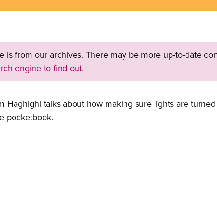
ge is from our archives. There may be more up-to-date con
rch engine to find out.
highi talks about how making sure lights are turned off
he pocketbook.