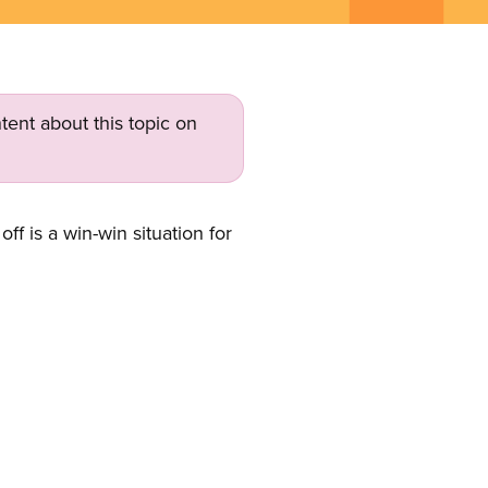
tent about this topic on
 is a win-win situation for