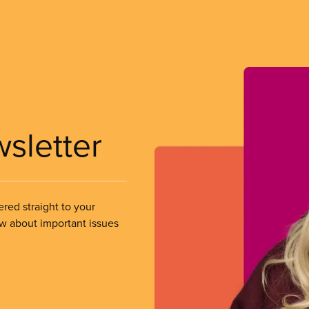
wsletter
ered straight to your
ow about important issues