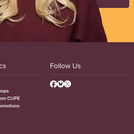
cs
Follow Us
hops
from CUPE
romotions