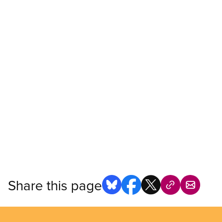
Share this page