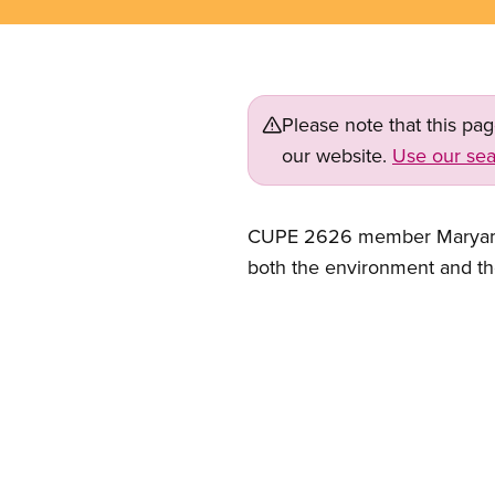
Please note that this pa
our website.
Use our sea
CUPE 2626 member Maryam Hag
both the environment and t