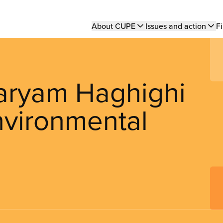
Main
About CUPE
Issues and action
Fi
navigation
ryam Haghighi
nvironmental