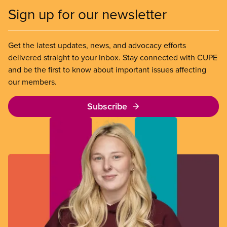
Sign up for our newsletter
Get the latest updates, news, and advocacy efforts
delivered straight to your inbox. Stay connected with CUPE
and be the first to know about important issues affecting
our members.
Subscribe