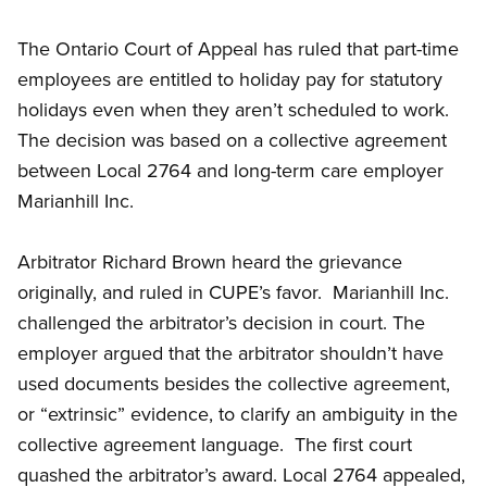
The Ontario Court of Appeal has ruled that part-time
employees are entitled to holiday pay for statutory
holidays even when they aren’t scheduled to work.
The decision was based on a collective agreement
between Local 2764 and long-term care employer
Marianhill Inc.
Arbitrator Richard Brown heard the grievance
originally, and ruled in CUPE’s favor. Marianhill Inc.
challenged the arbitrator’s decision in court. The
employer argued that the arbitrator shouldn’t have
used documents besides the collective agreement,
or “extrinsic” evidence, to clarify an ambiguity in the
collective agreement language. The first court
quashed the arbitrator’s award. Local 2764 appealed,