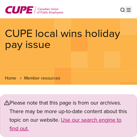
Skip
to
Show s
Op
main
content
CUPE local wins holiday
pay issue
Home
Member resources
Please note that this page is from our archives.
There may be more up-to-date content about this
topic on our website.
Use our search engine to
find out.