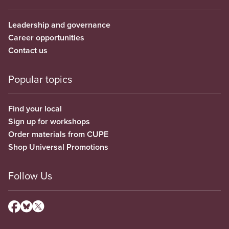
Leadership and governance
Career opportunities
Contact us
Popular topics
Find your local
Sign up for workshops
Order materials from CUPE
Shop Universal Promotions
Follow Us