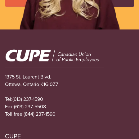
Image
1375 St. Laurent Blvd.
Ottawa, Ontario K1G 0Z7
Tel:
(613) 237-1590
Fax:
(613) 237-5508
Toll free:
(844) 237-1590
CUPE