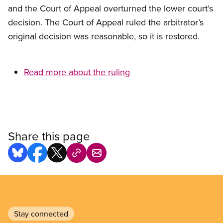
and the Court of Appeal overturned the lower court’s
decision. The Court of Appeal ruled the arbitrator’s
original decision was reasonable, so it is restored.
Read more about the ruling
Share this page
Stay connected