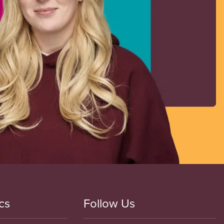
cs
Follow Us