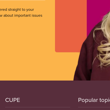
ered straight to your
ow about important issues
CUPE
Popular topi