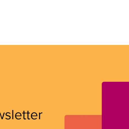
wsletter