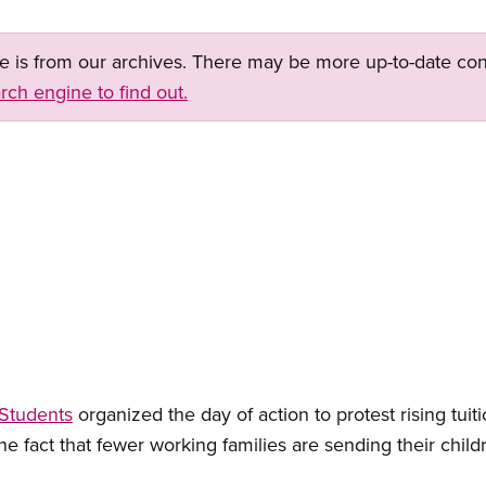
ge is from our archives. There may be more up-to-date con
rch engine to find out.
 Students
organized the day of action to protest rising tui
the fact that fewer working families are sending their child