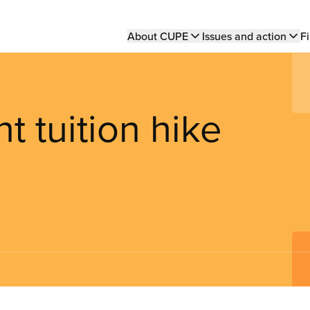
Main
About CUPE
Issues and action
Fi
navigation
t tuition hike