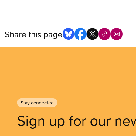
Share this page
Stay connected
Sign up for our ne