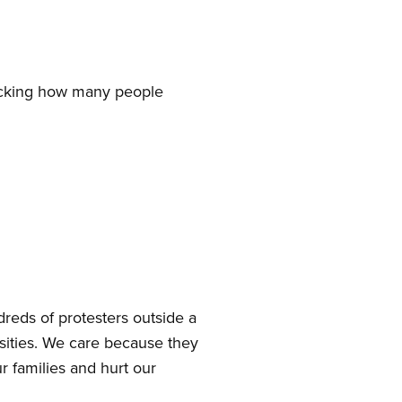
tracking how many people
reds of protesters outside a
sities. We care because they
r families and hurt our