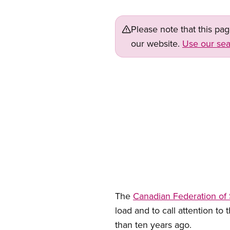
Please note that this pa
our website.
Use our sea
The
Canadian Federation of
load and to call attention to 
than ten years ago.