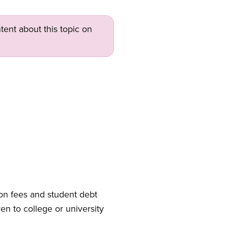
tent about this topic on
tion fees and student debt
ren to college or university