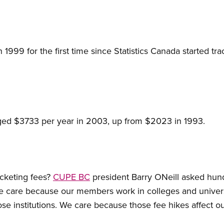
n 1999 for the first time since Statistics Canada started 
raged $3733 per year in 2003, up from $2023 in 1993.
cketing fees?
CUPE BC
president Barry ONeill asked hund
 We care because our members work in colleges and univer
se institutions. We care because those fee hikes affect ou