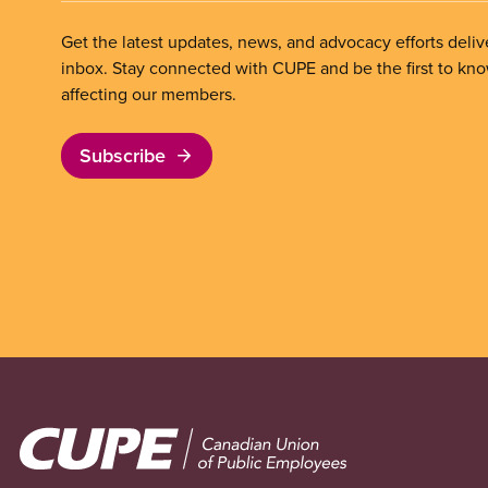
Get the latest updates, news, and advocacy efforts deliv
inbox. Stay connected with CUPE and be the first to kn
affecting our members.
Subscribe
Image