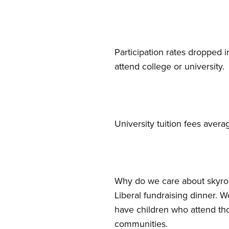
Participation rates dropped i
attend college or university.
University tuition fees ave
Why do we care about skyro
Liberal fundraising dinner.
have children who attend tho
communities.