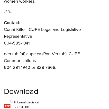
women workers.
-30-
Contact:
Conni Kilfoil, CUPE Legal and Legislative
Representative
604-585-1841
rverzuh
[at]
cupe.ca
(Ron Verzuh)
, CUPE
Communications
604-291-1940 or 828-7668.
Download
Tribunal decision
659.26 KB