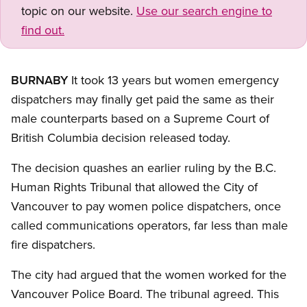
topic on our website.
Use our search engine to
find out.
BURNABY
It took 13 years but women emergency
dispatchers may finally get paid the same as their
male counterparts based on a Supreme Court of
British Columbia decision released today.
The decision quashes an earlier ruling by the B.C.
Human Rights Tribunal that allowed the City of
Vancouver to pay women police dispatchers, once
called communications operators, far less than male
fire dispatchers.
The city had argued that the women worked for the
Vancouver Police Board. The tribunal agreed. This