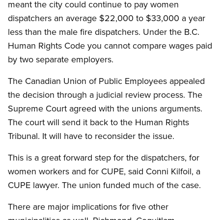
meant the city could continue to pay women
dispatchers an average $22,000 to $33,000 a year
less than the male fire dispatchers. Under the B.C.
Human Rights Code you cannot compare wages paid
by two separate employers.
The Canadian Union of Public Employees appealed
the decision through a judicial review process. The
Supreme Court agreed with the unions arguments.
The court will send it back to the Human Rights
Tribunal. It will have to reconsider the issue.
This is a great forward step for the dispatchers, for
women workers and for CUPE, said Conni Kilfoil, a
CUPE lawyer. The union funded much of the case.
There are major implications for five other