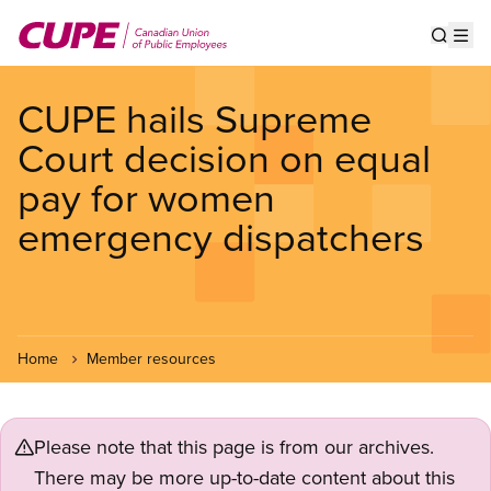
Skip
to
Show s
Op
main
content
CUPE hails Supreme
Court decision on equal
pay for women
emergency dispatchers
Home
Member resources
Please note that this page is from our archives.
There may be more up-to-date content about this