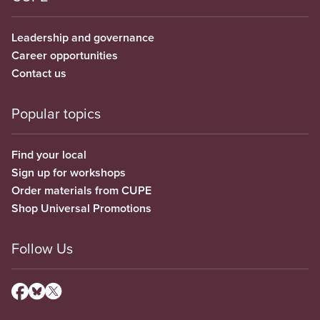
Leadership and governance
Career opportunities
Contact us
Popular topics
Find your local
Sign up for workshops
Order materials from CUPE
Shop Universal Promotions
Follow Us