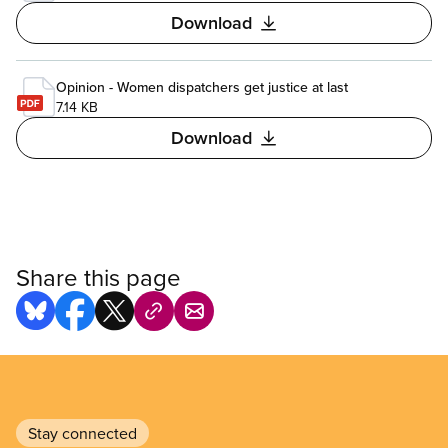
Download
Opinion - Women dispatchers get justice at last
7.14 KB
Download
Share this page
Stay connected