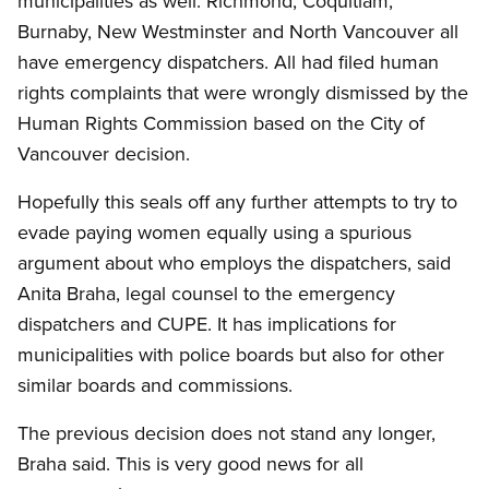
municipalities as well. Richmond, Coquitlam,
Burnaby, New Westminster and North Vancouver all
have emergency dispatchers. All had filed human
rights complaints that were wrongly dismissed by the
Human Rights Commission based on the City of
Vancouver decision.
Hopefully this seals off any further attempts to try to
evade paying women equally using a spurious
argument about who employs the dispatchers, said
Anita Braha, legal counsel to the emergency
dispatchers and CUPE. It has implications for
municipalities with police boards but also for other
similar boards and commissions.
The previous decision does not stand any longer,
Braha said. This is very good news for all