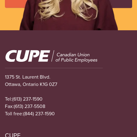
Image
1375 St. Laurent Blvd.
Ottawa, Ontario K1G 0Z7
Tel:
(613) 237-1590
Fax:
(613) 237-5508
Toll free:
(844) 237-1590
CUPE