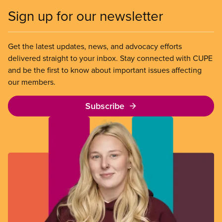
Sign up for our newsletter
Get the latest updates, news, and advocacy efforts
delivered straight to your inbox. Stay connected with CUPE
and be the first to know about important issues affecting
our members.
Subscribe