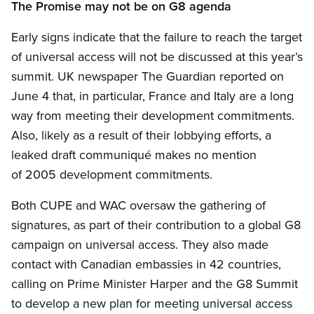
The Promise may not be on G8 agenda
Early signs indicate that the failure to reach the target
of universal access will not be discussed at this year’s
summit. UK newspaper The Guardian reported on
June 4 that, in particular, France and Italy are a long
way from meeting their development commitments.
Also, likely as a result of their lobbying efforts, a
leaked draft communiqué makes no mention
of 2005 development commitments.
Both CUPE and WAC oversaw the gathering of
signatures, as part of their contribution to a global G8
campaign on universal access. They also made
contact with Canadian embassies in 42 countries,
calling on Prime Minister Harper and the G8 Summit
to develop a new plan for meeting universal access