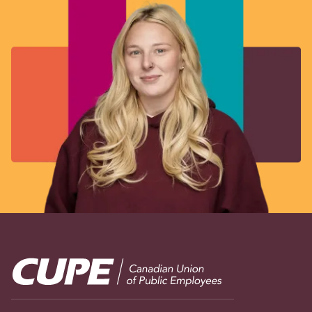
Image