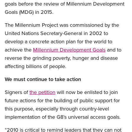
goals before the review of Millennium Development
Goals (MDG) in 2015.
The Millennium Project was commissioned by the
United Nations Secretary-General in 2002 to
develop a concrete action plan for the world to
achieve the
Millennium Development Goals
and to
reverse the grinding poverty, hunger and disease
affecting billions of people.
We must continue to take action
Signers of
the petition
will now be enlisted to join
future actions for the building of public support for
this purpose, especially through country-level
implementation of the G8’s universal access goals.
“2010 is critical to remind leaders that they can not