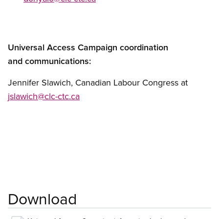
Universal Access Campaign coordination
and communications:
Jennifer Slawich, Canadian Labour Congress at
jslawich@clc-ctc.ca
Download