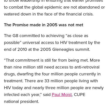
to show leadership in ensuring that earlier promises
to combat the global epidemic are not abandoned or
watered down in the face of the financial crisis.
The Promise made in 2005 was not met
The G8 committed to achieving “as close as
possible” universal access to HIV treatment by the
end of 2010 at the 2005 Gleneagles summit.
“That commitment is still far from being met. More
than nine million still need access to anti-retroviral
drugs, dwarfing the four million people currently in
treatment. There are 33 million people living with
HIV today and nearly three million people are newly
infected each year,” said
Paul Moist
, CUPE
national president.