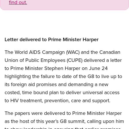
find out.
Letter delivered to Prime Minister Harper
The World AIDS Campaign (WAC) and the Canadian
Union of Public Employees (CUPE) delivered a letter
to Prime Minister Stephen Harper on June 24
highlighting the failure to date of the G8 to live up to
its foreign aid promises and demanding a new
costed, time bound plan to deliver universal access
to HIV treatment, prevention, care and support.
The papers were delivered to Prime Minister Harper
as the host of this year’s G8 summit, calling upon him