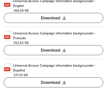
Universal Access Campaign information backgrounder -
English
366.59 KB
Download
Universal Access Campaign information backgrounder -
Français
352.63 KB
Download
Universal Access Campaign information backgrounder -
Español
373.51 KB
Download