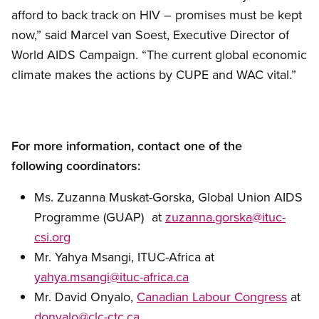
afford to back track on HIV – promises must be kept
now,” said Marcel van Soest, Executive Director of
World AIDS Campaign. “The current global economic
climate makes the actions by CUPE and WAC vital.”
For more information, contact one of the
following coordinators:
Ms. Zuzanna Muskat-Gorska, Global Union AIDS
Programme (GUAP) at
zuzanna.gorska@ituc-
csi.org
Mr. Yahya Msangi, ITUC-Africa at
yahya.msangi@ituc-africa.ca
Mr. David Onyalo,
Canadian Labour Congress
at
donyalo@clc-ctc.ca