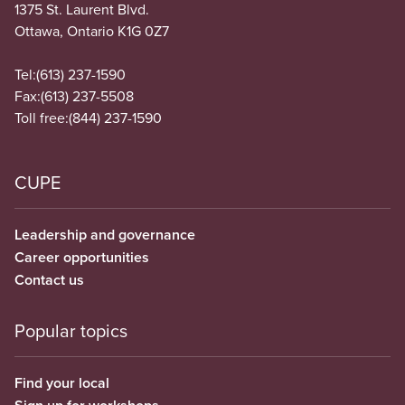
1375 St. Laurent Blvd.
Ottawa, Ontario K1G 0Z7
Tel:
(613) 237-1590
Fax:
(613) 237-5508
Toll free:
(844) 237-1590
CUPE
Leadership and governance
Career opportunities
Contact us
Popular topics
Find your local