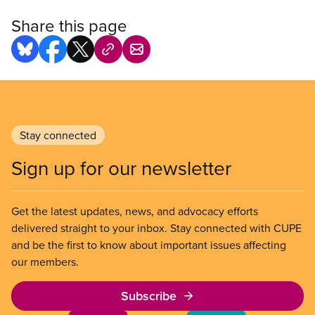
Share this page
Stay connected
Sign up for our newsletter
Get the latest updates, news, and advocacy efforts
delivered straight to your inbox. Stay connected with CUPE
and be the first to know about important issues affecting
our members.
Subscribe