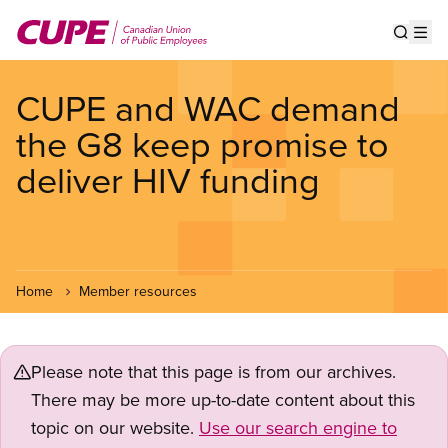
Skip
to
Show s
Op
main
content
CUPE and WAC demand
the G8 keep promise to
deliver HIV funding
Home
Member resources
Please note that this page is from our archives.
There may be more up-to-date content about this
topic on our website.
Use our search engine to