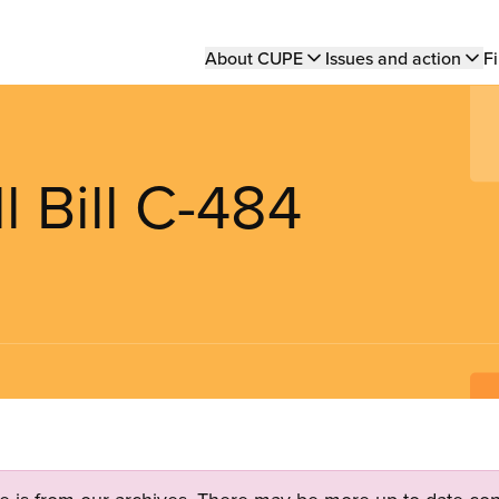
Main
About CUPE
Issues and action
Fi
navigation
l Bill C-484