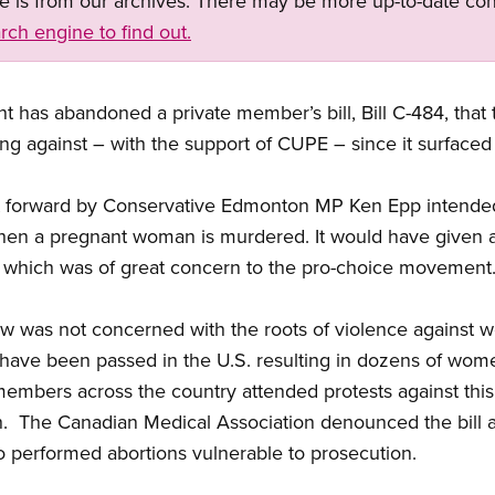
ge is from our archives. There may be more up-to-date con
rch engine to find out.
has abandoned a private member’s bill, Bill C-484, that t
g against – with the support of CUPE – since it surfaced
t forward by Conservative Edmonton MP Ken Epp intended
s when a pregnant woman is murdered. It would have given
, which was of great concern to the pro-choice movement
 law was not concerned with the roots of violence against
 have been passed in the U.S. resulting in dozens of wom
embers across the country attended protests against this b
. The Canadian Medical Association denounced the bill at
who performed abortions vulnerable to prosecution.