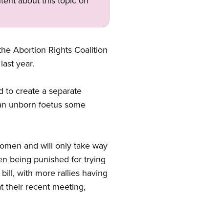
tent about this topic on
he Abortion Rights Coalition
 last year.
 to create a separate
 an unborn foetus some
.
 women and will only take way
en being punished for trying
ill, with more rallies having
 their recent meeting,