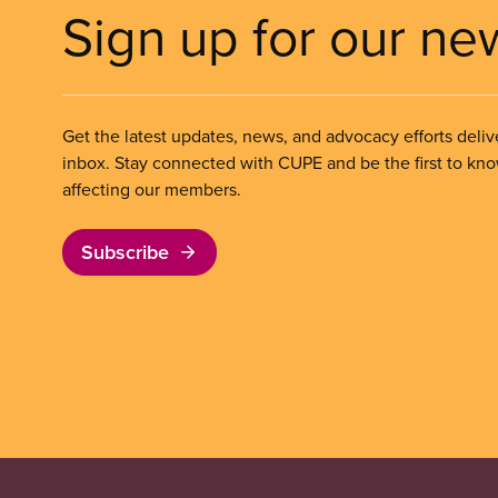
Sign up for our ne
Get the latest updates, news, and advocacy efforts deliv
inbox. Stay connected with CUPE and be the first to kn
affecting our members.
Subscribe