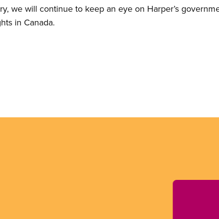
ory, we will continue to keep an eye on Harper’s governmen
ghts in Canada.