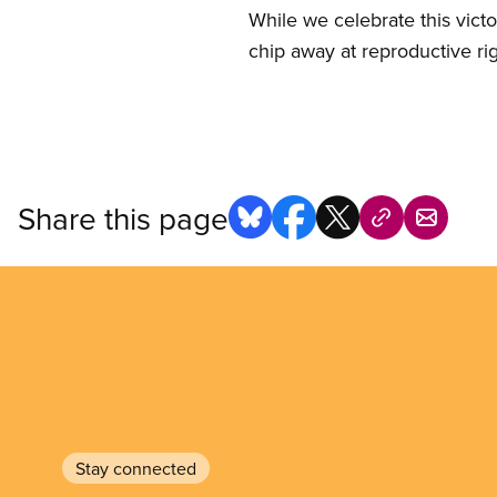
While we celebrate this vict
chip away at reproductive ri
Share this page
Stay connected