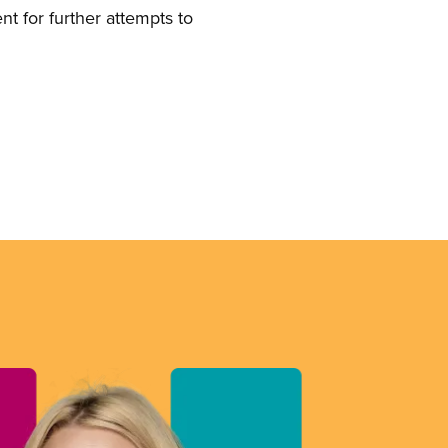
t for further attempts to