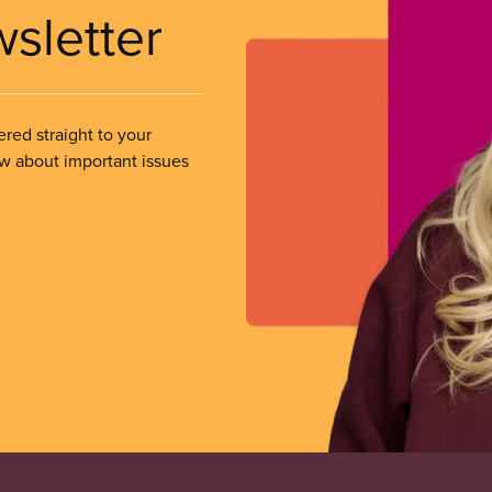
wsletter
ered straight to your
ow about important issues