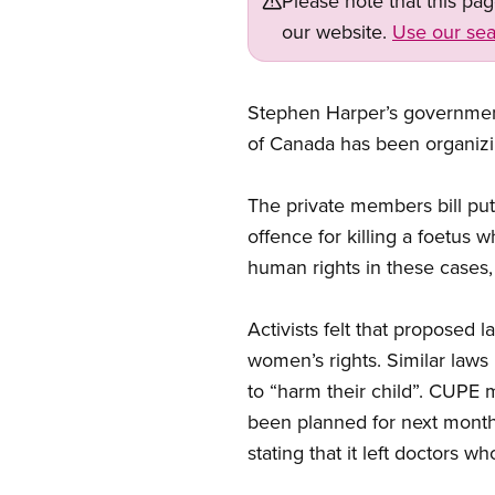
Please note that this pa
our website.
Use our sea
Stephen Harper’s government 
of Canada has been organizin
The private members bill pu
offence for killing a foetu
human rights in these cases
Activists felt that proposed
women’s rights. Similar laws
to “harm their child”. CUPE m
been planned for next month
stating that it left doctors 