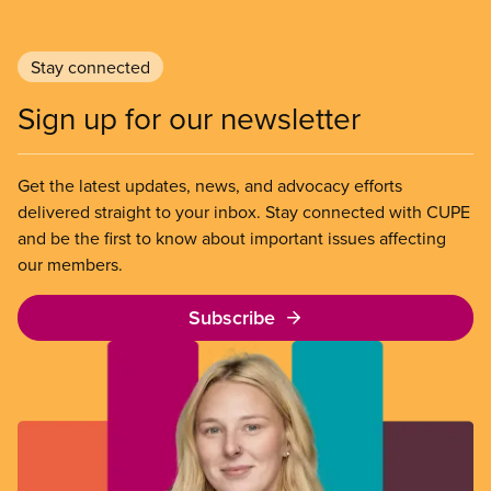
Stay connected
Sign up for our newsletter
Get the latest updates, news, and advocacy efforts
delivered straight to your inbox. Stay connected with CUPE
and be the first to know about important issues affecting
our members.
Subscribe