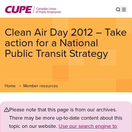
Skip
to
Show s
Op
main
content
Clean Air Day 2012 – Take
action for a National
Public Transit Strategy
Home
Member resources
Please note that this page is from our archives.
There may be more up-to-date content about this
topic on our website.
Use our search engine to