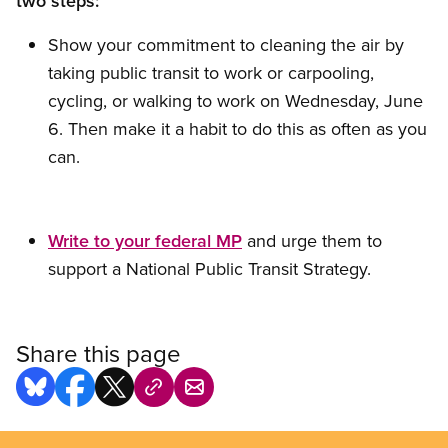
two steps:
Show your commitment to cleaning the air by
taking public transit to work or carpooling,
cycling, or walking to work on Wednesday, June
6. Then make it a habit to do this as often as you
can.
Write to your federal MP
and urge them to
support a National Public Transit Strategy.
Share this page