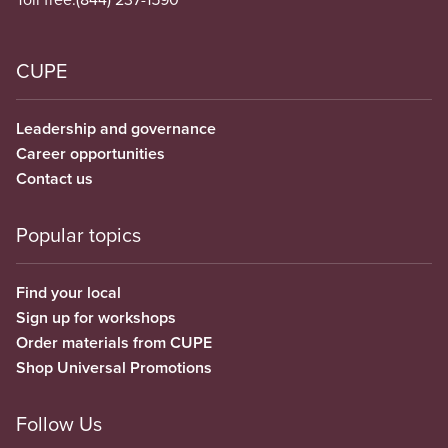
CUPE
Leadership and governance
Career opportunities
Contact us
Popular topics
Find your local
Sign up for workshops
Order materials from CUPE
Shop Universal Promotions
Follow Us