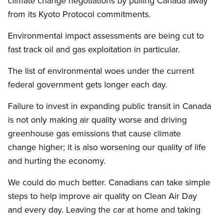
climate change negotiations by pulling Canada away
from its Kyoto Protocol commitments.
Environmental impact assessments are being cut to
fast track oil and gas exploitation in particular.
The list of environmental woes under the current
federal government gets longer each day.
Failure to invest in expanding public transit in Canada
is not only making air quality worse and driving
greenhouse gas emissions that cause climate
change higher; it is also worsening our quality of life
and hurting the economy.
We could do much better. Canadians can take simple
steps to help improve air quality on Clean Air Day
and every day. Leaving the car at home and taking