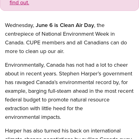
find out.
Wednesday,
June 6 is Clean Air Day
, the
centrepiece of National Environment Week in
Canada. CUPE members and all Canadians can do
more to clean up our air.
Environmentally, Canada has not had a lot to cheer
about in recent years. Stephen Harper’s government
has ravaged Canada’s environmental record by, for
example, barging full-steam ahead in the most recent
federal budget to promote natural resource
extraction with little heed for the
environmental impacts.
Harper has also turned his back on international