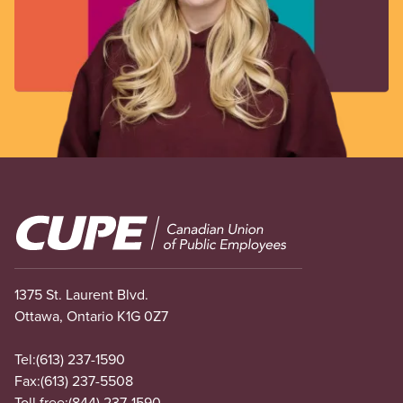
Image
1375 St. Laurent Blvd.
Ottawa, Ontario K1G 0Z7
Tel:
(613) 237-1590
Fax:
(613) 237-5508
Toll free:
(844) 237-1590