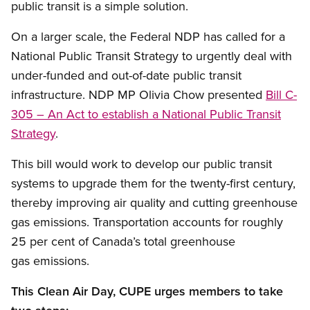
public transit is a simple solution.
On a larger scale, the Federal NDP has called for a
National Public Transit Strategy to urgently deal with
under-funded and out-of-date public transit
infrastructure. NDP MP Olivia Chow presented
Bill C-
305 – An Act to establish a National Public Transit
Strategy
.
This bill would work to develop our public transit
systems to upgrade them for the twenty-first century,
thereby improving air quality and cutting greenhouse
gas emissions. Transportation accounts for roughly
25 per cent of Canada’s total greenhouse
gas emissions.
This Clean Air Day, CUPE urges members to take