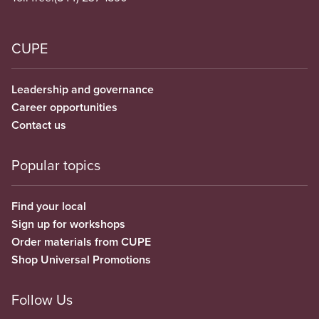
CUPE
Leadership and governance
Career opportunities
Contact us
Popular topics
Find your local
Sign up for workshops
Order materials from CUPE
Shop Universal Promotions
Follow Us