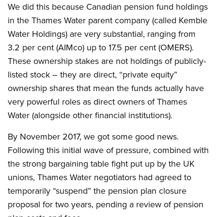
We did this because Canadian pension fund holdings
in the Thames Water parent company (called Kemble
Water Holdings) are very substantial, ranging from
3.2 per cent (AIMco) up to 17.5 per cent (OMERS).
These ownership stakes are not holdings of publicly-
listed stock – they are direct, “private equity”
ownership shares that mean the funds actually have
very powerful roles as direct owners of Thames
Water (alongside other financial institutions).
By November 2017, we got some good news.
Following this initial wave of pressure, combined with
the strong bargaining table fight put up by the UK
unions, Thames Water negotiators had agreed to
temporarily “suspend” the pension plan closure
proposal for two years, pending a review of pension