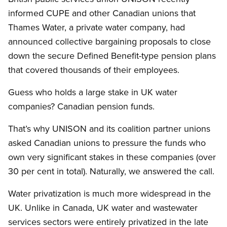
informed CUPE and other Canadian unions that
Thames Water, a private water company, had
announced collective bargaining proposals to close
down the secure Defined Benefit-type pension plans
that covered thousands of their employees.
Guess who holds a large stake in UK water
companies? Canadian pension funds.
That’s why UNISON and its coalition partner unions
asked Canadian unions to pressure the funds who
own very significant stakes in these companies (over
30 per cent in total). Naturally, we answered the call.
Water privatization is much more widespread in the
UK. Unlike in Canada, UK water and wastewater
services sectors were entirely privatized in the late