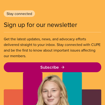
Stay connected
Sign up for our newsletter
Get the latest updates, news, and advocacy efforts
delivered straight to your inbox. Stay connected with CUPE
and be the first to know about important issues affecting
our members.
Subscribe