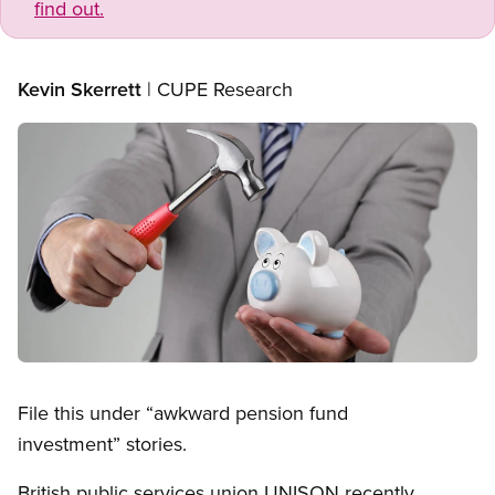
find out.
Kevin Skerrett
| CUPE Research
Image
Open image in modal
File this under “awkward pension fund
investment” stories.
British public services union UNISON recently