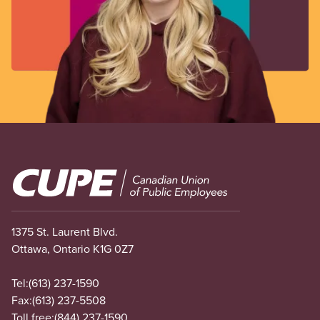
Image
1375 St. Laurent Blvd.
Ottawa, Ontario K1G 0Z7
Tel:
(613) 237-1590
Fax:
(613) 237-5508
Toll free:
(844) 237-1590