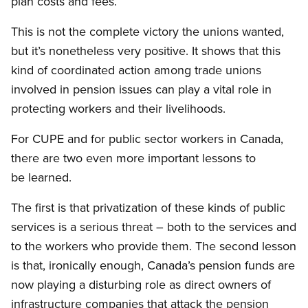
plan costs and fees.
This is not the complete victory the unions wanted,
but it’s nonetheless very positive. It shows that this
kind of coordinated action among trade unions
involved in pension issues can play a vital role in
protecting workers and their livelihoods.
For CUPE and for public sector workers in Canada,
there are two even more important lessons to
be learned.
The first is that privatization of these kinds of public
services is a serious threat – both to the services and
to the workers who provide them. The second lesson
is that, ironically enough, Canada’s pension funds are
now playing a disturbing role as direct owners of
infrastructure companies that attack the pension