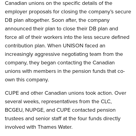
Canadian unions on the specific details of the
employer proposals for closing the company’s secure
DB plan altogether. Soon after, the company
announced their plan to close their DB plan and
force all of their workers into the less secure defined
contribution plan. When UNISON faced an
increasingly aggressive negotiating team from the
company, they began contacting the Canadian
unions with members in the pension funds that co-
own this company.
CUPE and other Canadian unions took action. Over
several weeks, representatives from the CLC,
BCGEU, NUPGE, and CUPE contacted pension
trustees and senior staff at the four funds directly
involved with Thames Water.