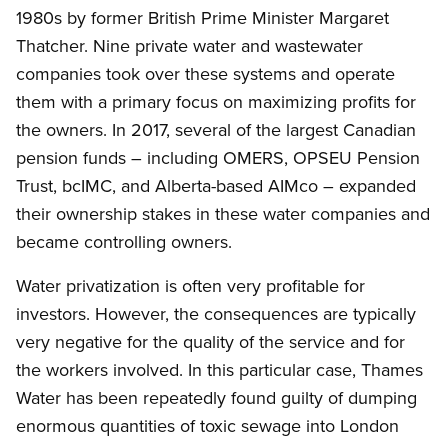
1980s by former British Prime Minister Margaret
Thatcher. Nine private water and wastewater
companies took over these systems and operate
them with a primary focus on maximizing profits for
the owners. In 2017, several of the largest Canadian
pension funds – including OMERS, OPSEU Pension
Trust, bcIMC, and Alberta-based AIMco – expanded
their ownership stakes in these water companies and
became controlling owners.
Water privatization is often very profitable for
investors. However, the consequences are typically
very negative for the quality of the service and for
the workers involved. In this particular case, Thames
Water has been repeatedly found guilty of dumping
enormous quantities of toxic sewage into London