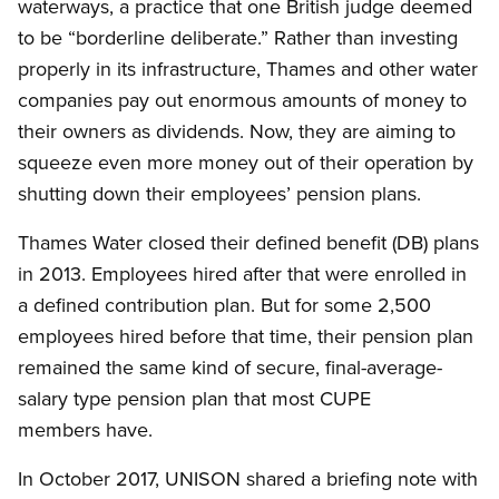
waterways, a practice that one British judge deemed
to be “borderline deliberate.” Rather than investing
properly in its infrastructure, Thames and other water
companies pay out enormous amounts of money to
their owners as dividends. Now, they are aiming to
squeeze even more money out of their operation by
shutting down their employees’ pension plans.
Thames Water closed their defined benefit (DB) plans
in 2013. Employees hired after that were enrolled in
a defined contribution plan. But for some 2,500
employees hired before that time, their pension plan
remained the same kind of secure, final-average-
salary type pension plan that most CUPE
members have.
In October 2017, UNISON shared a briefing note with