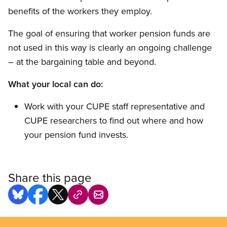
benefits of the workers they employ.
The goal of ensuring that worker pension funds are
not used in this way is clearly an ongoing challenge
– at the bargaining table and beyond.
What your local can do:
Work with your CUPE staff representative and
CUPE researchers to find out where and how
your pension fund invests.
Share this page