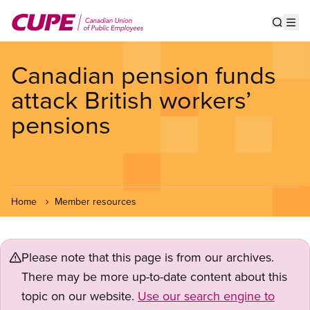
Skip
to
Show s
Op
main
content
Canadian pension funds
attack British workers’
pensions
Home
Member resources
Please note that this page is from our archives.
There may be more up-to-date content about this
topic on our website.
Use our search engine to