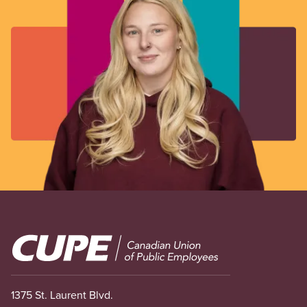
Image
1375 St. Laurent Blvd.