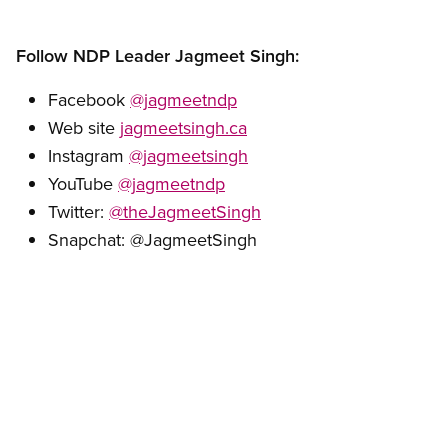
Follow NDP Leader Jagmeet Singh:
Facebook
@jagmeetndp
Web site
jagmeetsingh.ca
Instagram
@jagmeetsingh
YouTube
@jagmeetndp
Twitter:
@theJagmeetSingh
Snapchat: @JagmeetSingh