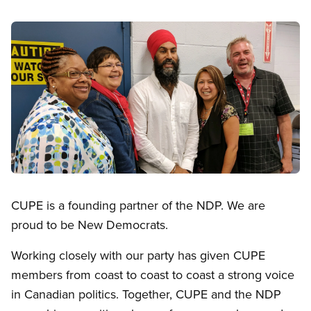
Image
Open image in modal
CUPE is a founding partner of the NDP. We are
proud to be New Democrats.
Working closely with our party has given CUPE
members from coast to coast to coast a strong voice
in Canadian politics. Together, CUPE and the NDP