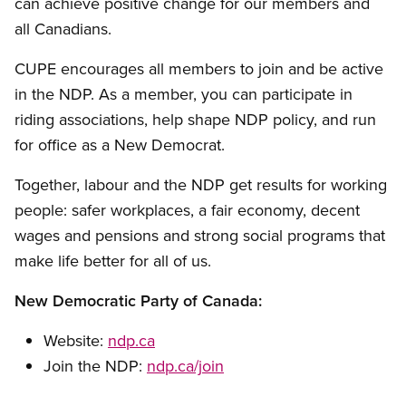
can achieve positive change for our members and
all Canadians.
CUPE encourages all members to join and be active
in the NDP. As a member, you can participate in
riding associations, help shape NDP policy, and run
for office as a New Democrat.
Together, labour and the NDP get results for working
people: safer workplaces, a fair economy, decent
wages and pensions and strong social programs that
make life better for all of us.
New Democratic Party of Canada:
Website:
ndp.ca
Join the NDP:
ndp.ca/join