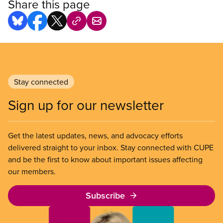
Share this page
Stay connected
Sign up for our newsletter
Get the latest updates, news, and advocacy efforts
delivered straight to your inbox. Stay connected with CUPE
and be the first to know about important issues affecting
our members.
Subscribe