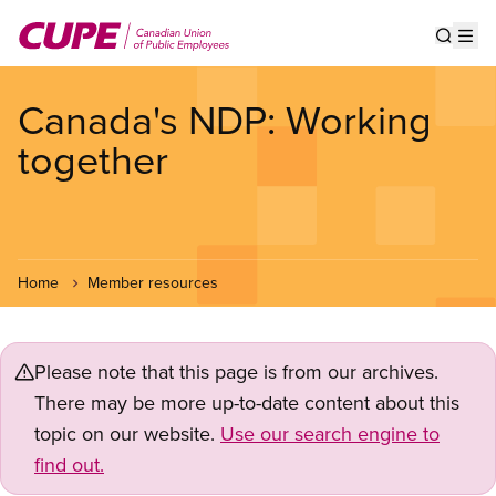
Skip
to
Show s
Op
main
content
Canada's NDP: Working
together
Home
Member resources
Please note that this page is from our archives.
There may be more up-to-date content about this
topic on our website.
Use our search engine to
find out.