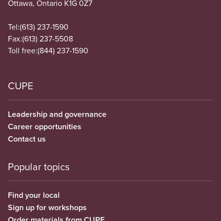
Ottawa, Ontario K1G 0Z7
Tel:
(613) 237-1590
Fax:
(613) 237-5508
Toll free:
(844) 237-1590
CUPE
Leadership and governance
Career opportunities
Contact us
Popular topics
Find your local
Sign up for workshops
Order materials from CUPE