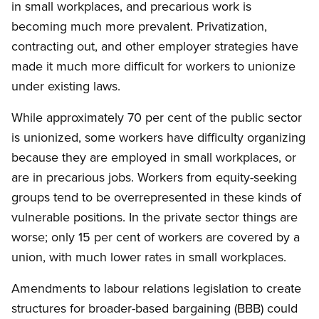
in small workplaces, and precarious work is
becoming much more prevalent. Privatization,
contracting out, and other employer strategies have
made it much more difficult for workers to unionize
under existing laws.
While approximately 70 per cent of the public sector
is unionized, some workers have difficulty organizing
because they are employed in small workplaces, or
are in precarious jobs. Workers from equity-seeking
groups tend to be overrepresented in these kinds of
vulnerable positions. In the private sector things are
worse; only 15 per cent of workers are covered by a
union, with much lower rates in small workplaces.
Amendments to labour relations legislation to create
structures for broader-based bargaining (BBB) could