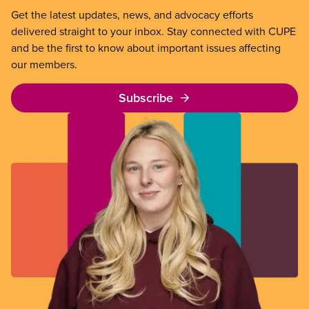
Get the latest updates, news, and advocacy efforts
delivered straight to your inbox. Stay connected with CUPE
and be the first to know about important issues affecting
our members.
Subscribe