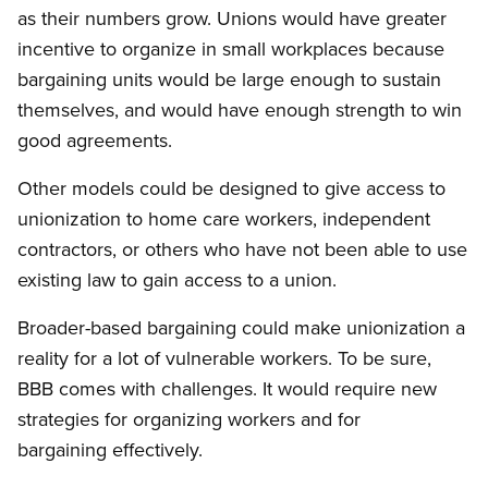
as their numbers grow. Unions would have greater
incentive to organize in small workplaces because
bargaining units would be large enough to sustain
themselves, and would have enough strength to win
good agreements.
Other models could be designed to give access to
unionization to home care workers, independent
contractors, or others who have not been able to use
existing law to gain access to a union.
Broader-based bargaining could make unionization a
reality for a lot of vulnerable workers. To be sure,
BBB comes with challenges. It would require new
strategies for organizing workers and for
bargaining effectively.