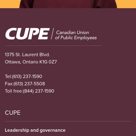
Image
1375 St. Laurent Blvd.
Ottawa, Ontario K1G 0Z7
Tel:
(613) 237-1590
Fax:
(613) 237-5508
Toll free:
(844) 237-1590
CUPE
Leadership and governance