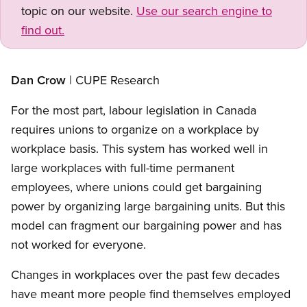
topic on our website.
Use our search engine to
find out.
Open image in modal
Dan Crow
| CUPE Research
For the most part, labour legislation in Canada
requires unions to organize on a workplace by
workplace basis. This system has worked well in
large workplaces with full-time permanent
employees, where unions could get bargaining
power by organizing large bargaining units. But this
model can fragment our bargaining power and has
not worked for everyone.
Changes in workplaces over the past few decades
have meant more people find themselves employed