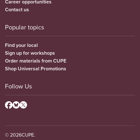
Career opportunities
Contact us
Popular topics
Find your local
Sign up for workshops
Order materials from CUPE
Shop Universal Promotions
Follow Us
© 2026
CUPE.