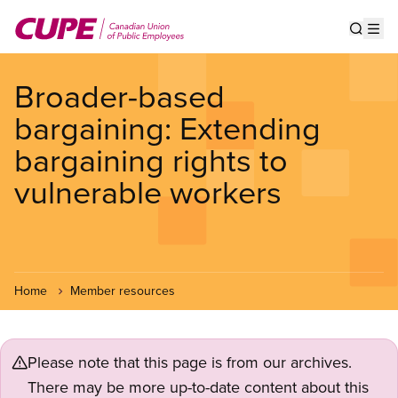
Skip
to
Show s
Op
main
content
Broader-based
bargaining: Extending
bargaining rights to
vulnerable workers
Home
Member resources
Please note that this page is from our archives.
There may be more up-to-date content about this