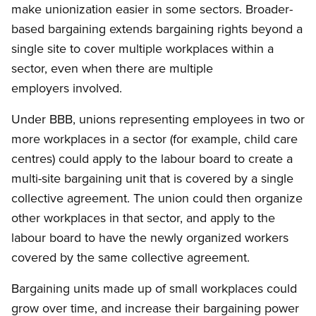
make unionization easier in some sectors. Broader-
based bargaining extends bargaining rights beyond a
single site to cover multiple workplaces within a
sector, even when there are multiple
employers involved.
Under BBB, unions representing employees in two or
more workplaces in a sector (for example, child care
centres) could apply to the labour board to create a
multi-site bargaining unit that is covered by a single
collective agreement. The union could then organize
other workplaces in that sector, and apply to the
labour board to have the newly organized workers
covered by the same collective agreement.
Bargaining units made up of small workplaces could
grow over time, and increase their bargaining power