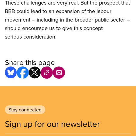
These challenges are very real. But the prospect that
BBB could lead to an expansion of the labour
movement – including in the broader public sector –
should encourage us to give this concept
serious consideration.
Share this page
Stay connected
Sign up for our newsletter