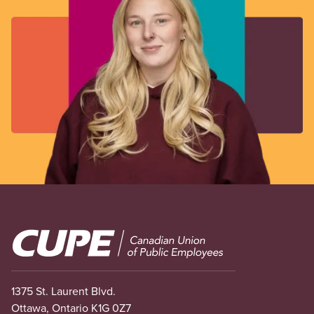
Image
1375 St. Laurent Blvd.
Ottawa, Ontario K1G 0Z7