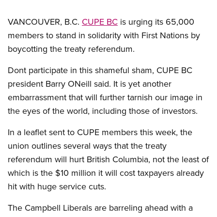
VANCOUVER, B.C.
CUPE BC
is urging its 65,000
members to stand in solidarity with First Nations by
boycotting the treaty referendum.
Dont participate in this shameful sham, CUPE BC
president Barry ONeill said. It is yet another
embarrassment that will further tarnish our image in
the eyes of the world, including those of investors.
In a leaflet sent to CUPE members this week, the
union outlines several ways that the treaty
referendum will hurt British Columbia, not the least of
which is the $10 million it will cost taxpayers already
hit with huge service cuts.
The Campbell Liberals are barreling ahead with a