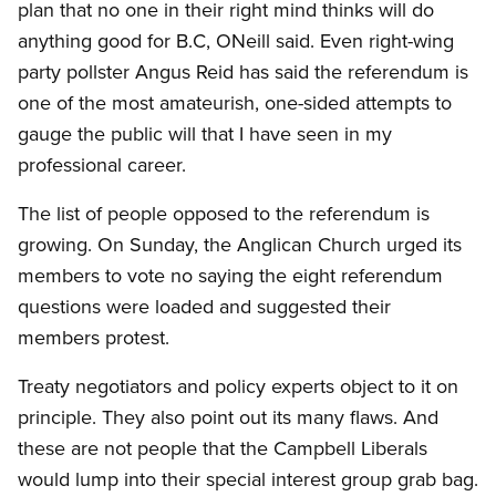
plan that no one in their right mind thinks will do
anything good for B.C, ONeill said. Even right-wing
party pollster Angus Reid has said the referendum is
one of the most amateurish, one-sided attempts to
gauge the public will that I have seen in my
professional career.
The list of people opposed to the referendum is
growing. On Sunday, the Anglican Church urged its
members to vote no saying the eight referendum
questions were loaded and suggested their
members protest.
Treaty negotiators and policy experts object to it on
principle. They also point out its many flaws. And
these are not people that the Campbell Liberals
would lump into their special interest group grab bag.