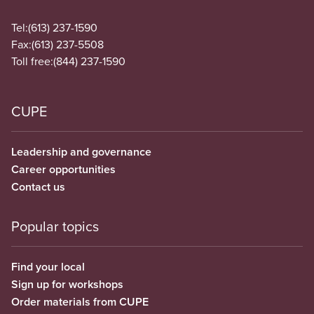
Tel:
(613) 237-1590
Fax:
(613) 237-5508
Toll free:
(844) 237-1590
CUPE
Leadership and governance
Career opportunities
Contact us
Popular topics
Find your local
Sign up for workshops
Order materials from CUPE