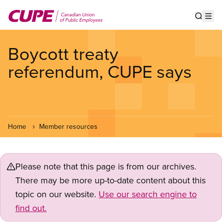
Skip
to
Show s
Op
main
content
Boycott treaty
referendum, CUPE says
Home
Member resources
Please note that this page is from our archives.
There may be more up-to-date content about this
topic on our website.
Use our search engine to
find out.