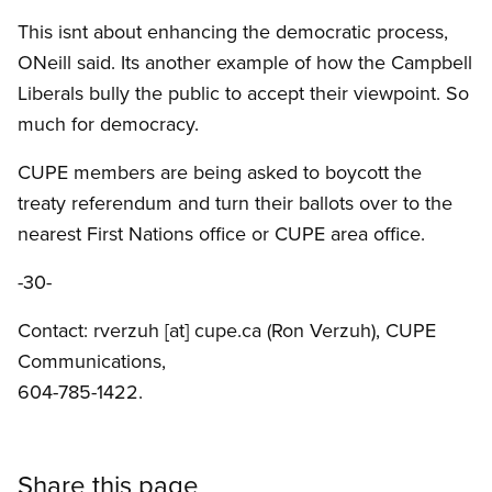
This isnt about enhancing the democratic process,
ONeill said. Its another example of how the Campbell
Liberals bully the public to accept their viewpoint. So
much for democracy.
CUPE members are being asked to boycott the
treaty referendum and turn their ballots over to the
nearest First Nations office or CUPE area office.
-30-
Contact:
rverzuh
[at]
cupe.ca
(Ron Verzuh)
, CUPE
Communications,
604-785-1422.
Share this page