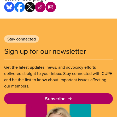
Stay connected
Sign up for our newsletter
Get the latest updates, news, and advocacy efforts
delivered straight to your inbox. Stay connected with CUPE
and be the first to know about important issues affecting
our members.
Subscribe