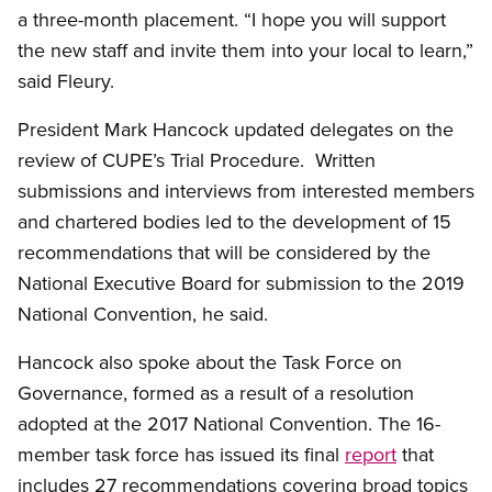
a three-month placement. “I hope you will support
the new staff and invite them into your local to learn,”
said Fleury.
President Mark Hancock updated delegates on the
review of CUPE’s Trial Procedure. Written
submissions and interviews from interested members
and chartered bodies led to the development of 15
recommendations that will be considered by the
National Executive Board for submission to the 2019
National Convention, he said.
Hancock also spoke about the Task Force on
Governance, formed as a result of a resolution
adopted at the 2017 National Convention. The 16-
member task force has issued its final
report
that
includes 27 recommendations covering broad topics