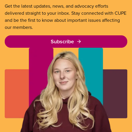
Get the latest updates, news, and advocacy efforts
delivered straight to your inbox. Stay connected with CUPE
and be the first to know about important issues affecting
our members.
Subscribe