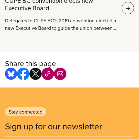
CUPE BC convention elects new
Executive Board
Delegates to CUPE BC’s 2019 convention elected a
new Executive Board to guide the union between
conventions over the next two years.
Share this page
Stay connected
Sign up for our newsletter