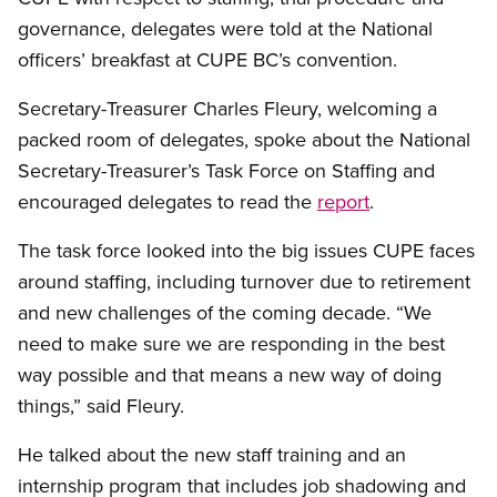
governance, delegates were told at the National
officers’ breakfast at CUPE BC’s convention.
Secretary-Treasurer Charles Fleury, welcoming a
packed room of delegates, spoke about the National
Secretary-Treasurer’s Task Force on Staffing and
encouraged delegates to read the
report
.
The task force looked into the big issues CUPE faces
around staffing, including turnover due to retirement
and new challenges of the coming decade. “We
need to make sure we are responding in the best
way possible and that means a new way of doing
things,” said Fleury.
He talked about the new staff training and an
internship program that includes job shadowing and