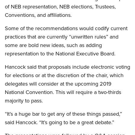
of NEB representation, NEB elections, Trustees,
Conventions, and affiliations.
Some of the recommendations would codify current
practices that are currently “unwritten rules” and
some are bold new ideas, such as adding
representation to the National Executive Board.
Hancock said that proposals include electronic voting
for elections or at the discretion of the chair, which
delegates will consider at the upcoming 2019
National Convention. This will require a two-thirds
majority to pass.
“It’s a huge bar to get any of these things passed,”
said Hancock. “It’s going to be a great debate.”