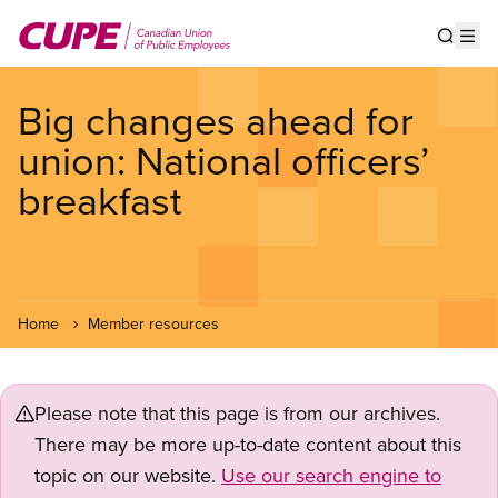
Skip
to
Show s
Op
main
content
Big changes ahead for
union: National officers’
breakfast
Home
Member resources
Please note that this page is from our archives.
There may be more up-to-date content about this
topic on our website.
Use our search engine to