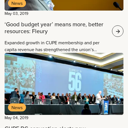
News
May 03, 2019
‘Good budget year’ means more, better
resources: Fleury
Expanded growth in CUPE membership and per
capita revenue has strengthened the union’s
General and Defence funds—meaning an increase
in resources and more opportunities to support
locals in their work, National Secretary-Treasurer
Charles Fleury told delegates at CUPE BC’s
convention on Friday.
News
May 04, 2019