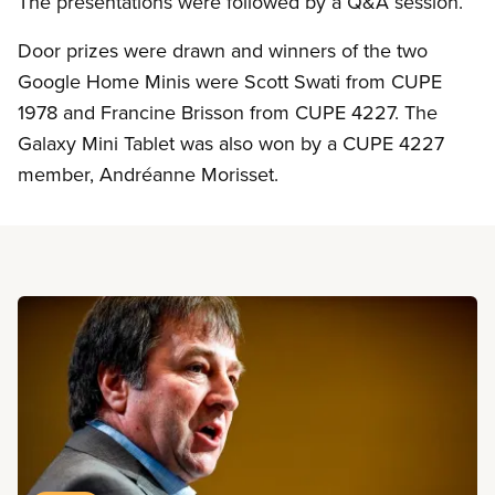
The presentations were followed by a Q&A session.
Door prizes were drawn and winners of the two
Google Home Minis were Scott Swati from CUPE
1978 and Francine Brisson from CUPE 4227. The
Galaxy Mini Tablet was also won by a CUPE 4227
member, Andréanne Morisset.
Read more