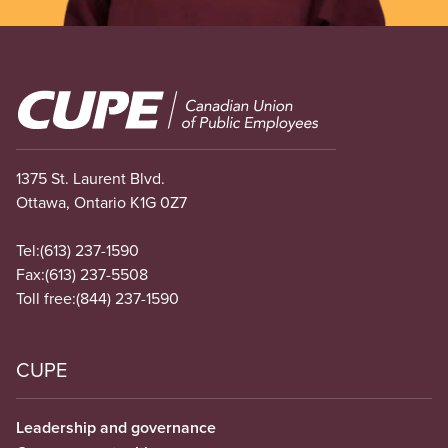
Image
1375 St. Laurent Blvd.
Ottawa, Ontario K1G 0Z7
Tel:
(613) 237-1590
Fax:
(613) 237-5508
Toll free:
(844) 237-1590
CUPE
Leadership and governance