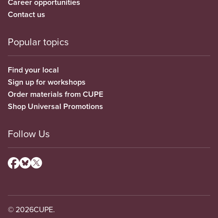
Career opportunities
Contact us
Popular topics
Find your local
Sign up for workshops
Order materials from CUPE
Shop Universal Promotions
Follow Us
© 2026
CUPE.