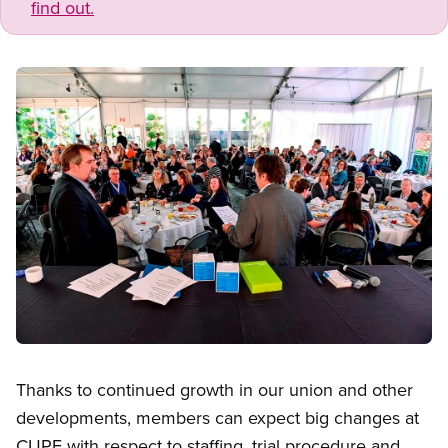
find out.
Image
Open image in modal
Thanks to continued growth in our union and other
developments, members can expect big changes at
CUPE with respect to staffing, trial procedure and