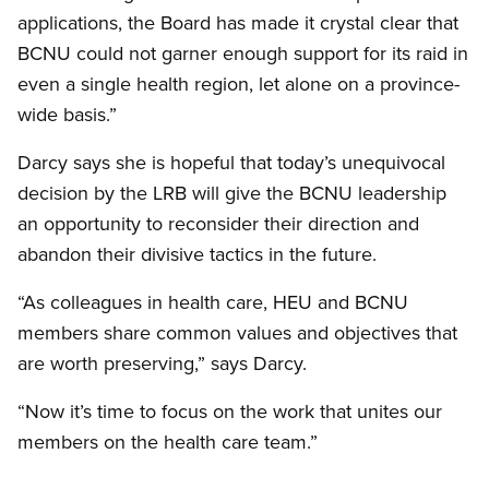
applications, the Board has made it crystal clear that
BCNU could not garner enough support for its raid in
even a single health region, let alone on a province-
wide basis.”
Darcy says she is hopeful that today’s unequivocal
decision by the LRB will give the BCNU leadership
an opportunity to reconsider their direction and
abandon their divisive tactics in the future.
“As colleagues in health care, HEU and BCNU
members share common values and objectives that
are worth preserving,” says Darcy.
“Now it’s time to focus on the work that unites our
members on the health care team.”