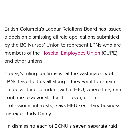
British Columbia’s Labour Relations Board has issued
a decision dismissing all raid applications submitted
by the BC Nurses’ Union to represent LPNs who are
members of the
Hospital Employees Union
(CUPE)
and other unions.
“Today’s ruling confirms what the vast majority of
LPNs have told us all along – they want to remain
united and independent within HEU, where they can
continue to advocate for their own, unique
professional interests,” says HEU secretary-business
manager Judy Darcy.
“In dismissing each of BCNU’s seven separate raid