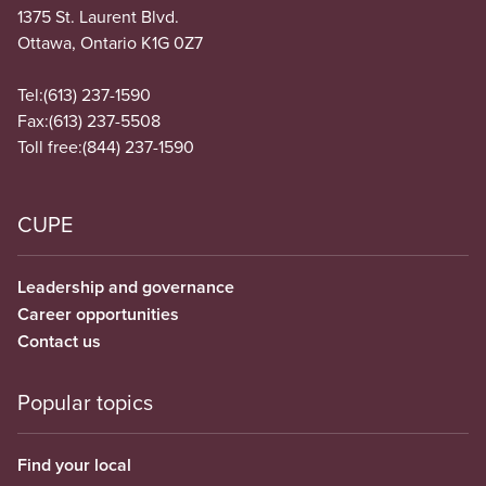
1375 St. Laurent Blvd.
Ottawa, Ontario K1G 0Z7
Tel:
(613) 237-1590
Fax:
(613) 237-5508
Toll free:
(844) 237-1590
CUPE
Leadership and governance
Career opportunities
Contact us
Popular topics
Find your local