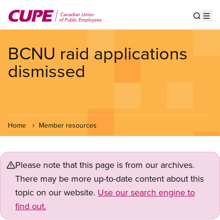
Skip
to
Show s
Op
main
content
BCNU raid applications
dismissed
Home
Member resources
Please note that this page is from our archives.
There may be more up-to-date content about this
topic on our website.
Use our search engine to
find out.