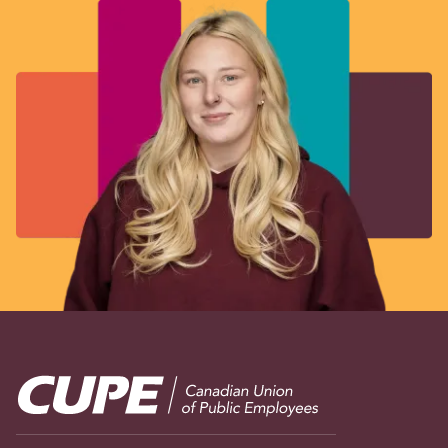
Image