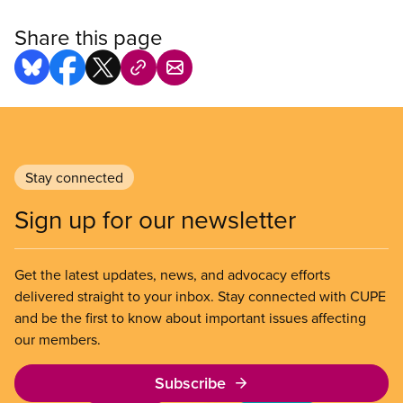
Share this page
Stay connected
Sign up for our newsletter
Get the latest updates, news, and advocacy efforts
delivered straight to your inbox. Stay connected with CUPE
and be the first to know about important issues affecting
our members.
Subscribe