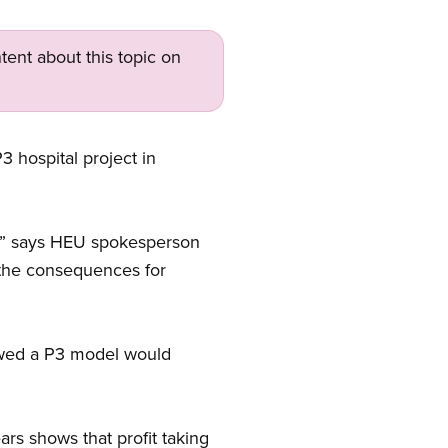
tent about this topic on
 hospital project in
ry,” says HEU spokesperson
th the consequences for
howed a P3 model would
rs shows that profit taking