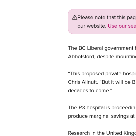
Please note that this pa
our website.
Use our sea
The BC Liberal government ha
Abbotsford, despite mounting 
“This proposed private hospi
Chris Allnutt. “But it will b
decades to come.”
The P3 hospital is proceedi
produce marginal savings at 
Research in the United Kingd