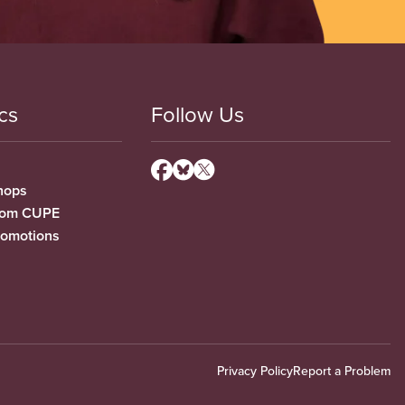
cs
Follow Us
hops
from CUPE
romotions
Privacy Policy
Report a Problem