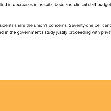
lted in decreases in hospital beds and clinical staff budge
sidents share the union’s concerns. Seventy-one per cent 
d in the government’s study justify proceeding with privat