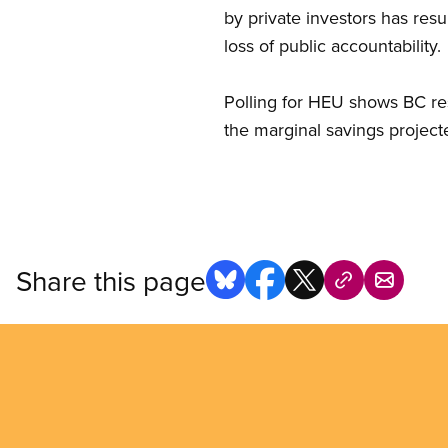
by private investors has resu
loss of public accountability.
Polling for HEU shows BC re
the marginal savings projecte
Share this page