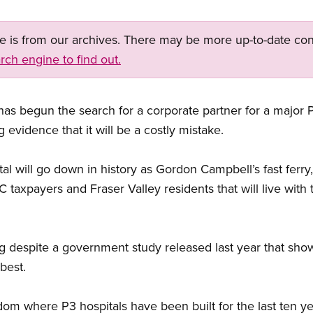
ge is from our archives. There may be more up-to-date con
rch engine to find out.
s begun the search for a corporate partner for a major P3
evidence that it will be a costly mistake.
tal will go down in history as Gordon Campbell’s fast fer
e BC taxpayers and Fraser Valley residents that will live wi
ng despite a government study released last year that s
best.
om where P3 hospitals have been built for the last ten yea