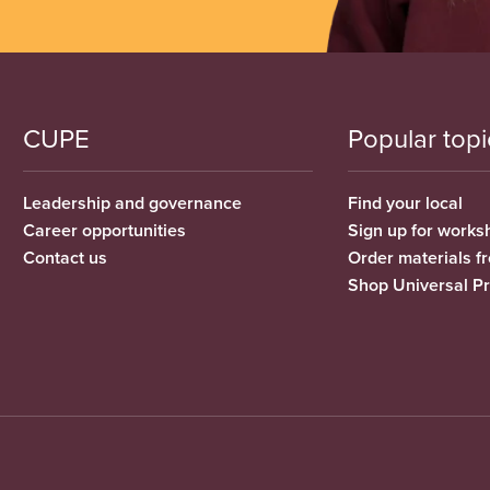
CUPE
Popular topi
Leadership and governance
Find your local
Career opportunities
Sign up for works
Contact us
Order materials 
Shop Universal P