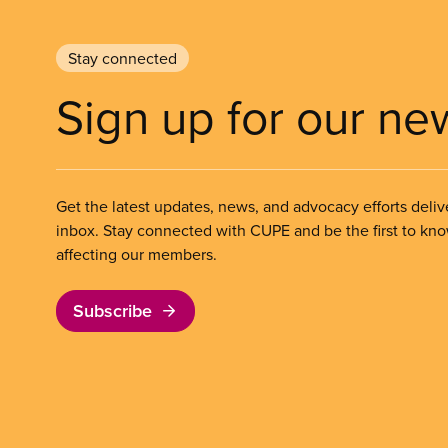
Stay connected
Sign up for our ne
Get the latest updates, news, and advocacy efforts deliv
inbox. Stay connected with CUPE and be the first to kn
affecting our members.
Subscribe