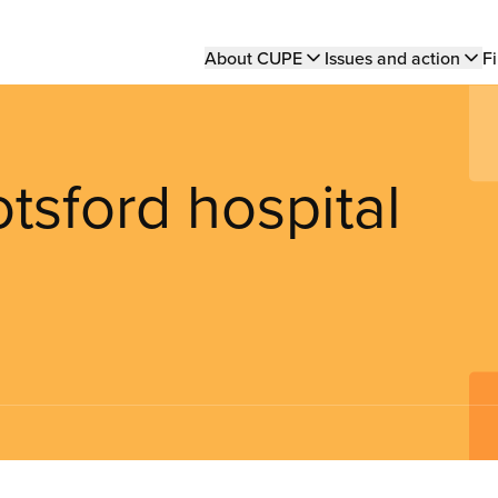
Main
About CUPE
Issues and action
Fi
navigation
tsford hospital