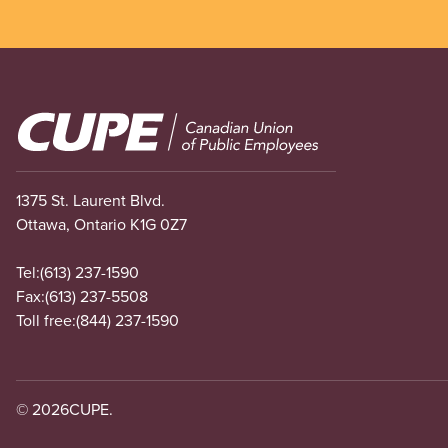
Image
1375 St. Laurent Blvd.
Ottawa, Ontario K1G 0Z7
Tel:
(613) 237-1590
Fax:
(613) 237-5508
Toll free:
(844) 237-1590
© 2026
CUPE.