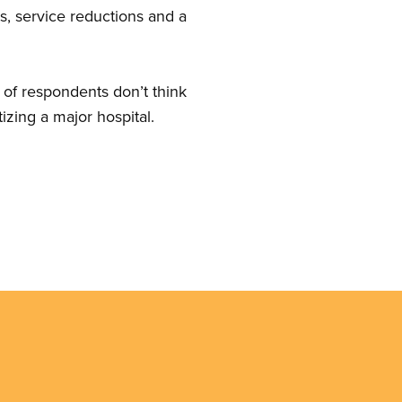
ts, service reductions and a
of respondents don’t think
izing a major hospital.