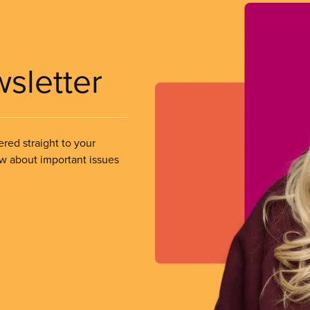
wsletter
ered straight to your
ow about important issues