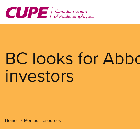
Skip
to
main
content
BC looks for Abbo
investors
Home
Member resources