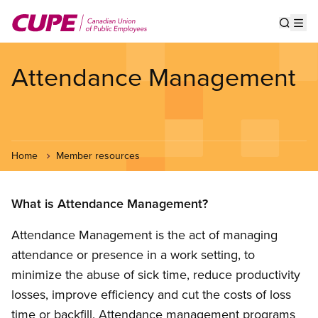
Skip
to
Show s
Op
main
content
Attendance Management
Home
Member resources
What is Attendance Management?
Attendance Management is the act of managing
attendance or presence in a work setting, to
minimize the abuse of sick time, reduce productivity
losses, improve efficiency and cut the costs of loss
time or backfill. Attendance management programs