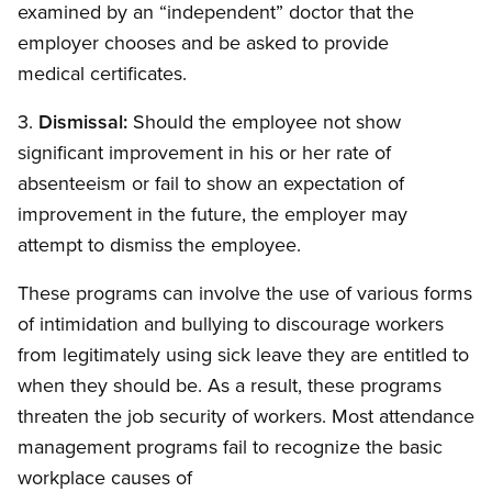
examined by an “independent” doctor that the
employer chooses and be asked to provide
medical certificates.
3.
Dismissal:
Should the employee not show
significant improvement in his or her rate of
absenteeism or fail to show an expectation of
improvement in the future, the employer may
attempt to dismiss the employee.
These programs can involve the use of various forms
of intimidation and bullying to discourage workers
from legitimately using sick leave they are entitled to
when they should be. As a result, these programs
threaten the job security of workers. Most attendance
management programs fail to recognize the basic
workplace causes of