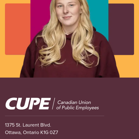
Image
1375 St. Laurent Blvd.
Ottawa, Ontario K1G 0Z7