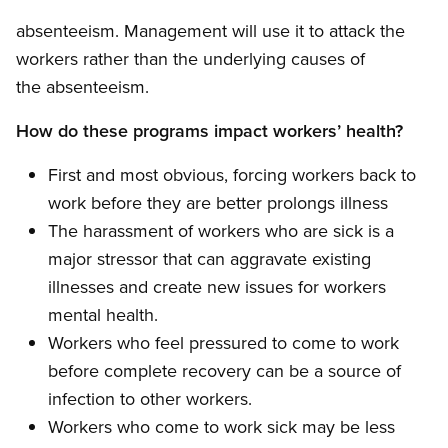
absenteeism. Management will use it to attack the
workers rather than the underlying causes of
the absenteeism.
How do these programs impact workers’ health?
First and most obvious, forcing workers back to
work before they are better prolongs illness
The harassment of workers who are sick is a
major stressor that can aggravate existing
illnesses and create new issues for workers
mental health.
Workers who feel pressured to come to work
before complete recovery can be a source of
infection to other workers.
Workers who come to work sick may be less