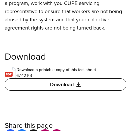
a program, work with you CUPE servicing
representative to ensure that workers are not being
abused by the system and that your collective
agreement rights are not being turned back.
Download
Download a printable copy of this fact sheet
67.42 KB
Download
Share this page