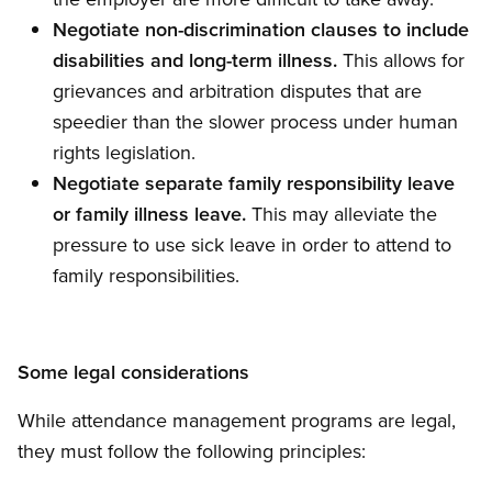
Negotiate non-discrimination clauses to include
disabilities and long-term illness.
This allows for
grievances and arbitration disputes that are
speedier than the slower process under human
rights legislation.
Negotiate separate family responsibility leave
or family illness leave.
This may alleviate the
pressure to use sick leave in order to attend to
family responsibilities.
Some legal considerations
While attendance management programs are legal,
they must follow the following principles: