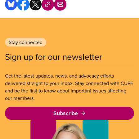
Stay connected
Sign up for our newsletter
Get the latest updates, news, and advocacy efforts
delivered straight to your inbox. Stay connected with CUPE
and be the first to know about important issues affecting
our members.
Subscribe