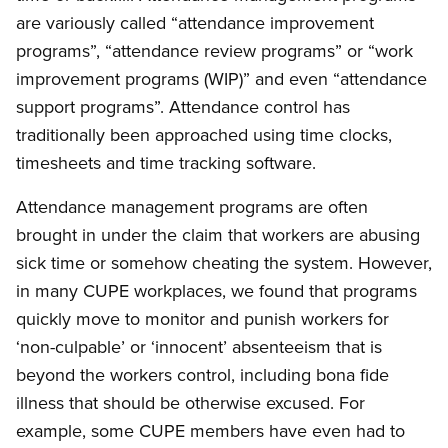
are variously called “attendance improvement
programs”, “attendance review programs” or “work
improvement programs (WIP)” and even “attendance
support programs”. Attendance control has
traditionally been approached using time clocks,
timesheets and time tracking software.
Attendance management programs are often
brought in under the claim that workers are abusing
sick time or somehow cheating the system. However,
in many CUPE workplaces, we found that programs
quickly move to monitor and punish workers for
‘non-culpable’ or ‘innocent’ absenteeism that is
beyond the workers control, including bona fide
illness that should be otherwise excused. For
example, some CUPE members have even had to