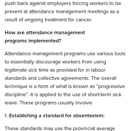
push back against employers forcing workers to be
present at attendance management meetings as a
result of ongoing treatment for cancer.
How are attendance management
programs implemented?
Attendance management programs use various tools
to essentially discourage workers from using
legitimate sick time as provided for in labour
standards and collective agreements. The overall
technique is a form of what is known as “progressive
discipline”. It is applied to the use of short-term sick
leave. These programs usually involve:
1.
Establishing a standard for absenteeism:
These standards may use the provincial average