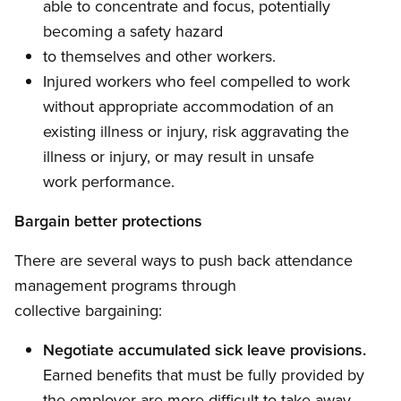
able to concentrate and focus, potentially
becoming a safety hazard
to themselves and other workers.
Injured workers who feel compelled to work
without appropriate accommodation of an
existing illness or injury, risk aggravating the
illness or injury, or may result in unsafe
work performance.
Bargain better protections
There are several ways to push back attendance
management programs through
collective bargaining:
Negotiate accumulated sick leave provisions.
Earned benefits that must be fully provided by
the employer are more difficult to take away.