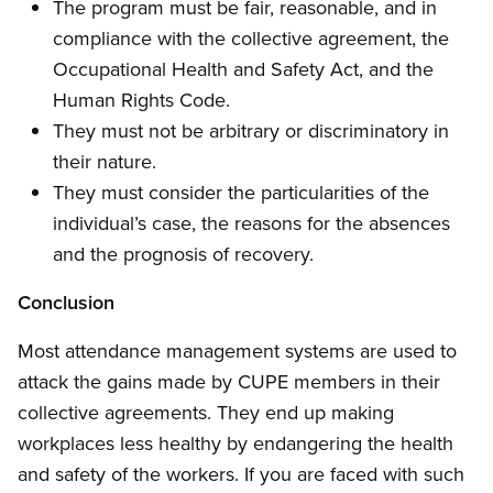
The program must be fair, reasonable, and in
compliance with the collective agreement, the
Occupational Health and Safety Act, and the
Human Rights Code.
They must not be arbitrary or discriminatory in
their nature.
They must consider the particularities of the
individual’s case, the reasons for the absences
and the prognosis of recovery.
Conclusion
Most attendance management systems are used to
attack the gains made by CUPE members in their
collective agreements. They end up making
workplaces less healthy by endangering the health
and safety of the workers. If you are faced with such