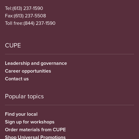
Tel:
(613) 237-1590
Fax:
(613) 237-5508
Toll free:
(844) 237-1590
CUPE
Leadership and governance
Career opportunities
Contact us
Popular topics
Find your local
Sign up for workshops
Order materials from CUPE
Shop Universal Promotions