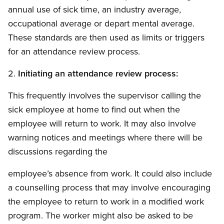
annual use of sick time, an industry average,
occupational average or depart mental average.
These standards are then used as limits or triggers
for an attendance review process.
2.
Initiating an attendance review process:
This frequently involves the supervisor calling the
sick employee at home to find out when the
employee will return to work. It may also involve
warning notices and meetings where there will be
discussions regarding the
employee’s absence from work. It could also include
a counselling process that may involve encouraging
the employee to return to work in a modified work
program. The worker might also be asked to be