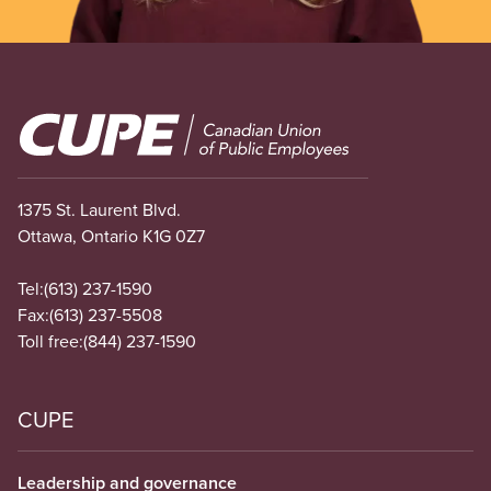
Image
1375 St. Laurent Blvd.
Ottawa, Ontario K1G 0Z7
Tel:
(613) 237-1590
Fax:
(613) 237-5508
Toll free:
(844) 237-1590
CUPE
Leadership and governance