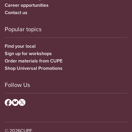
Career opportunities
Contact us
Popular topics
Find your local
Sign up for workshops
Order materials from CUPE
Shop Universal Promotions
Follow Us
© 2026
CUPE.