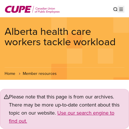
Skip
to
Show s
Op
main
content
Alberta health care
workers tackle workload
Home
Member resources
Please note that this page is from our archives.
There may be more up-to-date content about this
topic on our website.
Use our search engine to
find out.