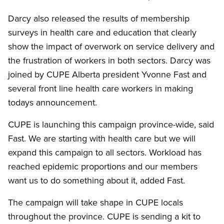
Darcy also released the results of membership
surveys in health care and education that clearly
show the impact of overwork on service delivery and
the frustration of workers in both sectors. Darcy was
joined by CUPE Alberta president Yvonne Fast and
several front line health care workers in making
todays announcement.
CUPE is launching this campaign province-wide, said
Fast. We are starting with health care but we will
expand this campaign to all sectors. Workload has
reached epidemic proportions and our members
want us to do something about it, added Fast.
The campaign will take shape in CUPE locals
throughout the province. CUPE is sending a kit to