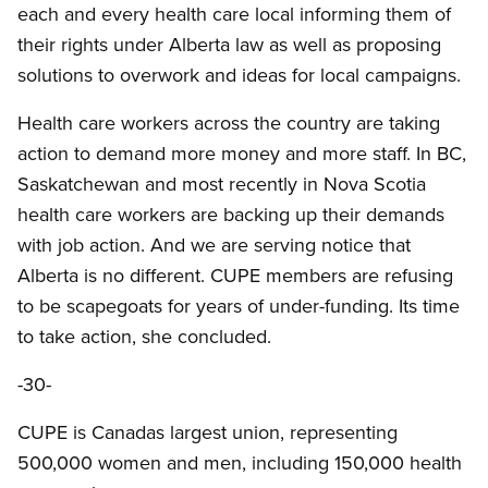
each and every health care local informing them of
their rights under Alberta law as well as proposing
solutions to overwork and ideas for local campaigns.
Health care workers across the country are taking
action to demand more money and more staff. In BC,
Saskatchewan and most recently in Nova Scotia
health care workers are backing up their demands
with job action. And we are serving notice that
Alberta is no different. CUPE members are refusing
to be scapegoats for years of under-funding. Its time
to take action, she concluded.
-30-
CUPE is Canadas largest union, representing
500,000 women and men, including 150,000 health