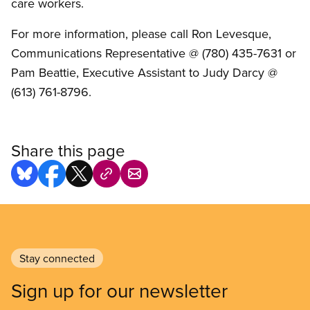
care workers.
For more information, please call Ron Levesque,
Communications Representative @ (780) 435-7631 or
Pam Beattie, Executive Assistant to Judy Darcy @
(613) 761-8796.
Share this page
Stay connected
Sign up for our newsletter