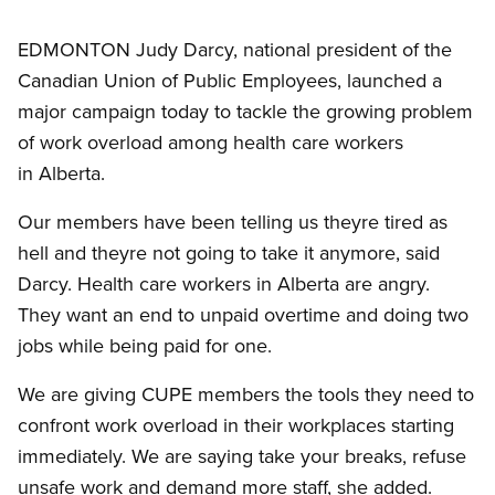
EDMONTON Judy Darcy, national president of the
Canadian Union of Public Employees, launched a
major campaign today to tackle the growing problem
of work overload among health care workers
in Alberta.
Our members have been telling us theyre tired as
hell and theyre not going to take it anymore, said
Darcy. Health care workers in Alberta are angry.
They want an end to unpaid overtime and doing two
jobs while being paid for one.
We are giving CUPE members the tools they need to
confront work overload in their workplaces starting
immediately. We are saying take your breaks, refuse
unsafe work and demand more staff, she added.