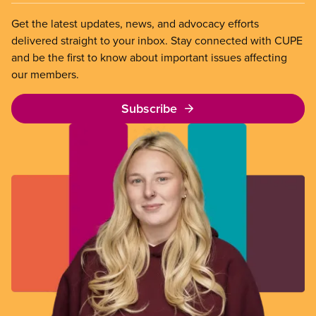
Get the latest updates, news, and advocacy efforts
delivered straight to your inbox. Stay connected with CUPE
and be the first to know about important issues affecting
our members.
Subscribe