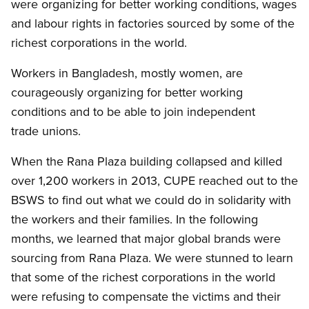
were organizing for better working conditions, wages
and labour rights in factories sourced by some of the
richest corporations in the world.
Workers in Bangladesh, mostly women, are
courageously organizing for better working
conditions and to be able to join independent
trade unions.
When the Rana Plaza building collapsed and killed
over 1,200 workers in 2013, CUPE reached out to the
BSWS to find out what we could do in solidarity with
the workers and their families. In the following
months, we learned that major global brands were
sourcing from Rana Plaza. We were stunned to learn
that some of the richest corporations in the world
were refusing to compensate the victims and their