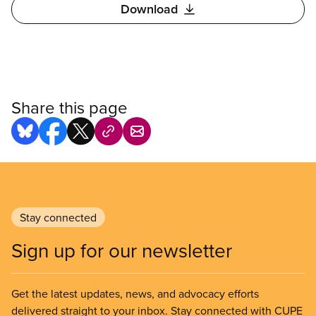
Download
Share this page
Stay connected
Sign up for our newsletter
Get the latest updates, news, and advocacy efforts
delivered straight to your inbox. Stay connected with CUPE