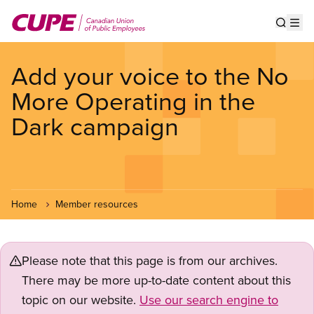
Skip
to
Show s
Op
main
content
Add your voice to the No
More Operating in the
Dark campaign
Home
Member resources
Please note that this page is from our archives.
There may be more up-to-date content about this
topic on our website.
Use our search engine to