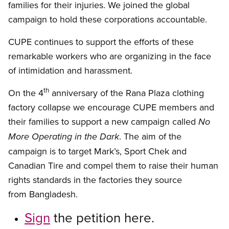
families for their injuries. We joined the global
campaign to hold these corporations accountable.
CUPE continues to support the efforts of these
remarkable workers who are organizing in the face
of intimidation and harassment.
th
On the 4
anniversary of the Rana Plaza clothing
factory collapse we encourage CUPE members and
their families to support a new campaign called
No
. The aim of the
More Operating in the Dark
campaign is to target Mark’s, Sport Chek and
Canadian Tire and compel them to raise their human
rights standards in the factories they source
from Bangladesh.
Sign
the petition here.