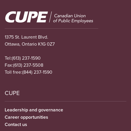
Image
1375 St. Laurent Blvd.
Ottawa, Ontario K1G 0Z7
Tel:
(613) 237-1590
Fax:
(613) 237-5508
Toll free:
(844) 237-1590
CUPE
Leadership and governance
Career opportunities
Contact us