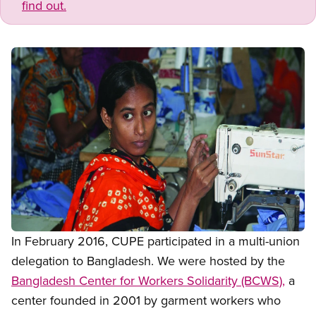
find out.
Open image in modal
In February 2016, CUPE participated in a multi-union
delegation to Bangladesh. We were hosted by the
Bangladesh Center for Workers Solidarity (BCWS),
a
center founded in 2001 by garment workers who