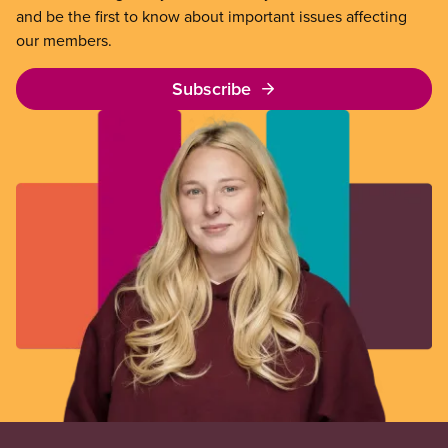
and be the first to know about important issues affecting
our members.
Subscribe