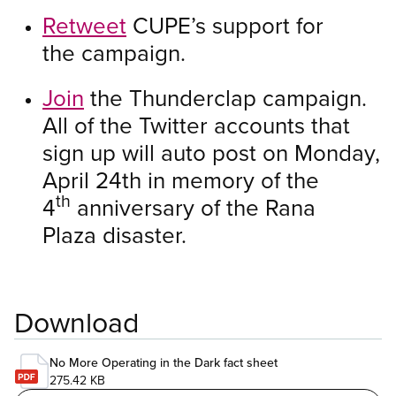
Retweet
CUPE’s support for
the campaign.
Join
the Thunderclap campaign.
All of the Twitter accounts that
sign up will auto post on Monday,
April 24th in memory of the
th
4
anniversary of the Rana
Plaza disaster.
Download
No More Operating in the Dark fact sheet
275.42 KB