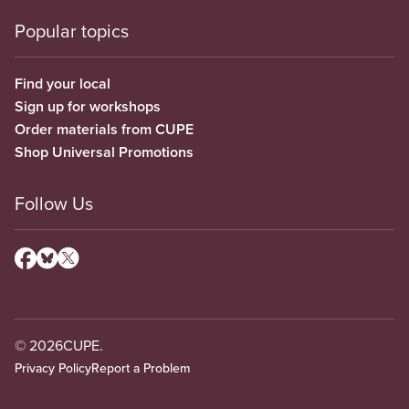
Popular topics
Find your local
Sign up for workshops
Order materials from CUPE
Shop Universal Promotions
Follow Us
© 2026
CUPE.
Privacy Policy
Report a Problem