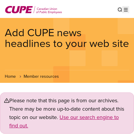
Skip
to
Show s
Op
main
content
Add CUPE news
headlines to your web site
Home
Member resources
Please note that this page is from our archives.
There may be more up-to-date content about this
topic on our website.
Use our search engine to
find out.