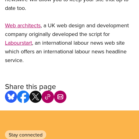
date too.
Web architects
, a UK web design and development
company originally developed the script for
Labourstart
, an international labour news web site
which offers an international labour news headline
service.
Share this page
Stay connected