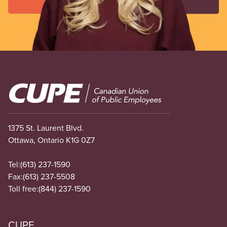
Image
1375 St. Laurent Blvd.
Ottawa, Ontario K1G 0Z7
Tel:
(613) 237-1590
Fax:
(613) 237-5508
Toll free:
(844) 237-1590
CUPE