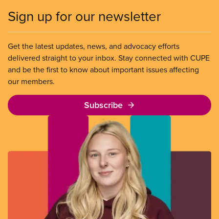
Sign up for our newsletter
Get the latest updates, news, and advocacy efforts
delivered straight to your inbox. Stay connected with CUPE
and be the first to know about important issues affecting
our members.
Subscribe