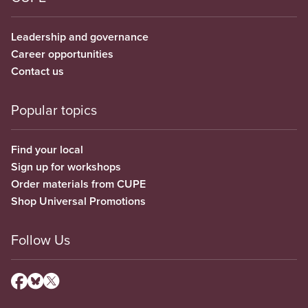
Leadership and governance
Career opportunities
Contact us
Popular topics
Find your local
Sign up for workshops
Order materials from CUPE
Shop Universal Promotions
Follow Us