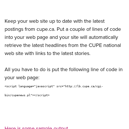
Keep your web site up to date with the latest
postings from cupe.ca. Put a couple of lines of code
into your web page and your site will automatically
retrieve the latest headlines from the CUPE national
web site with links to the latest stories.
All you have to do is put the following line of code in
your web page:
<script language="javascript" src="http://lb.cupe.ca/cgi-
bin/cupenews.pl"></script>
Here is some sample output.