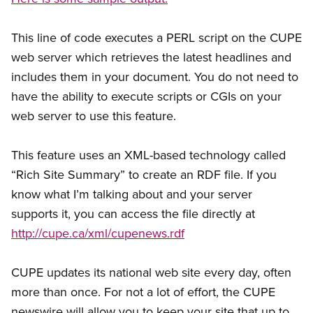
This line of code executes a PERL script on the CUPE
web server which retrieves the latest headlines and
includes them in your document. You do not need to
have the ability to execute scripts or CGIs on your
web server to use this feature.
This feature uses an XML-based technology called
“Rich Site Summary” to create an RDF file. If you
know what I’m talking about and your server
supports it, you can access the file directly at
http://cupe.ca/xml/cupenews.rdf
CUPE updates its national web site every day, often
more than once. For not a lot of effort, the CUPE
newswire will allow you to keep your site that up to