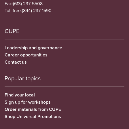
Fax:
(613) 237-5508
Toll free:
(844) 237-1590
CUPE
Leadership and governance
Career opportunities
Contact us
Popular topics
Find your local
Sign up for workshops
Order materials from CUPE
Shop Universal Promotions