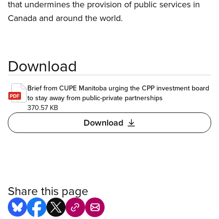
that undermines the provision of public services in
Canada and around the world.
Download
Brief from CUPE Manitoba urging the CPP investment board
to stay away from public-private partnerships
370.57 KB
Download
Share this page