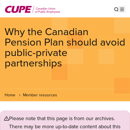
Skip
to
Show s
Op
main
content
Why the Canadian
Pension Plan should avoid
public-private
partnerships
Home
Member resources
Please note that this page is from our archives.
There may be more up-to-date content about this