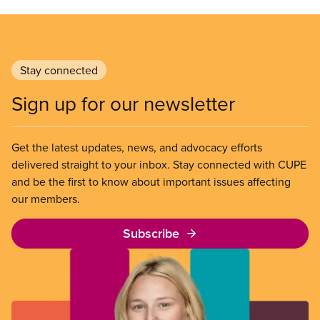
Stay connected
Sign up for our newsletter
Get the latest updates, news, and advocacy efforts
delivered straight to your inbox. Stay connected with CUPE
and be the first to know about important issues affecting
our members.
Subscribe