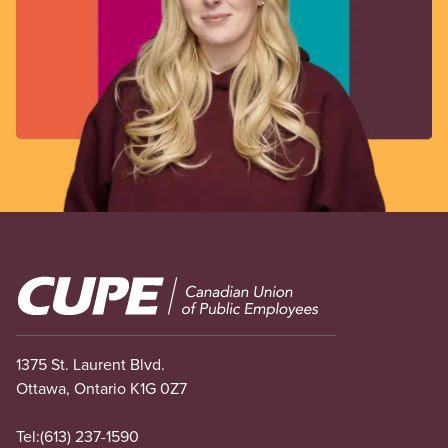
Image
1375 St. Laurent Blvd.
Ottawa, Ontario K1G 0Z7
Tel:
(613) 237-1590