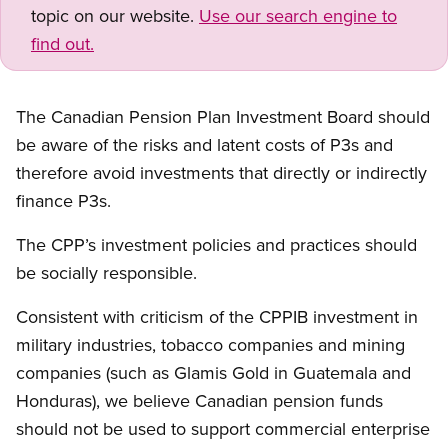
topic on our website.
Use our search engine to
find out.
The Canadian Pension Plan Investment Board should
be aware of the risks and latent costs of P3s and
therefore avoid investments that directly or indirectly
finance P3s.
The CPP’s investment policies and practices should
be socially responsible.
Consistent with criticism of the CPPIB investment in
military industries, tobacco companies and mining
companies (such as Glamis Gold in Guatemala and
Honduras), we believe Canadian pension funds
should not be used to support commercial enterprise