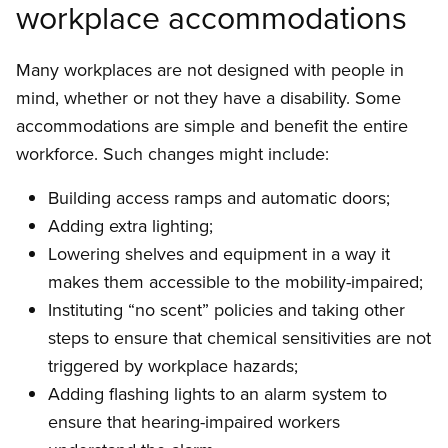
workplace accommodations
Many workplaces are not designed with people in
mind, whether or not they have a disability. Some
accommodations are simple and benefit the entire
workforce. Such changes might include:
Building access ramps and automatic doors;
Adding extra lighting;
Lowering shelves and equipment in a way it
makes them accessible to the mobility-impaired;
Instituting “no scent” policies and taking other
steps to ensure that chemical sensitivities are not
triggered by workplace hazards;
Adding flashing lights to an alarm system to
ensure that hearing-impaired workers