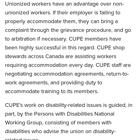
Unionized workers have an advantage over non-
unionized workers. If their employer is failing to
properly accommodate them, they can bring a
complaint through the grievance procedure, and go
to arbitration if necessary. CUPE members have
been highly successful in this regard. CUPE shop
stewards across Canada are assisting workers
requiring accommodation every day. CUPE staff are
negotiating accommodation agreements, return-to-
work agreements, and providing duty to
accommodate training to its members.
CUPE’s work on disability-related issues is guided, in
part, by the Persons with Disabilities National
Working Group, consisting of members with
disabilities who advise the union on disability-
related issues.