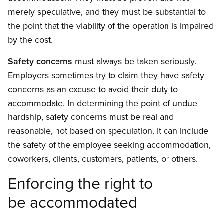
merely speculative, and they must be substantial to
the point that the viability of the operation is impaired
by the cost.
Safety concerns
must always be taken seriously.
Employers sometimes try to claim they have safety
concerns as an excuse to avoid their duty to
accommodate. In determining the point of undue
hardship, safety concerns must be real and
reasonable, not based on speculation. It can include
the safety of the employee seeking accommodation,
coworkers, clients, customers, patients, or others.
Enforcing the right to
be accommodated