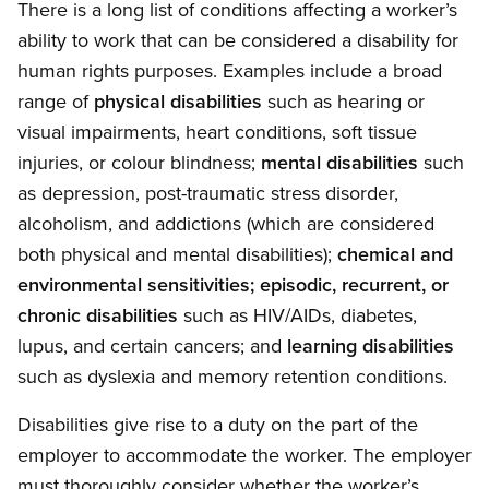
There is a long list of conditions affecting a worker’s
ability to work that can be considered a disability for
human rights purposes. Examples include a broad
range of
physical disabilities
such as hearing or
visual impairments, heart conditions, soft tissue
injuries, or colour blindness;
mental disabilities
such
as depression, post-traumatic stress disorder,
alcoholism, and addictions (which are considered
both physical and mental disabilities);
chemical and
environmental sensitivities; episodic, recurrent, or
chronic disabilities
such as HIV/AIDs, diabetes,
lupus, and certain cancers; and
learning disabilities
such as dyslexia and memory retention conditions.
Disabilities give rise to a duty on the part of the
employer to accommodate the worker. The employer
must thoroughly consider whether the worker’s