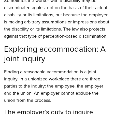
Sometimes the worker with a disability may be
discriminated against not on the basis of their actual
disability or its limitations, but because the employer
is making arbitrary assumptions or impressions about
the disability or its limitations. The law also protects
against that type of perception-based discrimination.
Exploring accommodation: A
joint inquiry
Finding a reasonable accommodation is a joint
inquiry. In a unionized workplace there are three
parties to the inquiry: the employee, the employer
and the union. An employer cannot exclude the
union from the process.
The employer’s duty to inquire