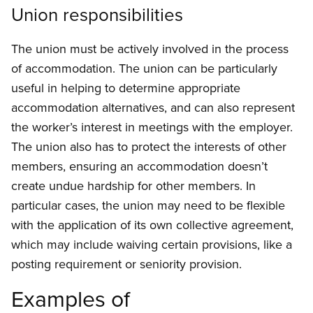
Union responsibilities
The union must be actively involved in the process
of accommodation. The union can be particularly
useful in helping to determine appropriate
accommodation alternatives, and can also represent
the worker’s interest in meetings with the employer.
The union also has to protect the interests of other
members, ensuring an accommodation doesn’t
create undue hardship for other members. In
particular cases, the union may need to be flexible
with the application of its own collective agreement,
which may include waiving certain provisions, like a
posting requirement or seniority provision.
Examples of