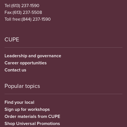
Tel:
(613) 237-1590
Fax:
(613) 237-5508
Toll free:
(844) 237-1590
CUPE
Leadership and governance
Career opportunities
Contact us
Popular topics
Find your local
Sign up for workshops
Order materials from CUPE
Shop Universal Promotions