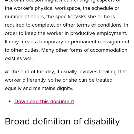
the worker’s physical workspace, the schedule or
number of hours, the specific tasks she or he is
required to complete, or other terms or conditions, in
order to keep the worker in productive employment.
It may mean a temporary or permanent reassignment
to other duties. Many other forms of accommodation
exist as well.
At the end of the day, it usually involves treating that
worker differently, so he or she can be treated
equally and maintains dignity.
Download this document
Broad definition of disability