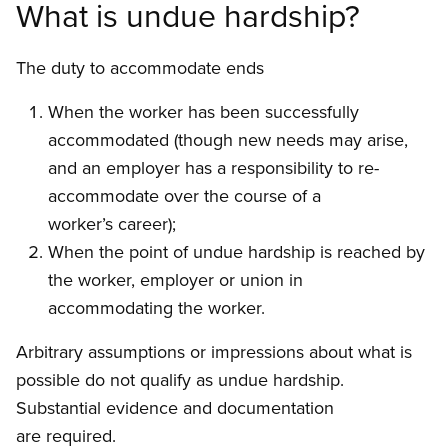
What is undue hardship?
The duty to accommodate ends
When the worker has been successfully
accommodated (though new needs may arise,
and an employer has a responsibility to re-
accommodate over the course of a
worker’s career);
When the point of undue hardship is reached by
the worker, employer or union in
accommodating the worker.
Arbitrary assumptions or impressions about what is
possible do not qualify as undue hardship.
Substantial evidence and documentation
are required.