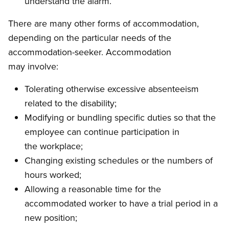
understand the alarm.
There are many other forms of accommodation,
depending on the particular needs of the
accommodation-seeker. Accommodation
may involve:
Tolerating otherwise excessive absenteeism
related to the disability;
Modifying or bundling specific duties so that the
employee can continue participation in
the workplace;
Changing existing schedules or the numbers of
hours worked;
Allowing a reasonable time for the
accommodated worker to have a trial period in a
new position;