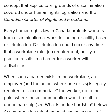
concept that applies to all grounds of discrimination
covered under human rights legislation and the
s.
Canadian Charter of Rights and Freedom
Every human rights law in Canada protects workers
from discrimination at work, including disability-based
discrimination. Discrimination could occur any time
that a workplace rule, job requirement, policy, or
practice results in a barrier for a worker with
a disability.
When such a barrier exists in the workplace, an
employer (and the union, where one exists) is legally
required to “accommodate” the worker, up to the
point where the accommodation would result in
undue hardship (see What is undue hardship? below).
Accommodation might mean changing aspects of