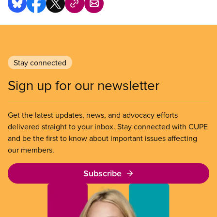
Stay connected
Sign up for our newsletter
Get the latest updates, news, and advocacy efforts
delivered straight to your inbox. Stay connected with CUPE
and be the first to know about important issues affecting
our members.
Subscribe