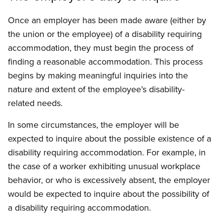
Once an employer has been made aware (either by
the union or the employee) of a disability requiring
accommodation, they must begin the process of
finding a reasonable accommodation. This process
begins by making meaningful inquiries into the
nature and extent of the employee’s disability-
related needs.
In some circumstances, the employer will be
expected to inquire about the possible existence of a
disability requiring accommodation. For example, in
the case of a worker exhibiting unusual workplace
behavior, or who is excessively absent, the employer
would be expected to inquire about the possibility of
a disability requiring accommodation.