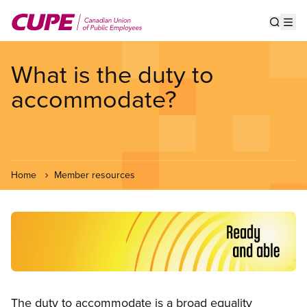
Skip
to
Show s
Op
main
content
What is the duty to
accommodate?
Home
Member resources
Image
Open image in modal
The duty to accommodate is a broad equality