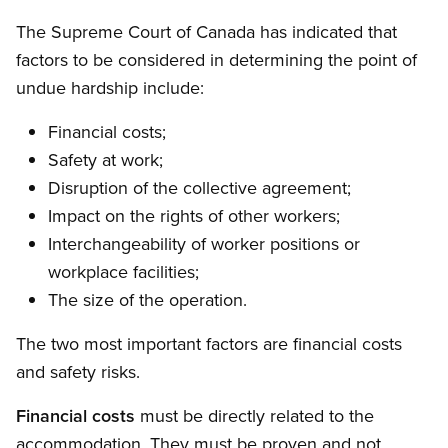
The Supreme Court of Canada has indicated that
factors to be considered in determining the point of
undue hardship include:
Financial costs;
Safety at work;
Disruption of the collective agreement;
Impact on the rights of other workers;
Interchangeability of worker positions or
workplace facilities;
The size of the operation.
The two most important factors are financial costs
and safety risks.
Financial costs
must be directly related to the
accommodation. They must be proven and not