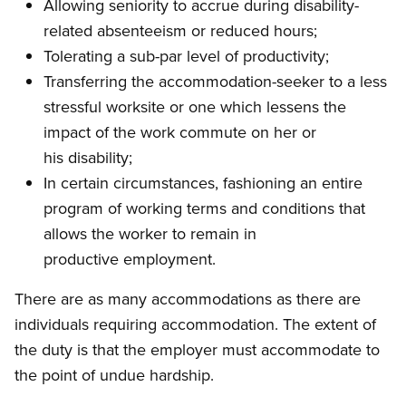
Allowing seniority to accrue during disability-
related absenteeism or reduced hours;
Tolerating a sub-par level of productivity;
Transferring the accommodation-seeker to a less
stressful worksite or one which lessens the
impact of the work commute on her or
his disability;
In certain circumstances, fashioning an entire
program of working terms and conditions that
allows the worker to remain in
productive employment.
There are as many accommodations as there are
individuals requiring accommodation. The extent of
the duty is that the employer must accommodate to
the point of undue hardship.