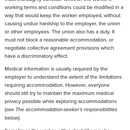
working terms and conditions could be modified in a
way that would keep the worker employed, without
causing undue hardship to the employer, the union
or other employees. The union also has a duty. It
must not block a reasonable accommodation, or
negotiate collective agreement provisions which
have a discriminatory effect.
Medical information is usually required by the
employer to understand the extent of the limitations
requiring accommodation. However, everyone
should still try to maintain the maximum medical
privacy possible while exploring accommodations
(see
The accommodation-seeker’s responsibilities
below).