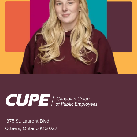
Image
1375 St. Laurent Blvd.
Ottawa, Ontario K1G 0Z7