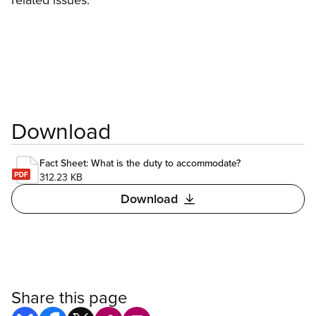
Download
Fact Sheet: What is the duty to accommodate?
312.23 KB
Download
Share this page