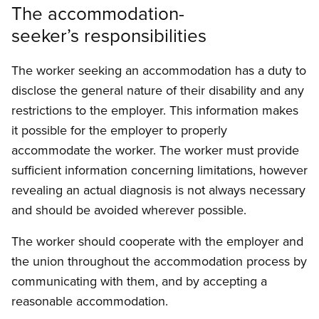
The accommodation-
seeker’s responsibilities
The worker seeking an accommodation has a duty to
disclose the general nature of their disability and any
restrictions to the employer. This information makes
it possible for the employer to properly
accommodate the worker. The worker must provide
sufficient information concerning limitations, however
revealing an actual diagnosis is not always necessary
and should be avoided wherever possible.
The worker should cooperate with the employer and
the union throughout the accommodation process by
communicating with them, and by accepting a
reasonable accommodation.