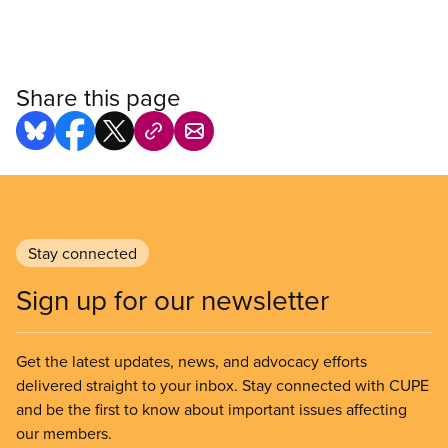
Share this page
Stay connected
Sign up for our newsletter
Get the latest updates, news, and advocacy efforts
delivered straight to your inbox. Stay connected with CUPE
and be the first to know about important issues affecting
our members.