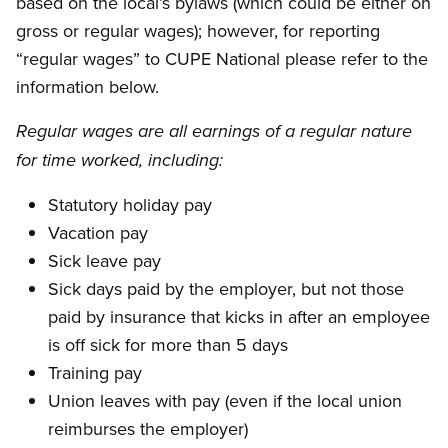
based on the local’s bylaws (which could be either on
gross or regular wages); however, for reporting
“regular wages” to CUPE National please refer to the
information below.
Regular wages are all earnings of a regular nature
for time worked, including:
Statutory holiday pay
Vacation pay
Sick leave pay
Sick days paid by the employer, but not those
paid by insurance that kicks in after an employee
is off sick for more than 5 days
Training pay
Union leaves with pay (even if the local union
reimburses the employer)