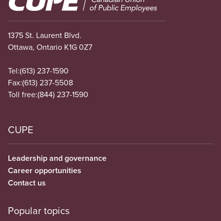
1375 St. Laurent Blvd.
Ottawa, Ontario K1G 0Z7
Tel:
(613) 237-1590
Fax:
(613) 237-5508
Toll free:
(844) 237-1590
CUPE
Leadership and governance
Career opportunities
Contact us
Popular topics