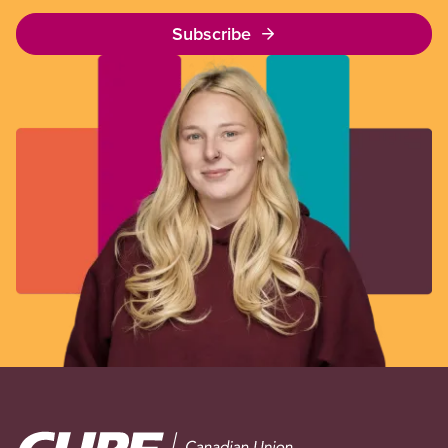
Subscribe
Image