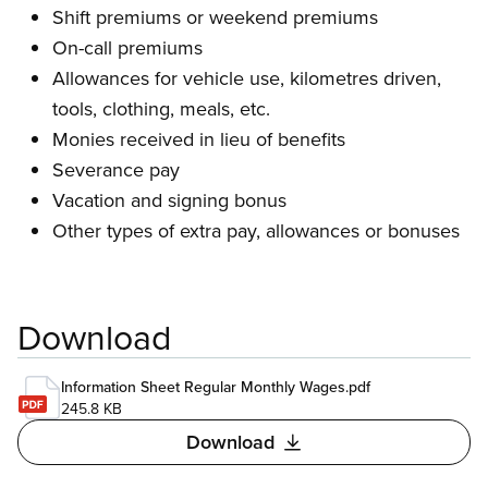
Shift premiums or weekend premiums
On-call premiums
Allowances for vehicle use, kilometres driven,
tools, clothing, meals, etc.
Monies received in lieu of benefits
Severance pay
Vacation and signing bonus
Other types of extra pay, allowances or bonuses
Download
Information Sheet Regular Monthly Wages.pdf
245.8 KB
Download