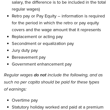
salary, the difference is to be included in the total
regular wages)
Retro pay or Pay Equity – information is required
for the period in which the retro or pay equity
covers and the wage amount that it represents
Replacement or acting pay
Secondment or equalization pay
Jury duty pay
Bereavement pay
Government enhancement pay
Regular wages
do not
include the following, and as
such no per capita should be paid for these types
of earnings:
Overtime pay
Statutory holiday worked and paid at a premium