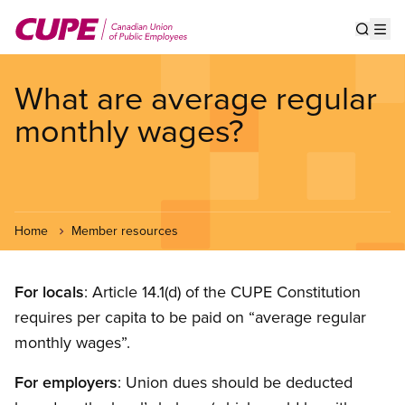
Skip
to
Show s
Op
main
content
What are average regular
monthly wages?
Home
Member resources
For locals
: Article 14.1(d) of the CUPE Constitution
requires per capita to be paid on “average regular
monthly wages”.
For employers
: Union dues should be deducted