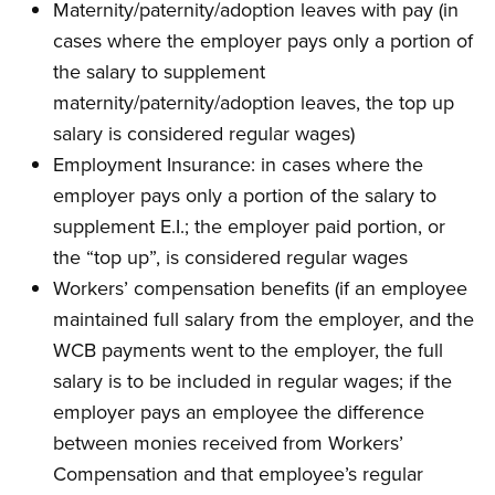
Maternity/paternity/adoption leaves with pay (in
cases where the employer pays only a portion of
the salary to supplement
maternity/paternity/adoption leaves, the top up
salary is considered regular wages)
Employment Insurance: in cases where the
employer pays only a portion of the salary to
supplement E.I.; the employer paid portion, or
the “top up”, is considered regular wages
Workers’ compensation benefits (if an employee
maintained full salary from the employer, and the
WCB payments went to the employer, the full
salary is to be included in regular wages; if the
employer pays an employee the difference
between monies received from Workers’
Compensation and that employee’s regular