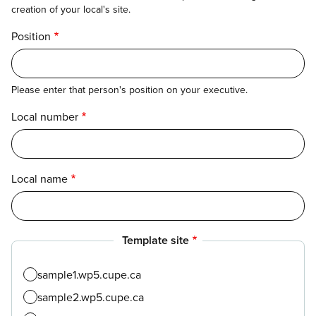
creation of your local's site.
Position
Please enter that person's position on your executive.
Local number
Local name
Template site
sample1.wp5.cupe.ca
sample2.wp5.cupe.ca