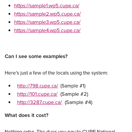
https://sample1.wp5.cupe.ca/
https://sample2.wp5.cupe.ca/
https://sample3.wp5.cupe.ca/
https://sample4.wp5.cupe.ca/
Can I see some examples?
Here’s just a few of the locals using the system:
http://798.cupe.ca/
(Sample #1)
http://101.cupe.ca/
(Sample #2)
http://3287.cupe.ca/
(Sample #4)
What does it cost?
CUPE
Nothing extra. The dues you pay to
National