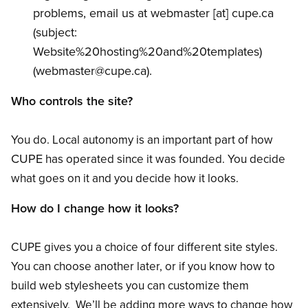
problems, email us at
webmaster
[at]
cupe.ca
(subject:
Website%20hosting%20and%20templates)
(
webmaster
@cupe.ca
)
.
Who controls the site?
You do. Local autonomy is an important part of how
CUPE
has operated since it was founded. You decide
what goes on it and you decide how it looks.
How do I change how it looks?
CUPE gives you a choice of four different site styles.
You can choose another later, or if you know how to
build web stylesheets you can customize them
extensively. We’ll be adding more ways to change how