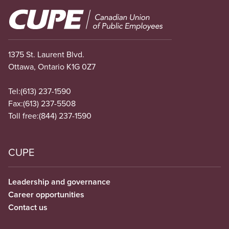
Image
1375 St. Laurent Blvd.
Ottawa, Ontario K1G 0Z7
Tel:
(613) 237-1590
Fax:
(613) 237-5508
Toll free:
(844) 237-1590
CUPE
Leadership and governance
Career opportunities
Contact us