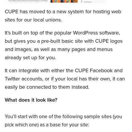
Open image in modal
CUPE has moved to a new system for hosting web
sites for our local unions.
It’s built on top of the popular WordPress software,
but gives you a pre-built basic site with CUPE logos
and images, as well as many pages and menus
already set up for you.
It can integrate with either the CUPE Facebook and
Twitter accounts, or if your local has their own, it can
easily be connected to them instead.
What does it look like?
You’ll start with one of the following sample sites (you
pick which one) as a base for your site: