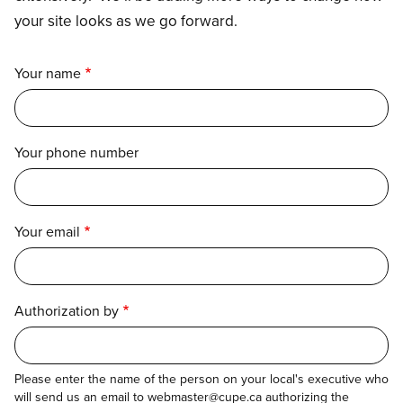
your site looks as we go forward.
Your name
Your phone number
Your email
Authorization by
Please enter the name of the person on your local's executive who
will send us an email to webmaster@cupe.ca authorizing the