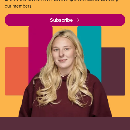
our members.
Subscribe