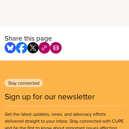
Read more
Share this page
Stay connected
Sign up for our newsletter
Get the latest updates, news, and advocacy efforts
delivered straight to your inbox. Stay connected with CUPE
and be the first to know about important issues affecting