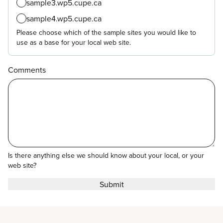
sample3.wp5.cupe.ca
sample4.wp5.cupe.ca
Please choose which of the sample sites you would like to
use as a base for your local web site.
Comments
Is there anything else we should know about your local, or your
web site?