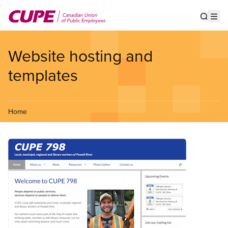
Skip
to
Show s
Op
main
content
Website hosting and
templates
Home