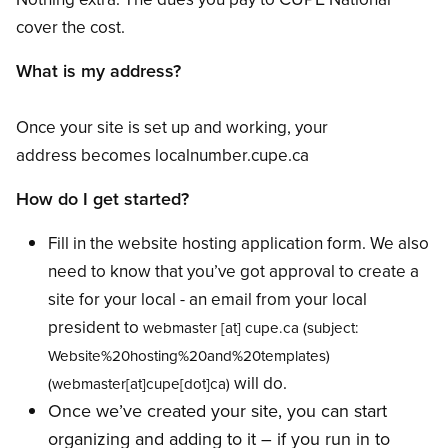
cover the cost.
What is my address?
Once your site is set up and working, your
address becomes localnumber.cupe.ca
How do I get started?
Fill in the website hosting application form. We also
need to know that you’ve got approval to create a
site for your local - an email from your local
president to
webmaster
[at]
cupe.ca
(subject:
Website%20hosting%20and%20templates)
will do.
(webmaster[at]cupe[dot]ca)
Once we’ve created your site, you can start
organizing and adding to it – if you run in to