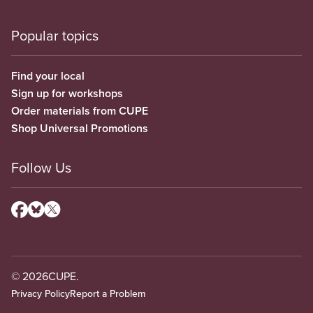
Popular topics
Find your local
Sign up for workshops
Order materials from CUPE
Shop Universal Promotions
Follow Us
© 2026
CUPE.
Privacy Policy
Report a Problem