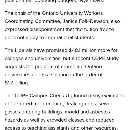
puts on their operating budgets,” Ryan says.
The chair of the Ontario University Workers
Coordinating Committee, Janice Folk-Dawson, also
expressed disappointment that the tuition freeze
does not apply to international students.
The Liberals have promised $48.1 million more for
colleges and universities, but a recent CUPE study
suggests the problem of crumbling Ontario
universities needs a solution in the order of
$1.7 billion.
The CUPE Campus Check-Up found many examples
of “deferred maintenance,” leaking roofs, sewer
gasses entering buildings, mould and asbestos
hazards as well as crowded classes and reduced
access to teaching assistants and other resources.