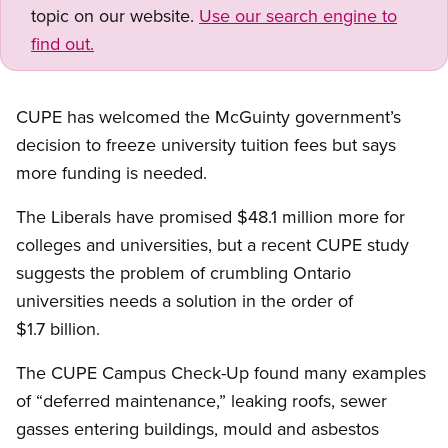
topic on our website.
Use our search engine to
find out.
CUPE has welcomed the McGuinty government’s
decision to freeze university tuition fees but says
more funding is needed.
The Liberals have promised $48.1 million more for
colleges and universities, but a recent CUPE study
suggests the problem of crumbling Ontario
universities needs a solution in the order of
$1.7 billion.
The CUPE Campus Check-Up found many examples
of “deferred maintenance,” leaking roofs, sewer
gasses entering buildings, mould and asbestos