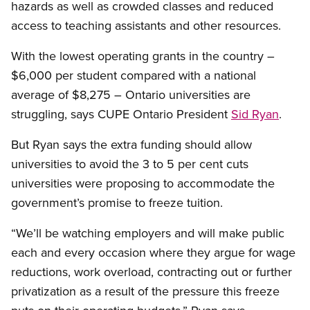
hazards as well as crowded classes and reduced
access to teaching assistants and other resources.
With the lowest operating grants in the country –
$6,000 per student compared with a national
average of $8,275 – Ontario universities are
struggling, says CUPE Ontario President
Sid Ryan
.
But Ryan says the extra funding should allow
universities to avoid the 3 to 5 per cent cuts
universities were proposing to accommodate the
government’s promise to freeze tuition.
“We’ll be watching employers and will make public
each and every occasion where they argue for wage
reductions, work overload, contracting out or further
privatization as a result of the pressure this freeze