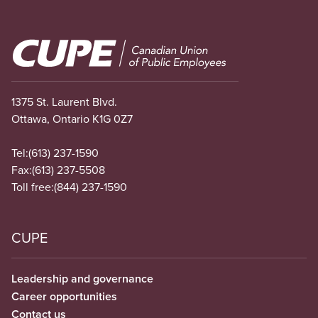
Image
1375 St. Laurent Blvd.
Ottawa, Ontario K1G 0Z7
Tel:
(613) 237-1590
Fax:
(613) 237-5508
Toll free:
(844) 237-1590
CUPE
Leadership and governance
Career opportunities
Contact us