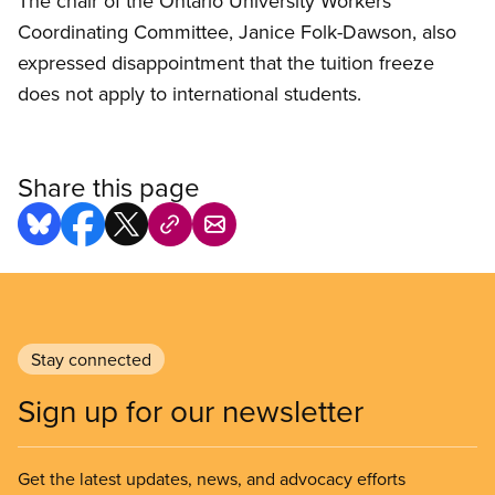
The chair of the Ontario University Workers
Coordinating Committee, Janice Folk-Dawson, also
expressed disappointment that the tuition freeze
does not apply to international students.
Share this page
Stay connected
Sign up for our newsletter
Get the latest updates, news, and advocacy efforts