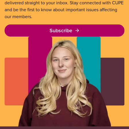
delivered straight to your inbox. Stay connected with CUPE
and be the first to know about important issues affecting
our members.
Subscribe