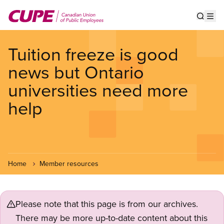
Skip
to
Show s
Op
main
content
Tuition freeze is good
news but Ontario
universities need more
help
Home
Member resources
Please note that this page is from our archives.
There may be more up-to-date content about this