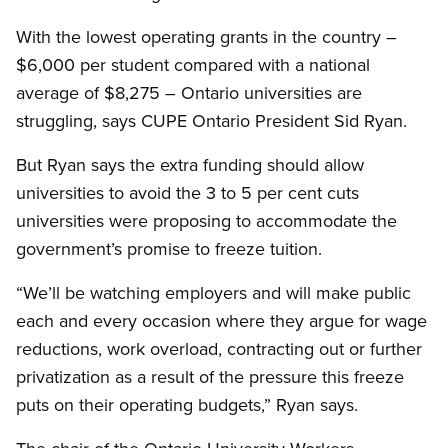
With the lowest operating grants in the country –
$6,000 per student compared with a national
average of $8,275 – Ontario universities are
struggling, says CUPE Ontario President Sid Ryan.
But Ryan says the extra funding should allow
universities to avoid the 3 to 5 per cent cuts
universities were proposing to accommodate the
government’s promise to freeze tuition.
“We’ll be watching employers and will make public
each and every occasion where they argue for wage
reductions, work overload, contracting out or further
privatization as a result of the pressure this freeze
puts on their operating budgets,” Ryan says.