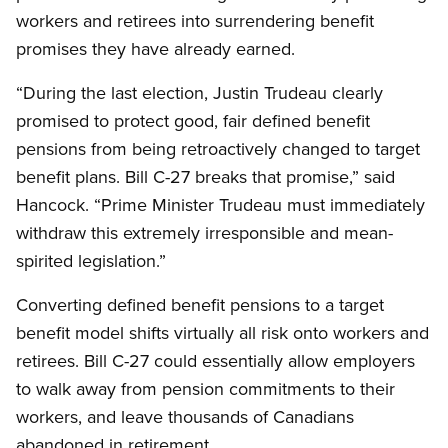
workers and retirees into surrendering benefit
promises they have already earned.
“During the last election, Justin Trudeau clearly
promised to protect good, fair defined benefit
pensions from being retroactively changed to target
benefit plans. Bill C-27 breaks that promise,” said
Hancock. “Prime Minister Trudeau must immediately
withdraw this extremely irresponsible and mean-
spirited legislation.”
Converting defined benefit pensions to a target
benefit model shifts virtually all risk onto workers and
retirees. Bill C-27 could essentially allow employers
to walk away from pension commitments to their
workers, and leave thousands of Canadians
abandoned in retirement.