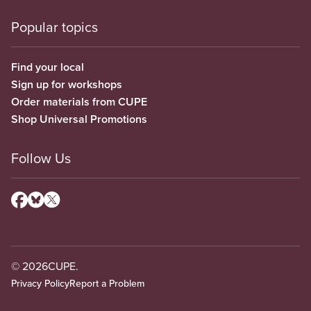
Popular topics
Find your local
Sign up for workshops
Order materials from CUPE
Shop Universal Promotions
Follow Us
© 2026
CUPE.
Privacy Policy
Report a Problem