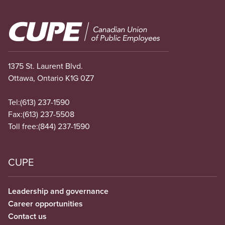
Image
1375 St. Laurent Blvd.
Ottawa, Ontario K1G 0Z7
Tel:
(613) 237-1590
Fax:
(613) 237-5508
Toll free:
(844) 237-1590
CUPE
Leadership and governance
Career opportunities
Contact us