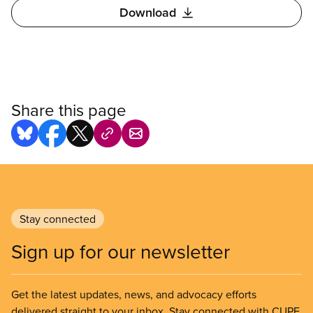
Download
Share this page
Stay connected
Sign up for our newsletter
Get the latest updates, news, and advocacy efforts
delivered straight to your inbox. Stay connected with CUPE