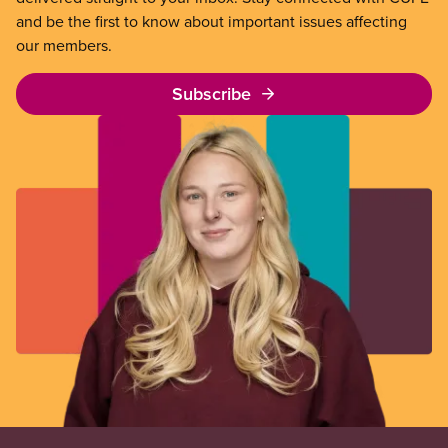
and be the first to know about important issues affecting
our members.
Subscribe