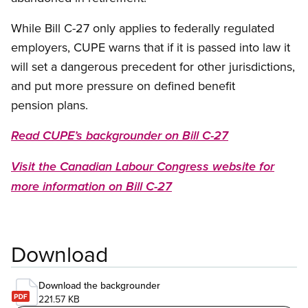
While Bill C-27 only applies to federally regulated
employers, CUPE warns that if it is passed into law it
will set a dangerous precedent for other jurisdictions,
and put more pressure on defined benefit
pension plans.
Read CUPE’s backgrounder on Bill C-27
Visit the Canadian Labour Congress website for
more information on Bill C-27
Download
Download the backgrounder
221.57 KB