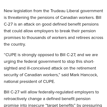
Open image in modal
New legislation from the Trudeau Liberal government
is threatening the pensions of Canadian workers. Bill
C-27 is an attack on good defined benefit pensions
that could allow employers to break their pension
promises to thousands of workers and retirees across
the country.
“CUPE is strongly opposed to Bill C-27, and we are
urging the federal government to stop this short-
sighted and ill-conceived attack on the retirement
security of Canadian workers,” said Mark Hancock,
national president of CUPE.
Bill C-27 will allow federally-regulated employers to
retroactively change a defined benefit pension
promise into insecure “target benefits” by pressuring