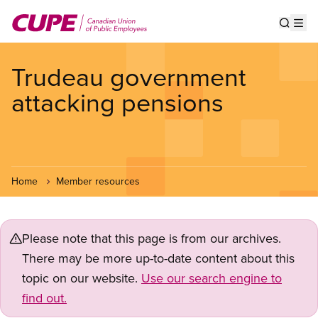
Skip
to
Show s
Op
main
content
Trudeau government
attacking pensions
Home
Member resources
Please note that this page is from our archives.
There may be more up-to-date content about this
topic on our website.
Use our search engine to
find out.