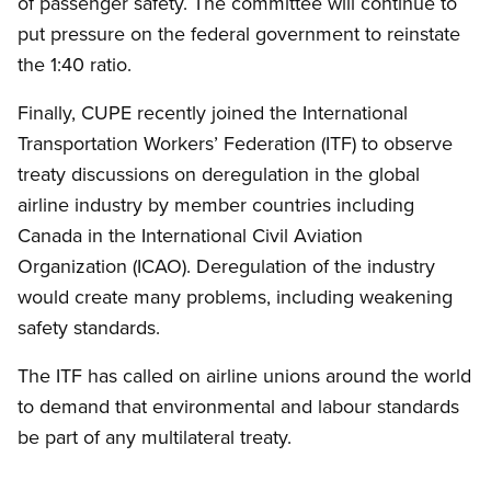
of passenger safety. The committee will continue to
put pressure on the federal government to reinstate
the 1:40 ratio.
Finally, CUPE recently joined the International
Transportation Workers’ Federation (ITF) to observe
treaty discussions on deregulation in the global
airline industry by member countries including
Canada in the International Civil Aviation
Organization (ICAO). Deregulation of the industry
would create many problems, including weakening
safety standards.
The ITF has called on airline unions around the world
to demand that environmental and labour standards
be part of any multilateral treaty.