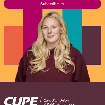
Subscribe
Image