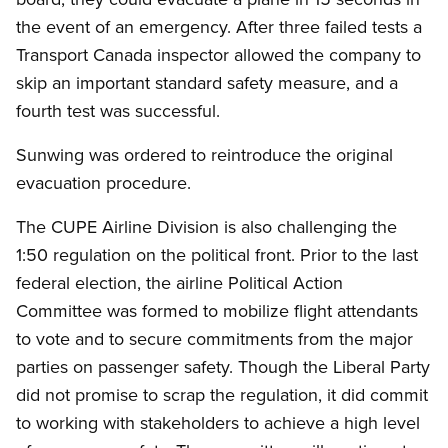
the event of an emergency. After three failed tests a
Transport Canada inspector allowed the company to
skip an important standard safety measure, and a
fourth test was successful.
Sunwing was ordered to reintroduce the original
evacuation procedure.
The CUPE Airline Division is also challenging the
1:50 regulation on the political front. Prior to the last
federal election, the airline Political Action
Committee was formed to mobilize flight attendants
to vote and to secure commitments from the major
parties on passenger safety. Though the Liberal Party
did not promise to scrap the regulation, it did commit
to working with stakeholders to achieve a high level