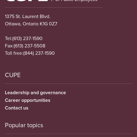
1375 St. Laurent Blvd.
Ottawa, Ontario K1G 0Z7
Tel:
(613) 237-1590
Fax:
(613) 237-5508
Toll free:
(844) 237-1590
CUPE
Leadership and governance
Career opportunities
Contact us
Popular topics