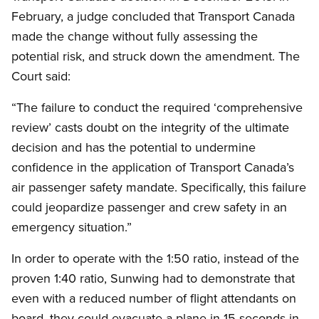
February, a judge concluded that Transport Canada
made the change without fully assessing the
potential risk, and struck down the amendment. The
Court said:
“The failure to conduct the required ‘comprehensive
review’ casts doubt on the integrity of the ultimate
decision and has the potential to undermine
confidence in the application of Transport Canada’s
air passenger safety mandate. Specifically, this failure
could jeopardize passenger and crew safety in an
emergency situation.”
In order to operate with the 1:50 ratio, instead of the
proven 1:40 ratio, Sunwing had to demonstrate that
even with a reduced number of flight attendants on
board, they could evacuate a plane in 15 seconds in