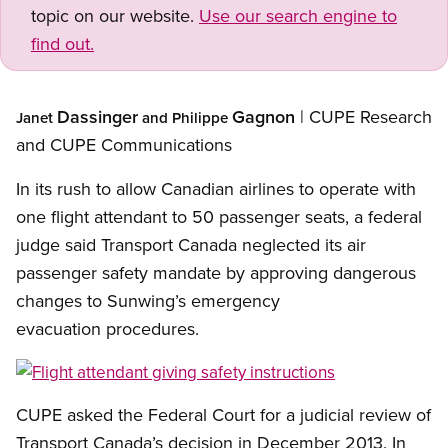
topic on our website.
Use our search engine to
find out.
Dassinger
Gagnon
| CUPE Research
Janet
and Philippe
and CUPE Communications
In its rush to allow Canadian airlines to operate with
one flight attendant to 50 passenger seats, a federal
judge said Transport Canada neglected its air
passenger safety mandate by approving dangerous
changes to Sunwing’s emergency
evacuation procedures.
Open image in modal
CUPE asked the Federal Court for a judicial review of
Transport Canada’s decision in December 2013. In