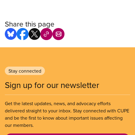
Share this page
Stay connected
Sign up for our newsletter
Get the latest updates, news, and advocacy efforts
delivered straight to your inbox. Stay connected with CUPE
and be the first to know about important issues affecting
our members.