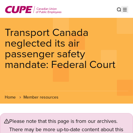
Skip
to
Show s
Op
main
content
Transport Canada
neglected its air
passenger safety
mandate: Federal Court
Home
Member resources
Please note that this page is from our archives.
There may be more up-to-date content about this