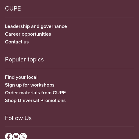
CUPE
Leadership and governance
Career opportunities
Contact us
Popular topics
Find your local
Sign up for workshops
Order materials from CUPE
Shop Universal Promotions
Follow Us