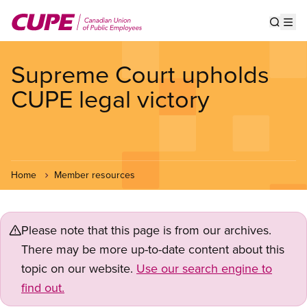
Skip
to
Show s
Op
main
content
Supreme Court upholds
CUPE legal victory
Home
Member resources
Please note that this page is from our archives.
There may be more up-to-date content about this
topic on our website.
Use our search engine to
find out.