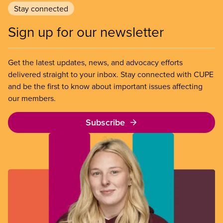
Stay connected
Sign up for our newsletter
Get the latest updates, news, and advocacy efforts
delivered straight to your inbox. Stay connected with CUPE
and be the first to know about important issues affecting
our members.
Subscribe