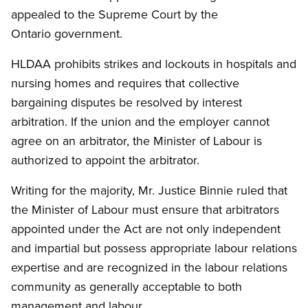
appealed to the Supreme Court by the
Ontario government.
HLDAA prohibits strikes and lockouts in hospitals and
nursing homes and requires that collective
bargaining disputes be resolved by interest
arbitration. If the union and the employer cannot
agree on an arbitrator, the Minister of Labour is
authorized to appoint the arbitrator.
Writing for the majority, Mr. Justice Binnie ruled that
the Minister of Labour must ensure that arbitrators
appointed under the Act are not only independent
and impartial but possess appropriate labour relations
expertise and are recognized in the labour relations
community as generally acceptable to both
management and labour.