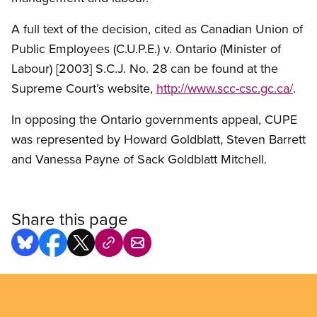
A full text of the decision, cited as Canadian Union of
Public Employees (C.U.P.E.) v. Ontario (Minister of
Labour) [2003] S.C.J. No. 28 can be found at the
Supreme Court’s website,
http://www.scc-csc.gc.ca/
.
In opposing the Ontario governments appeal, CUPE
was represented by Howard Goldblatt, Steven Barrett
and Vanessa Payne of Sack Goldblatt Mitchell.
Share this page