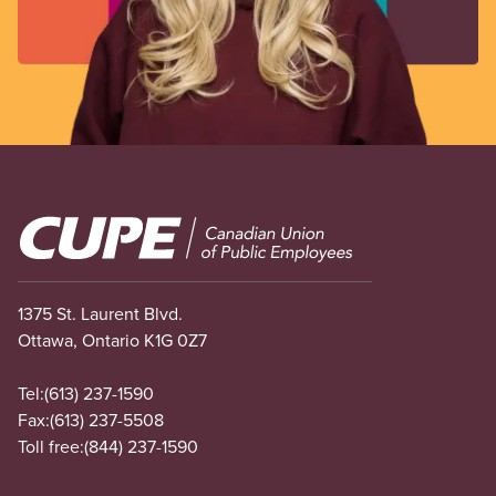
Image
1375 St. Laurent Blvd.
Ottawa, Ontario K1G 0Z7
Tel:
(613) 237-1590
Fax:
(613) 237-5508
Toll free:
(844) 237-1590