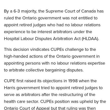
By a 6-3 majority, the Supreme Court of Canada has
ruled the Ontario government was not entitled to
appoint retired judges who had no labour relations
experience to be interest arbitrators under the
Hospital Labour Disputes Arbitration Act (HLDAA).
This decision vindicates CUPEs challenge to the
high-handed actions of the Ontario government in
appointing persons with no labour relations expertise
to arbitrate collective bargaining disputes.
CUPE first raised its objections in 1998 when the
Harris government tried to appoint retired judges to
serve as arbitrators after the restructuring of the
health care sector. CUPEs position was upheld by the
Ontario Court of Appeal but that ruling was then