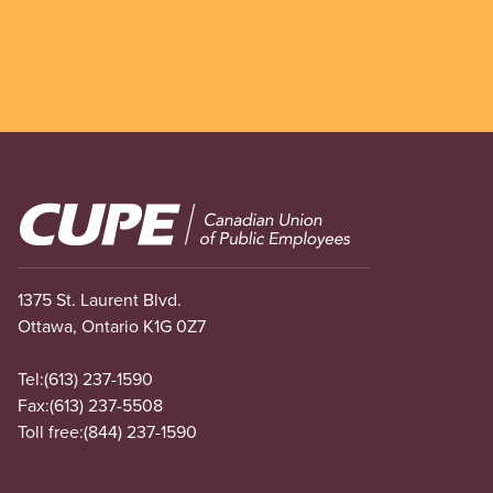
Image
1375 St. Laurent Blvd.
Ottawa, Ontario K1G 0Z7
Tel:
(613) 237-1590
Fax:
(613) 237-5508
Toll free:
(844) 237-1590