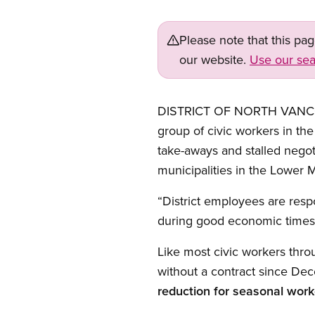
Please note that this pa
our website.
Use our sea
DISTRICT OF NORTH VANCOUV
group of civic workers in th
take-aways and stalled nego
municipalities in the Lower M
“District employees are resp
during good economic times
Like most civic workers thr
without a contract since De
reduction for seasonal work