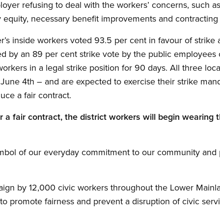
ployer refusing to deal with the workers’ concerns, such a
ay equity, necessary benefit improvements and contracting 
 inside workers voted 93.5 per cent in favour of strike ac
ned by an 89 per cent strike vote by the public employees 
rkers in a legal strike position for 90 days. All three loca
une 4th – and are expected to exercise their strike manda
ce a fair contract.
 a fair contract, the district workers will begin wearing th
s symbol of our everyday commitment to our community and 
paign by 12,000 civic workers throughout the Lower Mainl
o promote fairness and prevent a disruption of civic serv