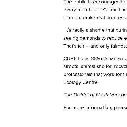
The public is encouraged to 
every member of Council and
intent to make real progress 
“It’s really a shame that du
seeing demands to reduce emp
That’s fair – and only fairne
CUPE Local 389 (Canadian Uni
streets, animal shelter, rec
professionals that work for 
Ecology Centre.
The District of North Vancou
For more information, please