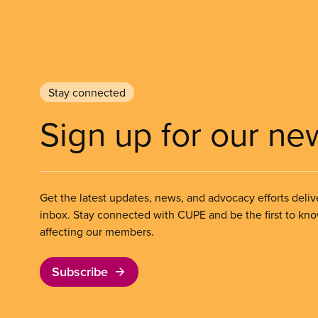
Stay connected
Sign up for our ne
Get the latest updates, news, and advocacy efforts deliv
inbox. Stay connected with CUPE and be the first to kn
affecting our members.
Subscribe