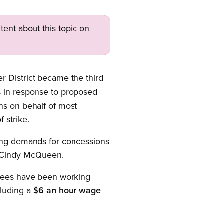
tent about this topic on
District became the third
es in response to proposed
ns on behalf of most
 strike.
uding demands for concessions
t Cindy McQueen.
oyees have been working
cluding a
$6 an hour wage