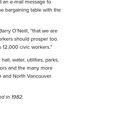
d an e-mail message to
 bargaining table with the
arry O’Neill, “that we are
rkers should prosper too.
s 12,000 civic workers.”
, water, utilities, parks,
veyors and the many more
arm and North Vancouver
ed in 1982.