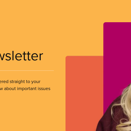
wsletter
ered straight to your
ow about important issues