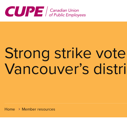
Skip
to
main
content
Strong strike vot
Vancouver’s distr
Home
Member resources