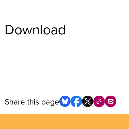
Download
Share this page