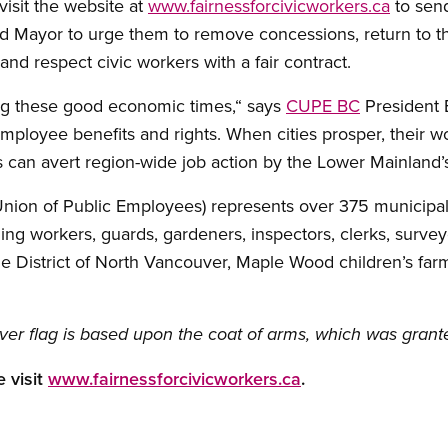
visit the website at
www.fairnessforcivicworkers.ca
to sen
 Mayor to urge them to remove concessions, return to the
and respect civic workers with a fair contract.
ring these good economic times,“ says
CUPE BC
President B
loyee benefits and rights. When cities prosper, their wo
ss can avert region-wide job action by the Lower Mainland’
on of Public Employees) represents over 375 municipal hall
ycling workers, guards, gardeners, inspectors, clerks, sur
the District of North Vancouver, Maple Wood children’s f
ver flag is based upon the coat of arms, which was grant
 visit
www.fairnessforcivicworkers.ca
.