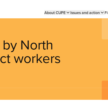
Main
About CUPE
Issues and action
Fi
navigation
e by North
ict workers