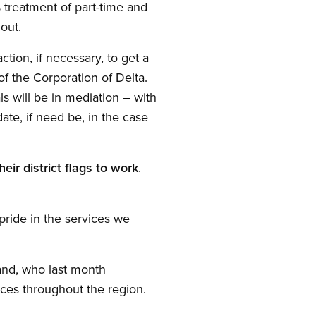
s treatment of part-time and
out.
tion, if necessary, to get a
of the Corporation of Delta.
ls will be in mediation – with
te, if need be, in the case
eir district flags to work
.
pride in the services we
and, who last month
ices throughout the region.