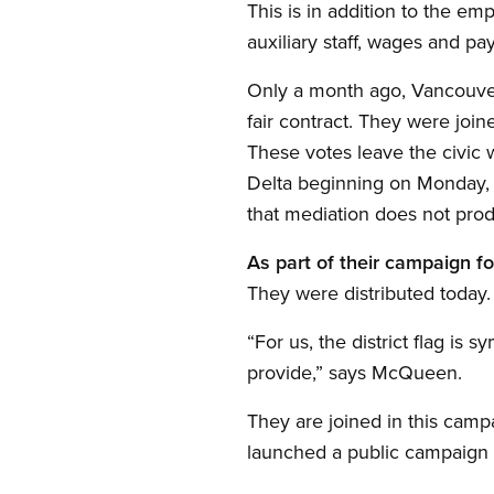
This is in addition to the em
auxiliary staff, wages and p
Only a month ago, Vancouver’s
fair contract. They were joi
These votes leave the civic wo
Delta beginning on Monday, J
that mediation does not produ
As part of their campaign for
They were distributed today.
“For us, the district flag i
provide,” says McQueen.
They are joined in this cam
launched a public campaign t