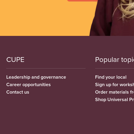
CUPE
Popular topi
Leadership and governance
Find your local
Career opportunities
Sign up for works
Contact us
Order materials 
Shop Universal P