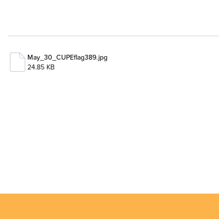
May_30_CUPEflag389.jpg
24.85 KB