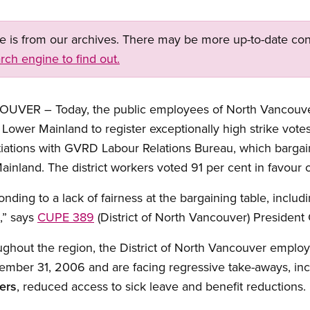
ge is from our archives. There may be more up-to-date con
rch engine to find out.
ER – Today, the public employees of North Vancouver 
e Lower Mainland to register exceptionally high strike vot
tiations with GVRD Labour Relations Bureau, which bargai
ainland. The district workers voted 91 per cent in favour of
onding to a lack of fairness at the bargaining table, incl
,” says
CUPE 389
(District of North Vancouver) Presiden
oughout the region, the District of North Vancouver empl
cember 31, 2006 and are facing regressive take-aways, in
ers
, reduced access to sick leave and benefit reductions.