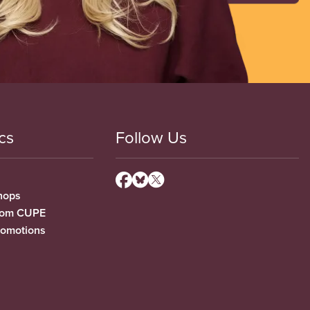
cs
Follow Us
hops
from CUPE
romotions