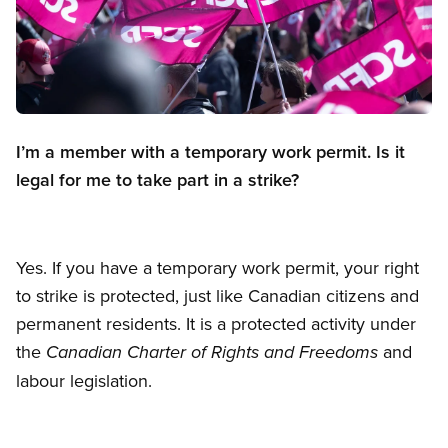
Open image in modal
I’m a member with a temporary work permit. Is it
legal for me to take part in a strike?
Yes. If you have a temporary work permit, your right
to strike is protected, just like Canadian citizens and
permanent residents. It is a protected activity under
the
and
Canadian Charter of Rights and Freedoms
labour legislation.