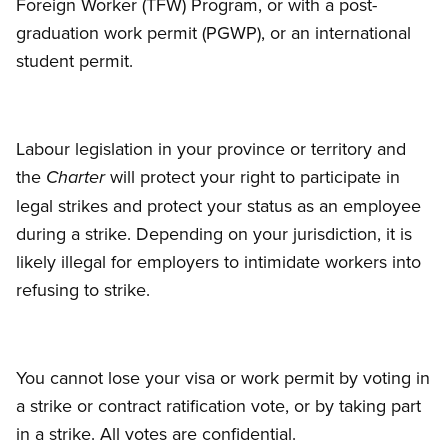
Foreign Worker (TFW) Program, or with a post-
graduation work permit (PGWP), or an international
student permit.
Labour legislation in your province or territory and
the
will protect your right to participate in
Charter
legal strikes and protect your status as an employee
during a strike. Depending on your jurisdiction, it is
likely illegal for employers to intimidate workers into
refusing to strike.
You cannot lose your visa or work permit by voting in
a strike or contract ratification vote, or by taking part
in a strike. All votes are confidential.