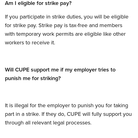
Am I eligible for strike pay?
If you participate in strike duties, you will be eligible
for strike pay. Strike pay is tax-free and members
with temporary work permits are eligible like other
workers to receive it.
Will CUPE support me if my employer tries to
punish me for striking?
It is illegal for the employer to punish you for taking
part in a strike. If they do, CUPE will fully support you
through all relevant legal processes.