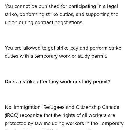
You cannot be punished for participating in a legal
strike, performing strike duties, and supporting the
union during contract negotiations.
You are allowed to get strike pay and perform strike
duties with a temporary work or study permit.
Does a strike affect my work or study permit?
No. Immigration, Refugees and Citizenship Canada
(IRCC) recognize that the rights of all workers are
protected by law including workers in the Temporary