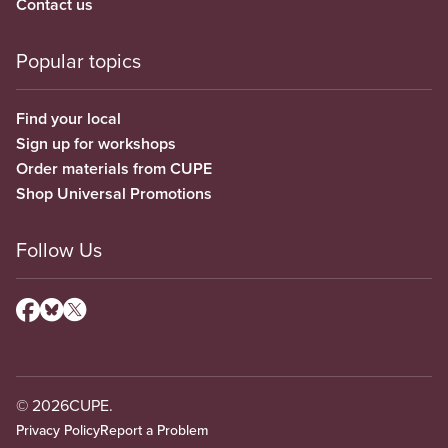
Contact us
Popular topics
Find your local
Sign up for workshops
Order materials from CUPE
Shop Universal Promotions
Follow Us
© 2026
CUPE.
Privacy Policy
Report a Problem