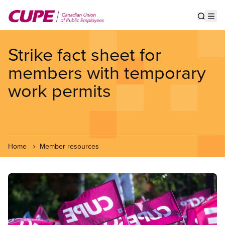
Skip
to
Show s
Op
main
content
Strike fact sheet for
members with temporary
work permits
Home
Member resources
Image