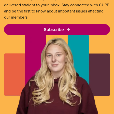
delivered straight to your inbox. Stay connected with CUPE
and be the first to know about important issues affecting
our members.
Subscribe