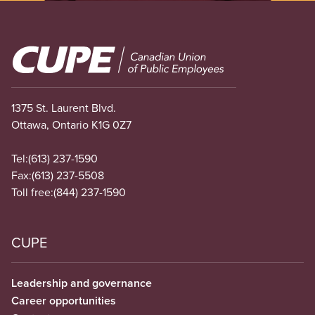
Image
1375 St. Laurent Blvd.
Ottawa, Ontario K1G 0Z7
Tel:
(613) 237-1590
Fax:
(613) 237-5508
Toll free:
(844) 237-1590
CUPE
Leadership and governance
Career opportunities