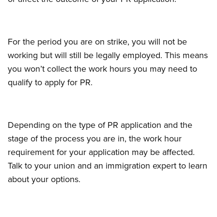
For the period you are on strike, you will not be
working but will still be legally employed. This means
you won’t collect the work hours you may need to
qualify to apply for PR.
Depending on the type of PR application and the
stage of the process you are in, the work hour
requirement for your application may be affected.
Talk to your union and an immigration expert to learn
about your options.