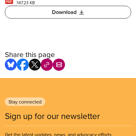
147.23 KB
Download
Share this page
Stay connected
Sign up for our newsletter
Get the latest updates, news, and advocacy efforts