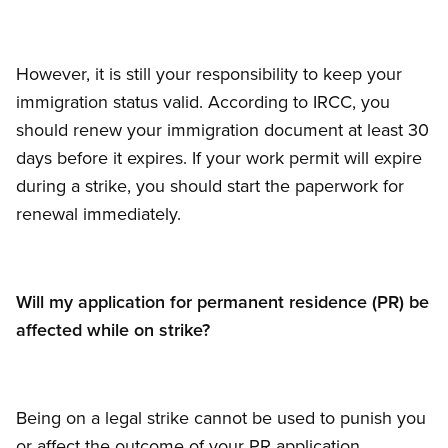
However, it is still your responsibility to keep your
immigration status valid. According to IRCC, you
should renew your immigration document at least 30
days before it expires. If your work permit will expire
during a strike, you should start the paperwork for
renewal immediately.
Will my application for permanent residence (PR) be
affected while on strike?
Being on a legal strike cannot be used to punish you
or affect the outcome of your PR application.