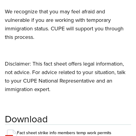
We recognize that you may feel afraid and
vulnerable if you are working with temporary
immigration status. CUPE will support you through
this process.
Disclaimer: This fact sheet offers legal information,
not advice. For advice related to your situation, talk
to your CUPE National Representative and an
immigration expert.
Download
Fact sheet strike info members temp work permits