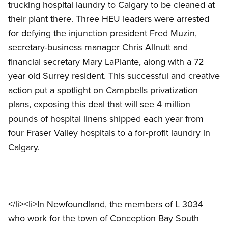
trucking hospital laundry to Calgary to be cleaned at
their plant there. Three HEU leaders were arrested
for defying the injunction president Fred Muzin,
secretary-business manager Chris Allnutt and
financial secretary Mary LaPlante, along with a 72
year old Surrey resident. This successful and creative
action put a spotlight on Campbells privatization
plans, exposing this deal that will see 4 million
pounds of hospital linens shipped each year from
four Fraser Valley hospitals to a for-profit laundry in
Calgary.
</li><li>In Newfoundland, the members of L 3034
who work for the town of Conception Bay South