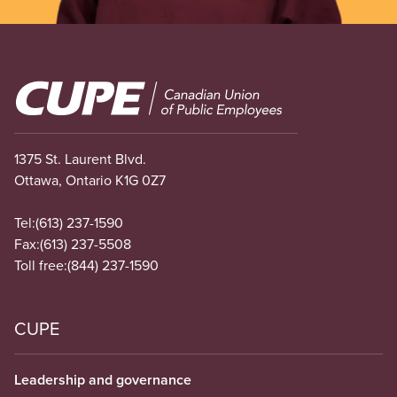
Image
1375 St. Laurent Blvd.
Ottawa, Ontario K1G 0Z7
Tel:
(613) 237-1590
Fax:
(613) 237-5508
Toll free:
(844) 237-1590
CUPE
Leadership and governance