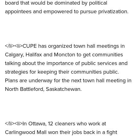
board that would be dominated by political
appointees and empowered to pursue privatization.
</li><li>CUPE has organized town hall meetings in
Calgary, Halifax and Moncton to get communities
talking about the importance of public services and
strategies for keeping their communities public.
Plans are underway for the next town hall meeting in
North Battleford, Saskatchewan.
</li><li>In Ottawa, 12 cleaners who work at
Carlingwood Mall won their jobs back in a fight