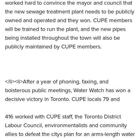
worked hard to convince the mayor and council that
the new sewage treatment plant needs to be publicly
owned and operated and they won. CUPE members
will be trained to run the plant, and the new pipes
being installed throughout the town will also be
publicly maintained by CUPE members.
</li><li>After a year of phoning, faxing, and
boisterous public meetings, Water Watch has won a
decisive victory in Toronto. CUPE locals 79 and
416 worked with CUPE staff, the Toronto District
Labour Council, environmentalists and community
allies to defeat the citys plan for an arms-length water