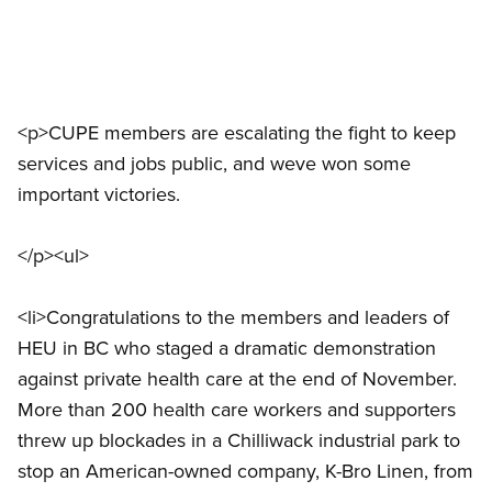
<p>CUPE members are escalating the fight to keep
services and jobs public, and weve won some
important victories.
</p><ul>
<li>Congratulations to the members and leaders of
HEU in BC who staged a dramatic demonstration
against private health care at the end of November.
More than 200 health care workers and supporters
threw up blockades in a Chilliwack industrial park to
stop an American-owned company, K-Bro Linen, from