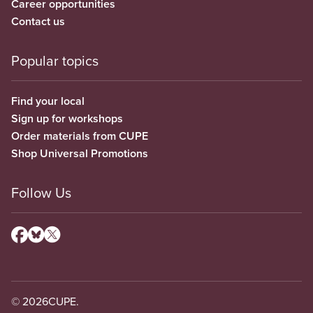
Career opportunities
Contact us
Popular topics
Find your local
Sign up for workshops
Order materials from CUPE
Shop Universal Promotions
Follow Us
© 2026
CUPE.