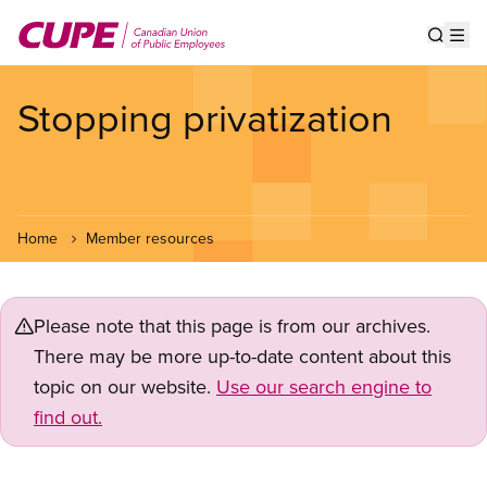
Skip
to
Show s
Op
main
content
Stopping privatization
Home
Member resources
Please note that this page is from our archives.
There may be more up-to-date content about this
topic on our website.
Use our search engine to
find out.