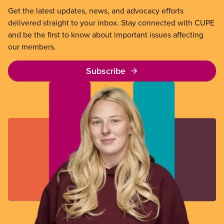
Get the latest updates, news, and advocacy efforts
delivered straight to your inbox. Stay connected with CUPE
and be the first to know about important issues affecting
our members.
Subscribe