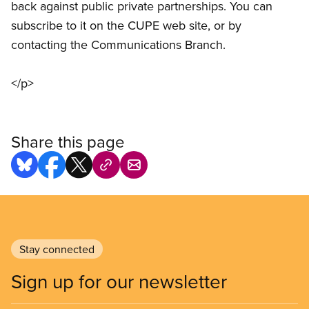
back against public private partnerships. You can
subscribe to it on the CUPE web site, or by
contacting the Communications Branch.
</p>
Share this page
Stay connected
Sign up for our newsletter