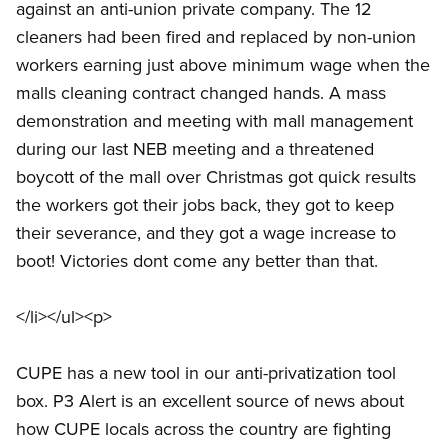
against an anti-union private company. The 12
cleaners had been fired and replaced by non-union
workers earning just above minimum wage when the
malls cleaning contract changed hands. A mass
demonstration and meeting with mall management
during our last NEB meeting and a threatened
boycott of the mall over Christmas got quick results
the workers got their jobs back, they got to keep
their severance, and they got a wage increase to
boot! Victories dont come any better than that.
</li></ul><p>
CUPE has a new tool in our anti-privatization tool
box. P3 Alert is an excellent source of news about
how CUPE locals across the country are fighting